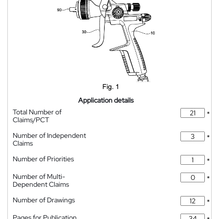
Application details
Total Number of
*
Claims/PCT
Number of Independent
*
Claims
Number of Priorities
*
Number of Multi-
*
Dependent Claims
Number of Drawings
*
Pages for Publication