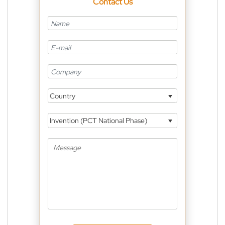
Contact Us
Country
Invention (PCT National Phase)