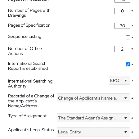
*
Number of Pages with
*
Drawings
Pages of Specification
*
Sequence Listing
*
Number of Office
*
Actions
International Search
*
Report is established
EPO
International Searching
*
Authority
Recordal of a Change of
Change of Applicant's Name and Address
*
the Applicant's
Name/Address
Type of Assignment
The Standard Agent's Assignment
*
Applicant's Legal Status
Legal Entity
*