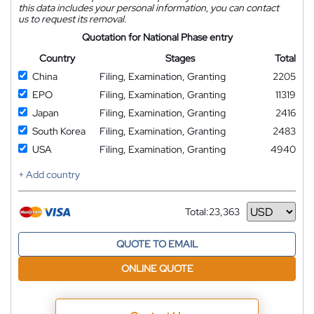
this data includes your personal information, you can contact
us to request its removal.
Quotation for National Phase entry
Country
Stages
Total
China
Filing, Examination, Granting
2205
EPO
Filing, Examination, Granting
11319
Japan
Filing, Examination, Granting
2416
South Korea
Filing, Examination, Granting
2483
USA
Filing, Examination, Granting
4940
+ Add country
Total:
23,363
Currency
QUOTE TO EMAIL
ONLINE QUOTE