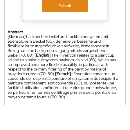
Submit
Abstract
[German]
Lackbecherdeckel und Lackbechersystem mit
ebensolchem Deckel (60), der eine verbesserte und
flexiblere Nutzungsmöglichkeit aufweist, insbesondere in
Bezug auf eine Lackgrobreinigung mittels vorgesehener
Siebe (70, 80).
[English]
The invention relates to a paint cup
lid and to a paint cup system having such a lid (60), which has
an improved and more flexible usability, in particular with
respect to the primary filtering of the paint by means of
provided screens (70, 80).
[French]
L'invention concerne un
couvercle de récipient à peinture et un système de récipient à
peinture comprenant ledit couvercle (60), qui présente une
facilité d'utilisation améliorée et une plus grande polyvalence,
en particulier en termes de filtrage primaire de la peinture au
moyen de tamis fournis (70, 80).