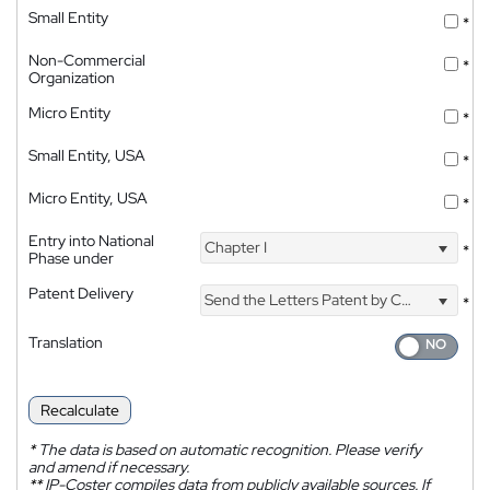
Small Entity
*
Non-Commercial
*
Organization
Micro Entity
*
Small Entity, USA
*
Micro Entity, USA
*
Entry into National
Chapter I
*
Phase under
Patent Delivery
Send the Letters Patent by Courier
*
Translation
Recalculate
*
The data is based on automatic recognition. Please verify
and amend if necessary.
**
IP-Coster compiles data from publicly available sources. If