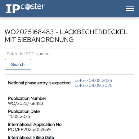
IP-Coster — Home
WO2025168483 - LACKBECHERDECKEL
MIT SIEBANORDNUNG
Search
before 08.08.2026
National phase entry is expected:
before 08.09.2026
Publication Number
WO/2025/168483
Publication Date
14.08.2025
International Application No.
PCT/EP2025/052659
International Filing Date