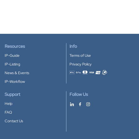
Resources
Info
IP-Guide
Terms of Use
IP-Listing
Privacy Policy
News & Events
Accepted payment methods
IP-Workflow
Support
Follow Us
Help
FAQ
Contact Us