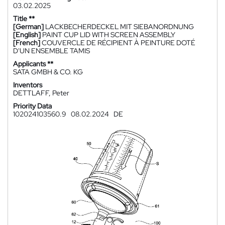
03.02.2025
Title **
[German]
LACKBECHERDECKEL MIT SIEBANORDNUNG
[English]
PAINT CUP LID WITH SCREEN ASSEMBLY
[French]
COUVERCLE DE RÉCIPIENT À PEINTURE DOTÉ
D'UN ENSEMBLE TAMIS
Applicants **
SATA GMBH & CO. KG
Inventors
DETTLAFF, Peter
Priority Data
102024103560.9
08.02.2024
DE