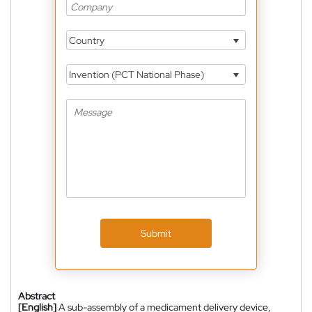
Country
Invention (PCT National Phase)
Submit
Abstract
[English]
A sub-assembly of a medicament delivery device,