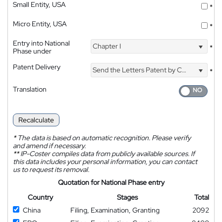
Small Entity, USA
*
Micro Entity, USA
*
Entry into National
Chapter I
*
Phase under
Patent Delivery
Send the Letters Patent by Courier
*
Translation
Recalculate
*
The data is based on automatic recognition. Please verify
and amend if necessary.
**
IP-Coster compiles data from publicly available sources. If
this data includes your personal information, you can contact
us to request its removal.
Quotation for National Phase entry
Country
Stages
Total
China
Filing, Examination, Granting
2092