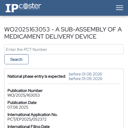
IP-Coster — Home
WO2025163053 - A SUB-ASSEMBLY OF A
MEDICAMENT DELIVERY DEVICE
Search
before 01.08.2026
National phase entry is expected:
before 01.09.2026
Publication Number
WO/2025/163053
Publication Date
07.08.2025
International Application No.
PCT/EP2025/052372
International Filing Date