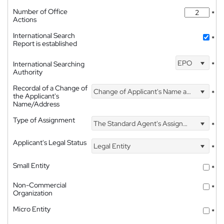
Number of Office
*
Actions
International Search
*
Report is established
EPO
International Searching
*
Authority
Recordal of a Change of
Change of Applicant's Name and Address
*
the Applicant's
Name/Address
Type of Assignment
The Standard Agent's Assignment
*
Applicant's Legal Status
Legal Entity
*
Small Entity
*
Non-Commercial
*
Organization
Micro Entity
*