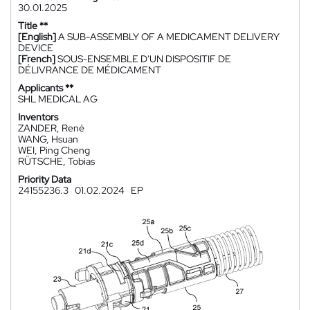
30.01.2025
Title **
[English]
A SUB-ASSEMBLY OF A MEDICAMENT DELIVERY
DEVICE
[French]
SOUS-ENSEMBLE D'UN DISPOSITIF DE
DÉLIVRANCE DE MÉDICAMENT
Applicants **
SHL MEDICAL AG
Inventors
ZANDER, René
WANG, Hsuan
WEI, Ping Cheng
RÜTSCHE, Tobias
Priority Data
24155236.3
01.02.2024
EP