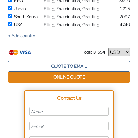
EPO
Filing, Examination, Granting
8400
Japan
Filing, Examination, Granting
2225
South Korea
Filing, Examination, Granting
2097
USA
Filing, Examination, Granting
4740
+ Add country
Total:
19,554
Currency
QUOTE TO EMAIL
ONLINE QUOTE
Contact Us