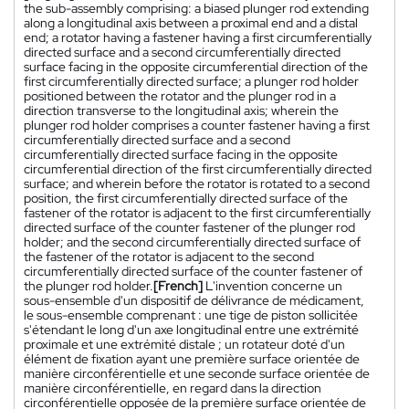
the sub-assembly comprising: a biased plunger rod extending
along a longitudinal axis between a proximal end and a distal
end; a rotator having a fastener having a first circumferentially
directed surface and a second circumferentially directed
surface facing in the opposite circumferential direction of the
first circumferentially directed surface; a plunger rod holder
positioned between the rotator and the plunger rod in a
direction transverse to the longitudinal axis; wherein the
plunger rod holder comprises a counter fastener having a first
circumferentially directed surface and a second
circumferentially directed surface facing in the opposite
circumferential direction of the first circumferentially directed
surface; and wherein before the rotator is rotated to a second
position, the first circumferentially directed surface of the
fastener of the rotator is adjacent to the first circumferentially
directed surface of the counter fastener of the plunger rod
holder; and the second circumferentially directed surface of
the fastener of the rotator is adjacent to the second
circumferentially directed surface of the counter fastener of
the plunger rod holder.
[French]
L'invention concerne un
sous-ensemble d'un dispositif de délivrance de médicament,
le sous-ensemble comprenant : une tige de piston sollicitée
s'étendant le long d'un axe longitudinal entre une extrémité
proximale et une extrémité distale ; un rotateur doté d'un
élément de fixation ayant une première surface orientée de
manière circonférentielle et une seconde surface orientée de
manière circonférentielle, en regard dans la direction
circonférentielle opposée de la première surface orientée de