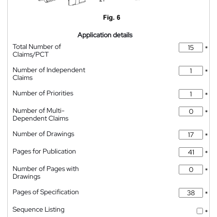
Application details
Total Number of
*
Claims/PCT
Number of Independent
*
Claims
Number of Priorities
*
Number of Multi-
*
Dependent Claims
Number of Drawings
*
Pages for Publication
*
Number of Pages with
*
Drawings
Pages of Specification
*
Sequence Listing
*