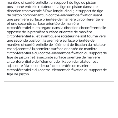
manière circonférentielle ; un support de tige de piston
positionné entre le rotateur et la tige de piston dans une
direction transversale à l'axe longitudinal ; le support de tige
de piston comprenant un contre-élément de fixation ayant
une première surface orientée de manière circonférentielle
et une seconde surface orientée de manière
circonférentielle, en regard dans la direction circonférentielle
opposée de la première surface orientée de manière
circonférentielle ; et avant que le rotateur ne soit tourné vers
une seconde position, la première surface orientée de
manière circonférentielle de l'élément de fixation du rotateur
est adjacente à la première surface orientée de manière
circonférentielle du contre-élément de fixation du support de
tige de piston ; et la seconde surface orientée de manière
circonférentielle de l'élément de fixation du rotateur est
adjacente à la seconde surface orientée de manière
circonférentielle du contre-élément de fixation du support de
tige de piston.