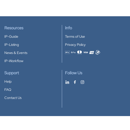
Resources
Info
IP-Guide
Terms of Use
IP-Listing
Privacy Policy
News & Events
Accepted payment methods
IP-Workflow
Support
Follow Us
Help
FAQ
Contact Us
Download our App