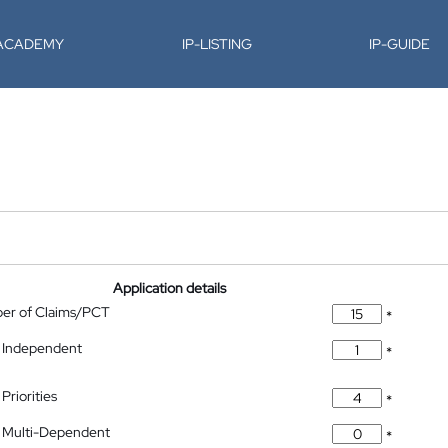
-ACADEMY
IP-LISTING
IP-GUIDE
Application details
ber of Claims/PCT
*
 Independent
*
Priorities
*
 Multi-Dependent
*