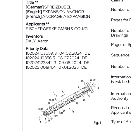
Claims
Title **
[German]
SPREIZDÜBEL
Number of
[English]
EXPANSION ANCHOR
[French]
ANCRAGE À EXPANSION
Pages for 
Applicants **
FISCHERWERKE GMBH & CO. KG
Number of
Drawings
Inventors
DALY, Aaron
Pages of S
Priority Data
102024103059.3
04.02.2024
DE
Sequence L
102024119356.5
08.07.2024
DE
102024122842.3
09.08.2024
DE
Number of 
102025100194.4
07.01.2025
DE
Internatio
is establis
Internatio
Authority
Recordal o
Applicant
Type of A