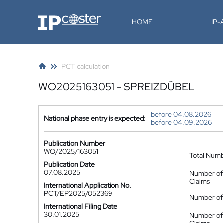
IP-Coster
HOME
IP
PCT calculation
WO2025163051 - SPREIZDÜBEL
before 04.08.2026
National phase entry is expected:
before 04.09.2026
Publication Number
WO/2025/163051
Total Num
Publication Date
07.08.2025
Number of
Claims
International Application No.
PCT/EP2025/052369
Number of 
International Filing Date
30.01.2025
Number of