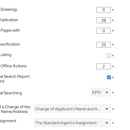
 Drawings
*
Publication
*
 Pages with
*
pecification
*
isting
*
Office Actions
*
nal Search Report
*
hed
EPO
nal Searching
*
f a Change of the
Change of Applicant's Name and Address
*
's Name/Address
ssignment
The Standard Agent's Assignment
*