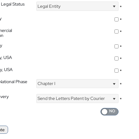
 Legal Status
Legal Entity
*
y
*
ercial
*
on
ty
*
ty, USA
*
ty, USA
*
 National Phase
Chapter I
*
ivery
Send the Letters Patent by Courier
*
ate