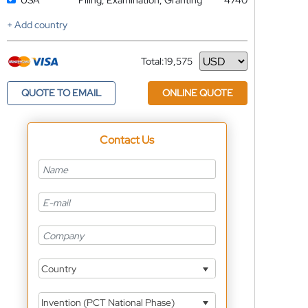
USA
Filing, Examination, Granting
4740
+ Add country
Total:
19,575
Currency
QUOTE TO EMAIL
ONLINE QUOTE
Contact Us
Country
Invention (PCT National Phase)