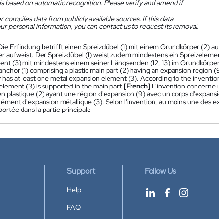
is based on automatic recognition. Please verify and amend if
 compiles data from publicly available sources. If this data
ur personal information, you can contact us to request its removal.
Die Erfindung betrifft einen Spreizdübel (1) mit einem Grundkörper (2) au
er aufweist. Der Spreizdübel (1) weist zudem mindestens ein Spreizelemen
ent (3) mit mindestens einem seiner Längsenden (12, 13) im Grundkörper
nchor (1) comprising a plastic main part (2) having an expansion region 
y has at least one metal expansion element (3). According to the invention, 
lement (3) is supported in the main part.
[French]
L'invention concerne 
 en plastique (2) ayant une région d'expansion (9) avec un corps d'expans
ément d'expansion métallique (3). Selon l'invention, au moins une des ext
portée dans la partie principale
Support
Follow Us
Help
FAQ