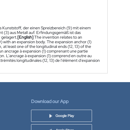
s Kunststoff, der einen Spreizbereich (9) mit einem
t (3) aus Metall auf. Erfindungsgemäß ist das
 gelagert.
[English]
The invention relates to an
(9) with an expansion body. The expansion anchor (1)
at least one of the longitudinal ends (12, 13) of the
un ancrage à expansion (1) comprenant une partie
ion. L'ancrage à expansion (1) comprend en outre au
rémités longitudinales (12, 13) de l'élément d'expansion
Download our App
Google Play