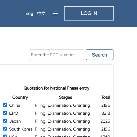
LOG IN
Eng
中文
Search
Quotation for National Phase entry
Country
Stages
Total
China
Filing, Examination, Granting
2196
EPO
Filing, Examination, Granting
8218
Japan
Filing, Examination, Granting
2225
South Korea
Filing, Examination, Granting
2196