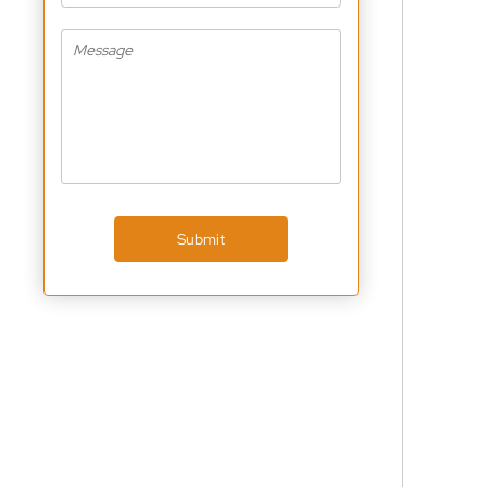
Submit