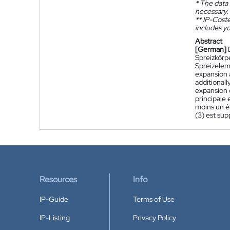
*
The data 
necessary.
**
IP-Coster
includes yo
Abstract
[German]
Spreizkörp
Spreizelem
expansion a
additionall
expansion e
principale
moins un él
(3) est sup
Resources
Info
IP-Guide
Terms of Use
IP-Listing
Privacy Policy