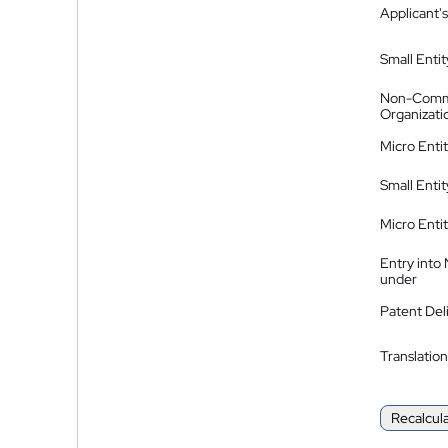
Applicant's
Small Entit
Non-Comm
Organizati
Micro Enti
Small Enti
Micro Enti
Entry into
under
Patent Del
Translation
Recalcul