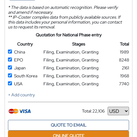
*
The data is based on automatic recognition. Please verify
and amend if necessary.
**
IP-Coster compiles data from publicly available sources. If
this data includes your personal information, you can contact
us to request its removal.
Quotation for National Phase entry
Country
Stages
Total
China
Filing, Examination, Granting
1989
EPO
Filing, Examination, Granting
8248
Japan
Filing, Examination, Granting
2161
South Korea
Filing, Examination, Granting
1968
USA
Filing, Examination, Granting
7740
+ Add country
Total:
22,106
Currency
QUOTE TO EMAIL
ONLINE QUOTE