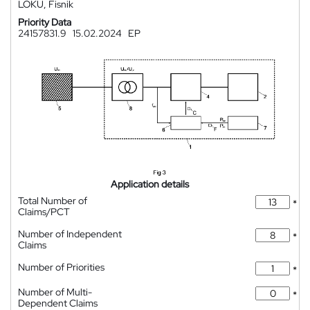
LOKU, Fisnik
Priority Data
24157831.9
15.02.2024
EP
Application details
Total Number of
*
Claims/PCT
Number of Independent
*
Claims
Number of Priorities
*
Number of Multi-
*
Dependent Claims