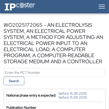
IP-Coster — Home
WO2025172065 - AN ELECTROLYSIS
SYSTEM, AN ELECTRICAL POWER
SYSTEM, A METHOD FOR ADJUSTING AN
ELECTRICAL POWER INPUT TO AN
ELECTRICAL LOAD, A COMPUTER
PROGRAM, A COMPUTER-READABLE
STORAGE MEDIUM AND A CONTROLLER
Search
before 15.08.2026
National phase entry is expected:
before 15.09.2026
Publication Number