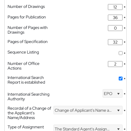
Number of Drawings
*
Pages for Publication
*
Number of Pages with
*
Drawings
Pages of Specification
*
Sequence Listing
*
Number of Office
*
Actions
International Search
*
Report is established
EPO
International Searching
*
Authority
Recordal of a Change of
Change of Applicant's Name and Address
*
the Applicant's
Name/Address
Type of Assignment
The Standard Agent's Assignment
*