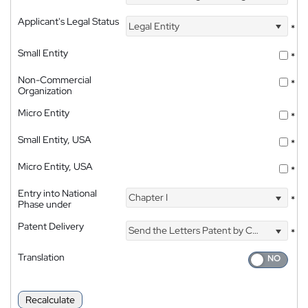
Applicant's Legal Status
Legal Entity
*
Small Entity
*
Non-Commercial
*
Organization
Micro Entity
*
Small Entity, USA
*
Micro Entity, USA
*
Entry into National
Chapter I
*
Phase under
Patent Delivery
Send the Letters Patent by Courier
*
Translation
Recalculate