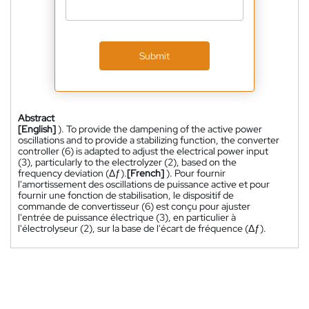
Submit
Abstract
[English]
). To provide the dampening of the active power
oscillations and to provide a stabilizing function, the converter
controller (6) is adapted to adjust the electrical power input
(3), particularly to the electrolyzer (2), based on the
frequency deviation (Δƒ).
[French]
). Pour fournir
l'amortissement des oscillations de puissance active et pour
fournir une fonction de stabilisation, le dispositif de
commande de convertisseur (6) est conçu pour ajuster
l'entrée de puissance électrique (3), en particulier à
l'électrolyseur (2), sur la base de l'écart de fréquence (Δƒ).