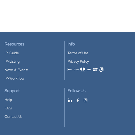
Resources
Info
IP-Guide
Terms of Use
IP-Listing
Privacy Policy
News & Events
Accepted payment methods
IP-Workflow
Support
Follow Us
Help
FAQ
Contact Us