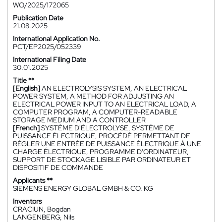
WO/2025/172065
Publication Date
21.08.2025
International Application No.
PCT/EP2025/052339
International Filing Date
30.01.2025
Title **
[English]
AN ELECTROLYSIS SYSTEM, AN ELECTRICAL
POWER SYSTEM, A METHOD FOR ADJUSTING AN
ELECTRICAL POWER INPUT TO AN ELECTRICAL LOAD, A
COMPUTER PROGRAM, A COMPUTER-READABLE
STORAGE MEDIUM AND A CONTROLLER
[French]
SYSTÈME D'ÉLECTROLYSE, SYSTÈME DE
PUISSANCE ÉLECTRIQUE, PROCÉDÉ PERMETTANT DE
RÉGLER UNE ENTRÉE DE PUISSANCE ÉLECTRIQUE À UNE
CHARGE ÉLECTRIQUE, PROGRAMME D'ORDINATEUR,
SUPPORT DE STOCKAGE LISIBLE PAR ORDINATEUR ET
DISPOSITIF DE COMMANDE
Applicants **
SIEMENS ENERGY GLOBAL GMBH & CO. KG
Inventors
CRACIUN, Bogdan
LANGENBERG, Nils