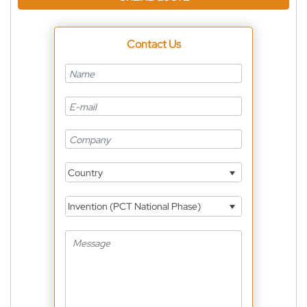
Contact Us
Country
Invention (PCT National Phase)