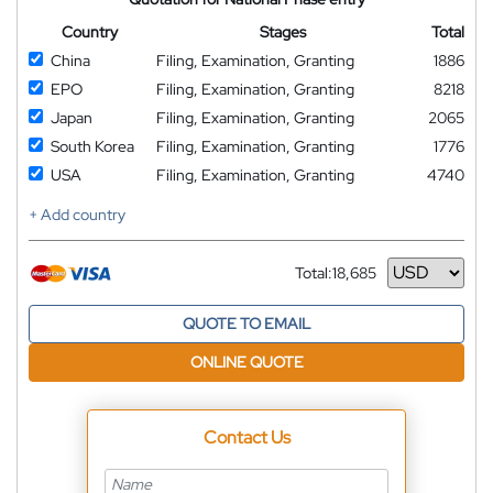
Country
Stages
Total
China
Filing, Examination, Granting
1886
EPO
Filing, Examination, Granting
8218
Japan
Filing, Examination, Granting
2065
South Korea
Filing, Examination, Granting
1776
USA
Filing, Examination, Granting
4740
+ Add country
Total:
18,685
Currency
QUOTE TO EMAIL
ONLINE QUOTE
Contact Us