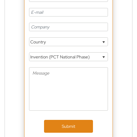
Country
Invention (PCT National Phase)
Submit