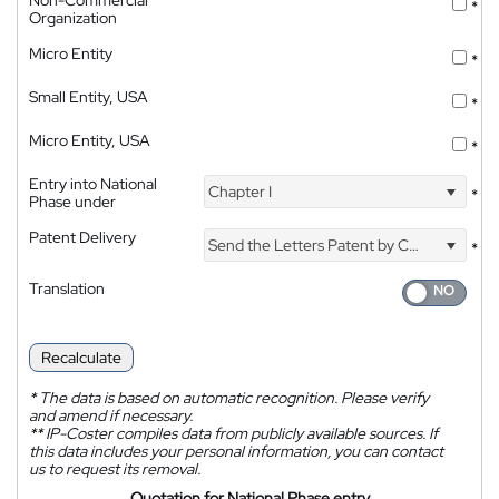
Non-Commercial
*
Organization
Micro Entity
*
Small Entity, USA
*
Micro Entity, USA
*
Entry into National
Chapter I
*
Phase under
Patent Delivery
Send the Letters Patent by Courier
*
Translation
Recalculate
*
The data is based on automatic recognition. Please verify
and amend if necessary.
**
IP-Coster compiles data from publicly available sources. If
this data includes your personal information, you can contact
us to request its removal.
Quotation for National Phase entry