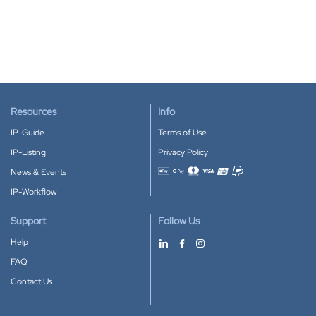
Resources
Info
IP-Guide
Terms of Use
IP-Listing
Privacy Policy
News & Events
Accepted payment methods
IP-Workflow
Support
Follow Us
Help
FAQ
Contact Us