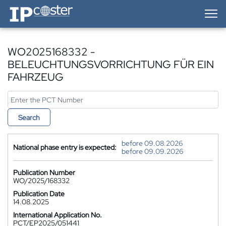
IP-Coster — Home
WO2025168332 -
BELEUCHTUNGSVORRICHTUNG FÜR EIN
FAHRZEUG
Search
before 09.08.2026
National phase entry is expected:
before 09.09.2026
Publication Number
WO/2025/168332
Publication Date
14.08.2025
International Application No.
PCT/EP2025/051441