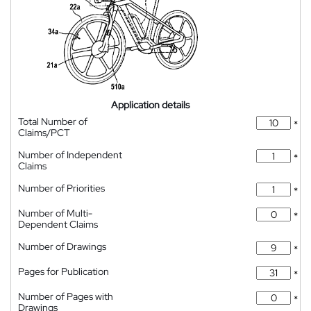
Application details
Total Number of
*
Claims/PCT
Number of Independent
*
Claims
Number of Priorities
*
Number of Multi-
*
Dependent Claims
Number of Drawings
*
Pages for Publication
*
Number of Pages with
*
Drawings