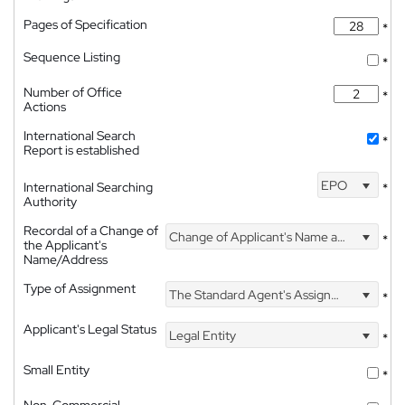
Pages of Specification
*
Sequence Listing
*
Number of Office
*
Actions
International Search
*
Report is established
EPO
International Searching
*
Authority
Recordal of a Change of
Change of Applicant's Name and Address
*
the Applicant's
Name/Address
Type of Assignment
The Standard Agent's Assignment
*
Applicant's Legal Status
Legal Entity
*
Small Entity
*