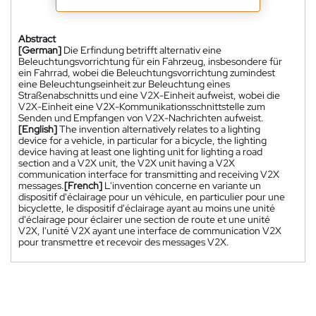
Abstract
[German]
Die Erfindung betrifft alternativ eine
Beleuchtungsvorrichtung für ein Fahrzeug, insbesondere für
ein Fahrrad, wobei die Beleuchtungsvorrichtung zumindest
eine Beleuchtungseinheit zur Beleuchtung eines
Straßenabschnitts und eine V2X-Einheit aufweist, wobei die
V2X-Einheit eine V2X-Kommunikationsschnittstelle zum
Senden und Empfangen von V2X-Nachrichten aufweist.
[English]
The invention alternatively relates to a lighting
device for a vehicle, in particular for a bicycle, the lighting
device having at least one lighting unit for lighting a road
section and a V2X unit, the V2X unit having a V2X
communication interface for transmitting and receiving V2X
messages.
[French]
L'invention concerne en variante un
dispositif d'éclairage pour un véhicule, en particulier pour une
bicyclette, le dispositif d'éclairage ayant au moins une unité
d'éclairage pour éclairer une section de route et une unité
V2X, l'unité V2X ayant une interface de communication V2X
pour transmettre et recevoir des messages V2X.