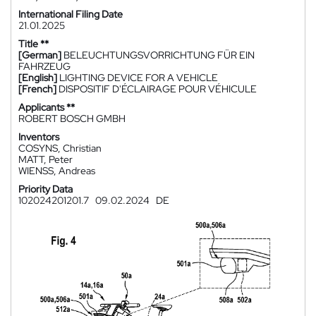
International Filing Date
21.01.2025
Title **
[German]
BELEUCHTUNGSVORRICHTUNG FÜR EIN
FAHRZEUG
[English]
LIGHTING DEVICE FOR A VEHICLE
[French]
DISPOSITIF D'ÉCLAIRAGE POUR VÉHICULE
Applicants **
ROBERT BOSCH GMBH
Inventors
COSYNS, Christian
MATT, Peter
WIENSS, Andreas
Priority Data
102024201201.7
09.02.2024
DE