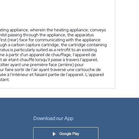
ating appliance, wherein the heating appliance; conveys
hilst passing through the appliance, the apparatus
first (rear) face for communicating with the appliance
ough a carbon capture cartridge, the cartridge containing
s is particularly suited as a retrofit to an existing
 à partir d'un appareil de chauffage, l'appareil de
 air étant chauffé lorsqu'il passe à travers l'appareil,
oîtier ayant une première face (arrière) pour
faire sortir de l'air ayant traversé une cartouche de
 l'intérieur et faisant partie de l'appareil. L'appareil
stant.
Download our App
Google Play