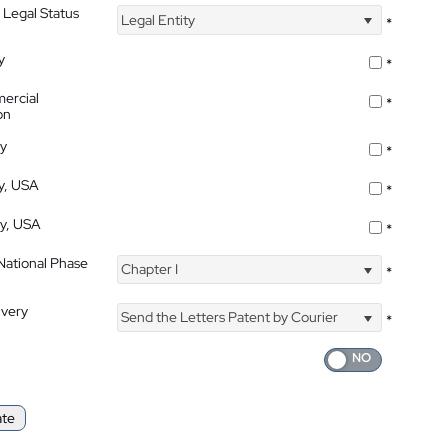
 Legal Status
Legal Entity
*
y
*
ercial
*
on
ty
*
ty, USA
*
ty, USA
*
 National Phase
Chapter I
*
ivery
Send the Letters Patent by Courier
*
ate