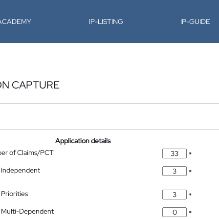
-ACADEMY
IP-LISTING
IP-GUIDE
ON CAPTURE
Application details
ber of Claims/PCT
*
 Independent
*
Priorities
*
 Multi-Dependent
*