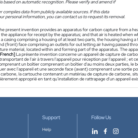
is based on automatic recognition. Please verify and amend if
 compiles data from publicly available sources. If this data
ur personal information, you can contact us to request its removal.
he present invention provides an apparatus for carbon capture from a he
 the appliance for receipt by the apparatus; and that air is heated when w
a casing comprising a housing of at least two parts, the housing having a 
d (front) face comprising an outlets for out letting air having passed thr
ure material, located within and forming part of the apparatus. The apparatu
[French]
La présente invention concerne un appareil de capture de carbone
ransportant de l'air à travers l'appareil pour réception par l'appareil ; et cet
comprenant un boîtier comprenant un boîtier d'au moins deux parties, le b
r avec l'appareil et une seconde face (avant) comprenant une sortie pour 
carbone, la cartouche contenant un matériau de capture de carbone, située à
lièrement approprié en tant qu'installation de rattrapage d'un appareil exi
Support
Follow Us
Help