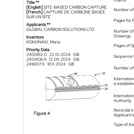
Claims
Title **
[English]
SITE-BASED CARBON CAPTURE
Number of
[French]
CAPTURE DE CARBONE BASÉE
SUR UN SITE
Pages for 
Applicants **
GLOBAL CARBON SOLUTIONS LTD
Number of
Drawings
Inventors
KOKKINAKI, Maria
Pages of S
Priority Data
2400812.0
22.01.2024
GB
Sequence L
2413406.6
12.09.2024
GB
2416917.9
18.11.2024
GB
Number of 
Internatio
is establis
Internatio
Authority
Recordal o
Applicant
Type of A