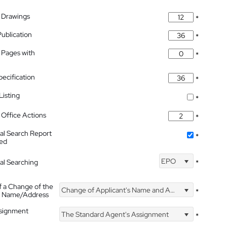
 Drawings
*
Publication
*
 Pages with
*
pecification
*
isting
*
Office Actions
*
nal Search Report
*
hed
EPO
nal Searching
*
f a Change of the
Change of Applicant's Name and Address
*
's Name/Address
ssignment
The Standard Agent's Assignment
*