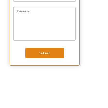
Submit