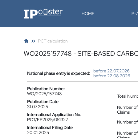
IP-Coster
HOME
IP
PCT calculation
WO2025157748 - SITE-BASED CARB
before 22.07.2026
National phase entry is expected:
before 22.08.2026
Publication Number
WO/2025/157748
Total Num
Publication Date
31.07.2025
Number of
Claims
International Application No.
PCT/EP2025/051327
Number of 
International Filing Date
20.01.2025
Number of