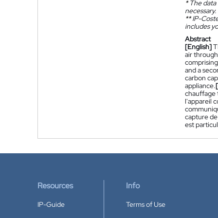
*
The data 
necessary.
**
IP-Coster
includes yo
Abstract
[English]
T
air through
comprising 
and a secon
carbon capt
appliance.
chauffage t
l'appareil 
communique
capture de 
est particu
Resources
Info
IP-Guide
Terms of Use