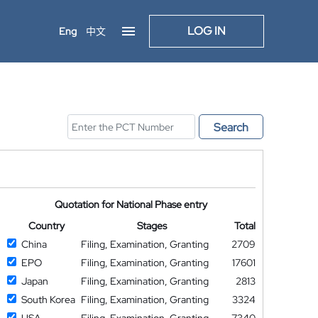
LOG IN
Eng
中文
Search
Quotation for National Phase entry
Country
Stages
Total
China
Filing, Examination, Granting
2709
EPO
Filing, Examination, Granting
17601
Japan
Filing, Examination, Granting
2813
South Korea
Filing, Examination, Granting
3324