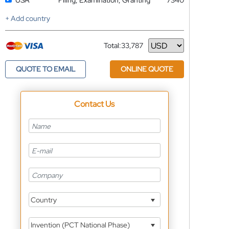
USA
Filing, Examination, Granting
7340
+ Add country
Total:
33,787
Currency
QUOTE TO EMAIL
ONLINE QUOTE
Contact Us
Country
Invention (PCT National Phase)