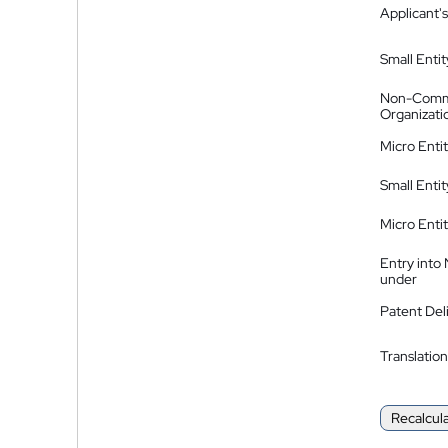
Applicant's
Small Entit
Non-Comm
Organizati
Micro Enti
Small Enti
Micro Enti
Entry into
under
Patent Del
Translation
Recalcul