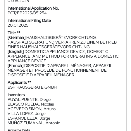
07.08.2025
International Application No.
PCT/EP2025/051254
International Filing Date
20.01.2025
Title **
[German]
HAUSHALTSGERÄTEVORRICHTUNG,
HAUSHALTSGERÄT UND VERFAHREN ZU EINEM BETRIEB
EINER HAUSHALTSGERÄTEVORRICHTUNG
[English]
DOMESTIC APPLIANCE DEVICE, DOMESTIC
APPLIANCE, AND METHOD FOR OPERATING A DOMESTIC
APPLIANCE DEVICE
[French]
DISPOSITIF D'APPAREIL MÉNAGER, APPAREIL
MÉNAGER ET PROCÉDÉ DE FONCTIONNEMENT DE
DISPOSITIF D'APPAREIL MÉNAGER
Applicants **
BSH HAUSGERÄTE GMBH
Inventors
PUYAL PUENTE, Diego
BLASCO RUEDA, Nicolas
ACEVEDO SIMON, Arturo
VILLA LOPEZ, Jorge
ESPAÑOL LEZA, Jorge
MUÑOZ FUMANAL, Antonio
Priority Data