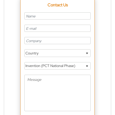
Contact Us
Country
Invention (PCT National Phase)