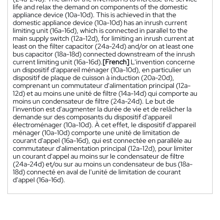
life and relax the demand on components of the domestic
appliance device (10a-10d). This is achieved in that the
domestic appliance device (10a-10d) has an inrush current
limiting unit (16a-16d), which is connected in parallel to the
main supply switch (12a-12d), for limiting an inrush current at
least on the filter capacitor (24a-24d) and/or on at least one
bus capacitor (18a-18d) connected downstream of the inrush
current limiting unit (16a-16d).
[French]
L'invention concerne
un dispositif d'appareil ménager (10a-10d), en particulier un
dispositif de plaque de cuisson à induction (20a-20d),
comprenant un commutateur d'alimentation principal (12a-
12d) et au moins une unité de filtre (14a-14d) qui comporte au
moins un condensateur de filtre (24a-24d). Le but de
l'invention est d'augmenter la durée de vie et de relâcher la
demande sur des composants du dispositif d'appareil
électroménager (10a-10d). À cet effet, le dispositif d'appareil
ménager (10a-10d) comporte une unité de limitation de
courant d'appel (16a-16d), qui est connectée en parallèle au
commutateur d'alimentation principal (12a-12d), pour limiter
un courant d'appel au moins sur le condensateur de filtre
(24a-24d) et/ou sur au moins un condensateur de bus (18a-
18d) connecté en aval de l'unité de limitation de courant
d'appel (16a-16d).