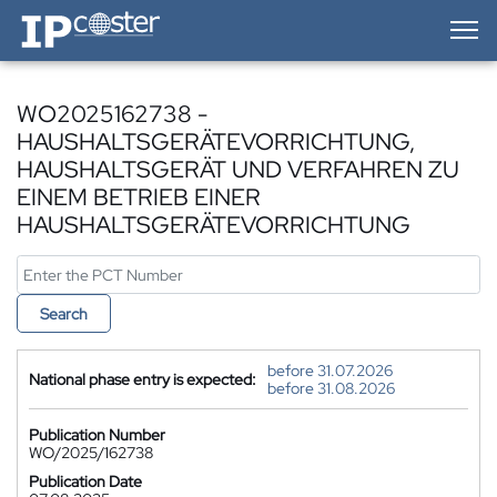
IP-Coster — Home
WO2025162738 -
HAUSHALTSGERÄTEVORRICHTUNG,
HAUSHALTSGERÄT UND VERFAHREN ZU
EINEM BETRIEB EINER
HAUSHALTSGERÄTEVORRICHTUNG
Search
before 31.07.2026
National phase entry is expected:
before 31.08.2026
Publication Number
WO/2025/162738
Publication Date