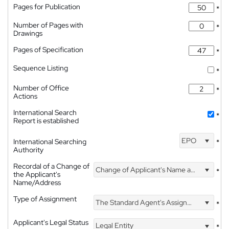
Pages for Publication
*
Number of Pages with
*
Drawings
Pages of Specification
*
Sequence Listing
*
Number of Office
*
Actions
International Search
*
Report is established
EPO
International Searching
*
Authority
Recordal of a Change of
Change of Applicant's Name and Address
*
the Applicant's
Name/Address
Type of Assignment
The Standard Agent's Assignment
*
Applicant's Legal Status
Legal Entity
*