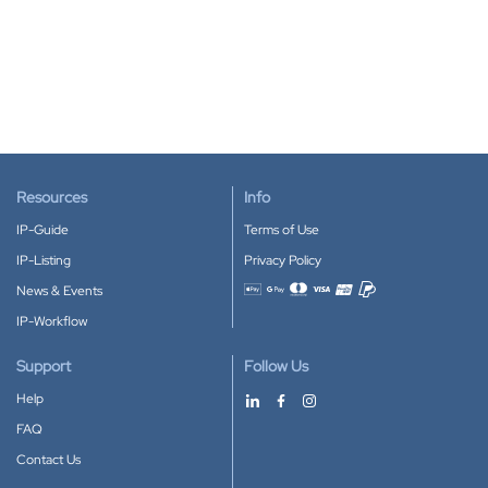
Resources
Info
IP-Guide
Terms of Use
IP-Listing
Privacy Policy
News & Events
Accepted payment methods
IP-Workflow
Support
Follow Us
Help
FAQ
Contact Us