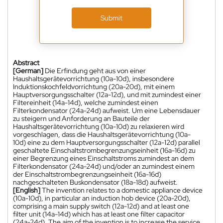
Submit
Abstract
[German]
Die Erfindung geht aus von einer
Haushaltsgerätevorrichtung (10a-10d), insbesondere
Induktionskochfeldvorrichtung (20a-20d), mit einem
Hauptversorgungsschalter (12a-12d), und mit zumindest einer
Filtereinheit (14a-14d), welche zumindest einen
Filterkondensator (24a-24d) aufweist. Um eine Lebensdauer
zu steigern und Anforderung an Bauteile der
Haushaltsgerätevorrichtung (10a-10d) zu relaxieren wird
vorgeschlagen, dass die Haushaltsgerätevorrichtung (10a-
10d) eine zu dem Hauptversorgungsschalter (12a-12d) parallel
geschaltete Einschaltstrombegrenzungseinheit (16a-16d) zu
einer Begrenzung eines Einschaltstroms zumindest an dem
Filterkondensator (24a-24d) und/oder an zumindest einem
der Einschaltstrombegrenzungseinheit (16a-16d)
nachgeschalteten Buskondensator (18a-18d) aufweist.
[English]
The invention relates to a domestic appliance device
(10a-10d), in particular an induction hob device (20a-20d),
comprising a main supply switch (12a-12d) and at least one
filter unit (14a-14d) which has at least one filter capacitor
(24a-24d). The aim of the invention is to increase the service