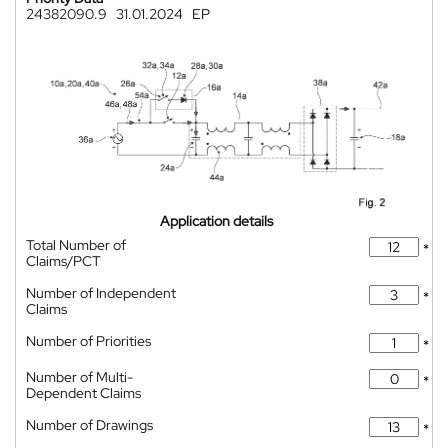
24382090.9
31.01.2024
EP
Application details
Total Number of
*
Claims/PCT
Number of Independent
*
Claims
Number of Priorities
*
Number of Multi-
*
Dependent Claims
Number of Drawings
*