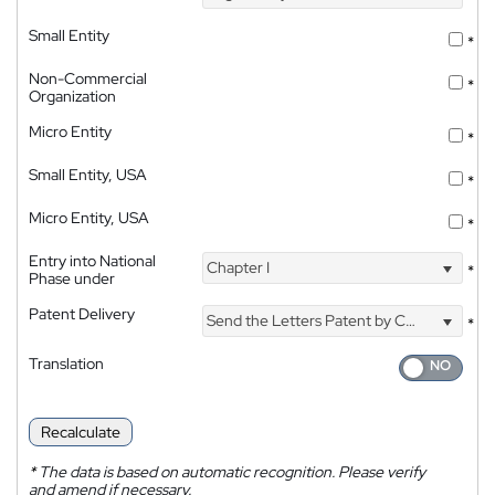
Small Entity
*
Non-Commercial
*
Organization
Micro Entity
*
Small Entity, USA
*
Micro Entity, USA
*
Entry into National
Chapter I
*
Phase under
Patent Delivery
Send the Letters Patent by Courier
*
Translation
Recalculate
*
The data is based on automatic recognition. Please verify
and amend if necessary.