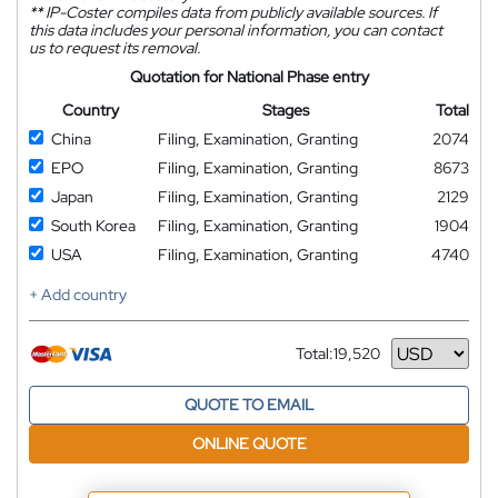
**
IP-Coster compiles data from publicly available sources. If
this data includes your personal information, you can contact
us to request its removal.
Quotation for National Phase entry
Country
Stages
Total
China
Filing, Examination, Granting
2074
EPO
Filing, Examination, Granting
8673
Japan
Filing, Examination, Granting
2129
South Korea
Filing, Examination, Granting
1904
USA
Filing, Examination, Granting
4740
+ Add country
Total:
19,520
Currency
QUOTE TO EMAIL
ONLINE QUOTE