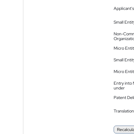
Applicant's
Small Entit
Non-Comm
Organizati
Micro Enti
Small Enti
Micro Enti
Entry into
under
Patent Del
Translation
Recalcul