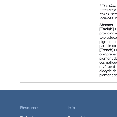
*
The data 
necessary.
**
IP-Coster
includes yo
Abstract
[English]
T
providing a
to produce 
pigment par
particle co
[French]
L
comprenant 
pigment de
cosmétique
revêtue d'
dioxyde de 
pigment de
Resources
Info