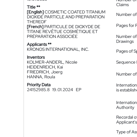
Claims
Title **
[English]
COSMETIC COATED TITANIUM
Number of
DIOXIDE PARTICLE AND PREPARATION
THEREOF
Pages for 
[French]
PARTICULE DE DIOXYDE DE
TITANE REVÊTUE COSMÉTIQUE ET
PRÉPARATION ASSOCIÉE
Number of
Drawings
Applicants **
KRONOS INTERNATIONAL, INC.
Pages of S
Inventors
KOLMER-ANDERL, Nicole
Sequence L
HEIDENREICH, Kai
FRIEDRICH, Joerg
Number of 
HANNA, Roula
Priority Data
Internatio
24152985.8
19.01.2024
EP
is establis
Internatio
Authority
Recordal o
Applicant
Type of A