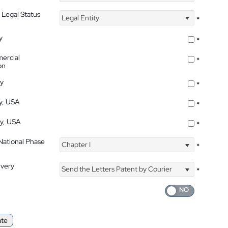
 Legal Status
Legal Entity
*
y
*
ercial
*
on
ty
*
ty, USA
*
ty, USA
*
 National Phase
Chapter I
*
ivery
Send the Letters Patent by Courier
*
ate