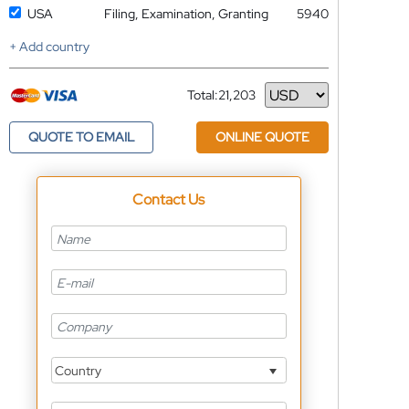
USA
Filing, Examination, Granting
5940
+ Add country
Total:
21,203
Currency
QUOTE TO EMAIL
ONLINE QUOTE
Contact Us
Country