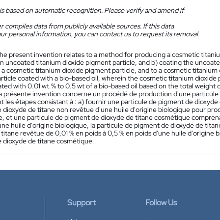
is based on automatic recognition. Please verify and amend if
 compiles data from publicly available sources. If this data
ur personal information, you can contact us to request its removal.
he present invention relates to a method for producing a cosmetic titaniu
n uncoated titanium dioxide pigment particle, and b) coating the uncoated
a cosmetic titanium dioxide pigment particle, and to a cosmetic titanium 
ticle coated with a bio-based oil, wherein the cosmetic titanium dioxide
ated with 0.01 wt.% to 0.5 wt of a bio-based oil based on the total weight 
a présente invention concerne un procédé de production d'une particule
les étapes consistant à : a) fournir une particule de pigment de dioxyde d
 dioxyde de titane non revêtue d'une huile d'origine biologique pour pro
, et une particule de pigment de dioxyde de titane cosmétique comprena
une huile d'origine biologique, la particule de pigment de dioxyde de ti
titane revêtue de 0,01 % en poids à 0,5 % en poids d'une huile d'origine bi
 dioxyde de titane cosmétique.
Support
Follow Us