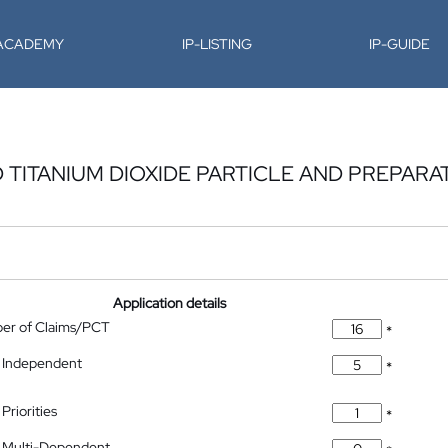
-ACADEMY
IP-LISTING
IP-GUIDE
TITANIUM DIOXIDE PARTICLE AND PREPARA
Application details
ber of Claims/PCT
*
 Independent
*
Priorities
*
 Multi-Dependent