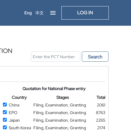
LOG IN
Eng
中文
TION
Search
Quotation for National Phase entry
Country
Stages
Total
China
Filing, Examination, Granting
2061
EPO
Filing, Examination, Granting
8763
Japan
Filing, Examination, Granting
2265
South Korea
Filing, Examination, Granting
2174