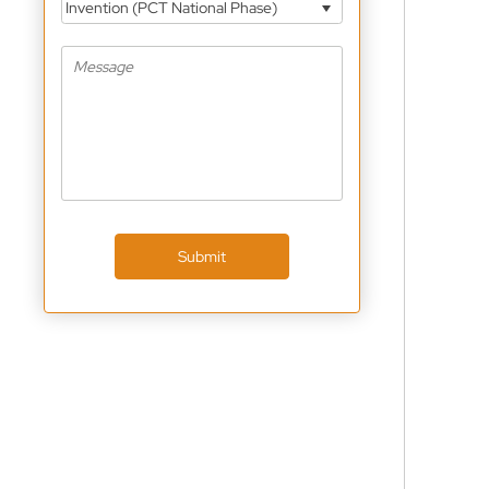
Invention (PCT National Phase)
Submit