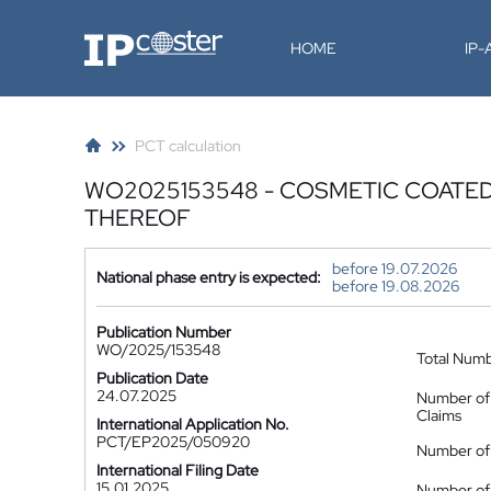
IP-Coster
HOME
IP
PCT calculation
WO2025153548 - COSMETIC COATED 
THEREOF
before 19.07.2026
National phase entry is expected:
before 19.08.2026
Publication Number
WO/2025/153548
Total Num
Publication Date
24.07.2025
Number of
Claims
International Application No.
PCT/EP2025/050920
Number of 
International Filing Date
15.01.2025
Number of