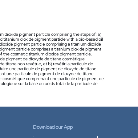
m dioxide pigment particle comprising the steps of: a)
 titanium dioxide pigment particle with a bio-based oil
dioxide pigment particle comprising a titanium dioxide
 pigment particle comprises a titanium dioxide pigment
of the cosmetic titanium dioxide pigment particle.
 de pigment de dioxyde de titane cosmétique
e titane non revêtue, et b) revêtir la particule de
duire une particule de pigment de dioxyde de titane
nt une particule de pigment de dioxyde de titane
tane cosmétique comprenant une particule de pigment de
ologique sur la base du poids total de la particule de
Download our App