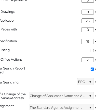
*
 Drawings
*
Publication
*
 Pages with
*
pecification
*
isting
*
Office Actions
*
nal Search Report
*
hed
EPO
nal Searching
*
f a Change of the
Change of Applicant's Name and Address
*
's Name/Address
ssignment
The Standard Agent's Assignment
*