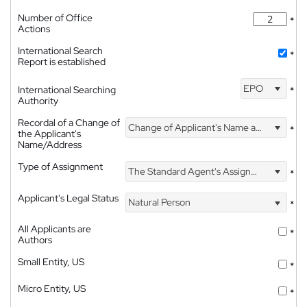
Number of Office
*
Actions
International Search
*
Report is established
EPO
International Searching
*
Authority
Recordal of a Change of
Change of Applicant's Name and Address
*
the Applicant's
Name/Address
Type of Assignment
The Standard Agent's Assignment
*
Applicant's Legal Status
Natural Person
*
All Applicants are
*
Authors
Small Entity, US
*
Micro Entity, US
*