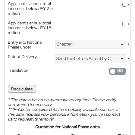
Applicant's annual total
*
income is below JPY 2.5
million
Applicant's annual total
*
income is below JPY 1.5
million
Entry into National
Chapter I
*
Phase under
Patent Delivery
Send the Letters Patent by Courier
*
Translation
Recalculate
*
The data is based on automatic recognition. Please verify
and amend if necessary.
**
IP-Coster compiles data from publicly available sources. If
this data includes your personal information, you can contact
us to request its removal.
Quotation for National Phase entry