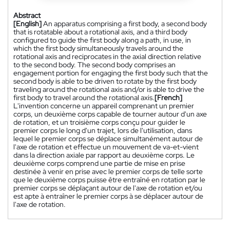
Abstract
[English]
An apparatus comprising a first body, a second body
that is rotatable about a rotational axis, and a third body
configured to guide the first body along a path, in use, in
which the first body simultaneously travels around the
rotational axis and reciprocates in the axial direction relative
to the second body. The second body comprises an
engagement portion for engaging the first body such that the
second body is able to be driven to rotate by the first body
traveling around the rotational axis and/or is able to drive the
first body to travel around the rotational axis.
[French]
L'invention concerne un appareil comprenant un premier
corps, un deuxième corps capable de tourner autour d'un axe
de rotation, et un troisième corps conçu pour guider le
premier corps le long d'un trajet, lors de l'utilisation, dans
lequel le premier corps se déplace simultanément autour de
l'axe de rotation et effectue un mouvement de va-et-vient
dans la direction axiale par rapport au deuxième corps. Le
deuxième corps comprend une partie de mise en prise
destinée à venir en prise avec le premier corps de telle sorte
que le deuxième corps puisse être entraîné en rotation par le
premier corps se déplaçant autour de l'axe de rotation et/ou
est apte à entraîner le premier corps à se déplacer autour de
l'axe de rotation.