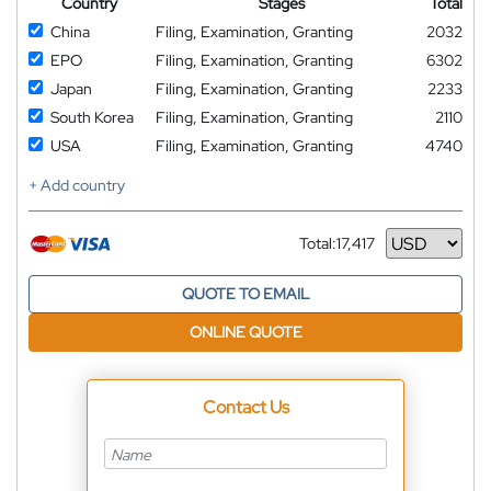
Country
Stages
Total
China
Filing, Examination, Granting
2032
EPO
Filing, Examination, Granting
6302
Japan
Filing, Examination, Granting
2233
South Korea
Filing, Examination, Granting
2110
USA
Filing, Examination, Granting
4740
+ Add country
Total:
17,417
Currency
QUOTE TO EMAIL
ONLINE QUOTE
Contact Us