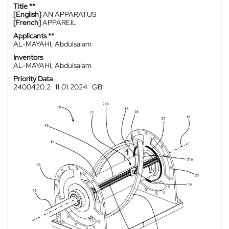
Title **
[English]
AN APPARATUS
[French]
APPAREIL
Applicants **
AL-MAYAHI, Abdulsalam
Inventors
AL-MAYAHI, Abdulsalam
Priority Data
2400420.2
11.01.2024
GB