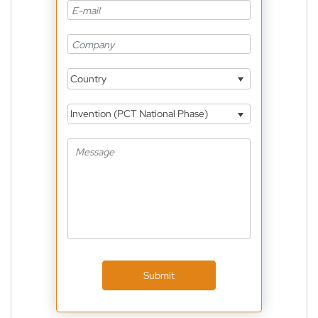
Country
Invention (PCT National Phase)
Submit