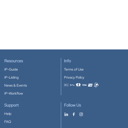
Resources
Info
IP-Guide
Terms of Use
IP-Listing
Privacy Policy
News & Events
Accepted payment methods
IP-Workflow
Support
Follow Us
Help
FAQ