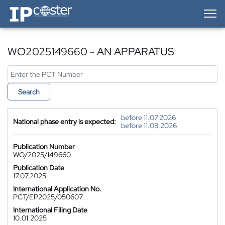
IP-Coster — Home
WO2025149660 - AN APPARATUS
Search
before 11.07.2026
National phase entry is expected:
before 11.08.2026
Publication Number
WO/2025/149660
Publication Date
17.07.2025
International Application No.
PCT/EP2025/050607
International Filing Date
10.01.2025