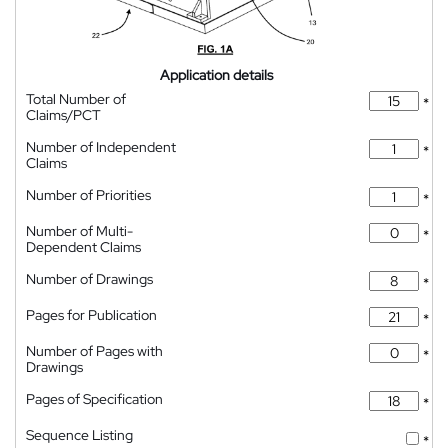
Application details
Total Number of
*
Claims/PCT
Number of Independent
*
Claims
Number of Priorities
*
Number of Multi-
*
Dependent Claims
Number of Drawings
*
Pages for Publication
*
Number of Pages with
*
Drawings
Pages of Specification
*
Sequence Listing
*