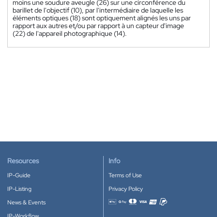
moins une soudure aveugle (26) sur une circonférence du
barillet de l'objectif (10), par l'intermédiaire de laquelle les
éléments optiques (18) sont optiquement alignés les uns par
rapport aux autres et/ou par rapport à un capteur d'image
(22) de l'appareil photographique (14).
Resources
Info
IP-Guide
Terms of Use
IP-Listing
Privacy Policy
News & Events
Accepted payment methods
IP-Workflow