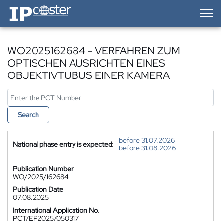
IP-Coster — Home
WO2025162684 - VERFAHREN ZUM
OPTISCHEN AUSRICHTEN EINES
OBJEKTIVTUBUS EINER KAMERA
Search
before 31.07.2026
National phase entry is expected:
before 31.08.2026
Publication Number
WO/2025/162684
Publication Date
07.08.2025
International Application No.
PCT/EP2025/050317