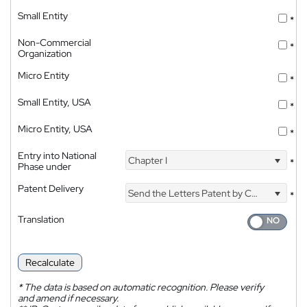
Small Entity
*
Non-Commercial
*
Organization
Micro Entity
*
Small Entity, USA
*
Micro Entity, USA
*
Entry into National
Chapter I
*
Phase under
Patent Delivery
Send the Letters Patent by Courier
*
Translation
Recalculate
*
The data is based on automatic recognition. Please verify
and amend if necessary.