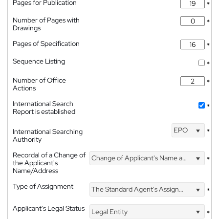
Pages for Publication
*
Number of Pages with
*
Drawings
Pages of Specification
*
Sequence Listing
*
Number of Office
*
Actions
International Search
*
Report is established
EPO
International Searching
*
Authority
Recordal of a Change of
Change of Applicant's Name and Address
*
the Applicant's
Name/Address
Type of Assignment
The Standard Agent's Assignment
*
Applicant's Legal Status
Legal Entity
*