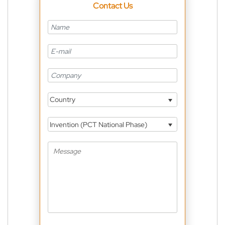
Contact Us
Country
Invention (PCT National Phase)