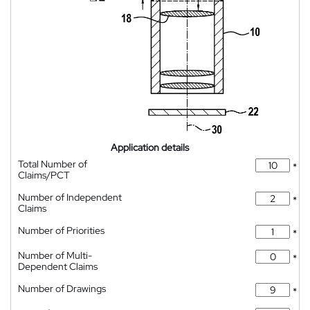
Application details
Total Number of
*
Claims/PCT
Number of Independent
*
Claims
Number of Priorities
*
Number of Multi-
*
Dependent Claims
Number of Drawings
*