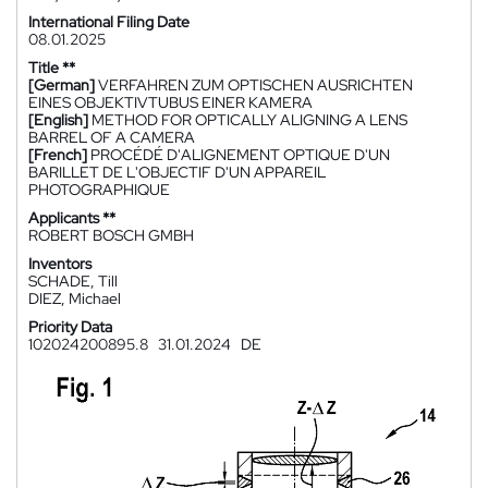
International Filing Date
08.01.2025
Title **
[German]
VERFAHREN ZUM OPTISCHEN AUSRICHTEN
EINES OBJEKTIVTUBUS EINER KAMERA
[English]
METHOD FOR OPTICALLY ALIGNING A LENS
BARREL OF A CAMERA
[French]
PROCÉDÉ D'ALIGNEMENT OPTIQUE D'UN
BARILLET DE L'OBJECTIF D'UN APPAREIL
PHOTOGRAPHIQUE
Applicants **
ROBERT BOSCH GMBH
Inventors
SCHADE, Till
DIEZ, Michael
Priority Data
102024200895.8
31.01.2024
DE