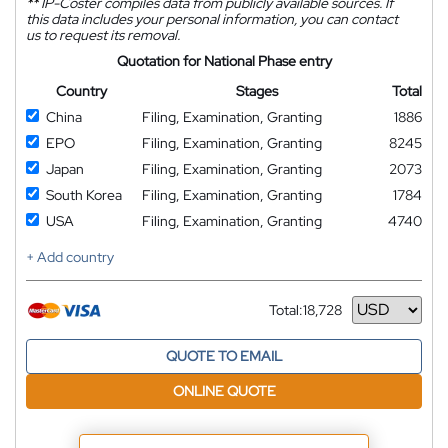
**
IP-Coster compiles data from publicly available sources. If
this data includes your personal information, you can contact
us to request its removal.
Quotation for National Phase entry
Country
Stages
Total
China
Filing, Examination, Granting
1886
EPO
Filing, Examination, Granting
8245
Japan
Filing, Examination, Granting
2073
South Korea
Filing, Examination, Granting
1784
USA
Filing, Examination, Granting
4740
+ Add country
Total:
18,728
Currency
QUOTE TO EMAIL
ONLINE QUOTE