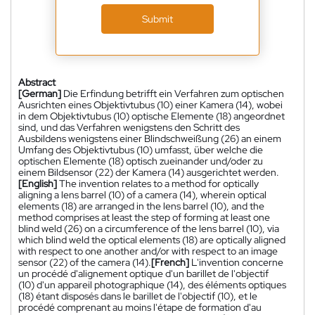
Submit
Abstract
[German]
Die Erfindung betrifft ein Verfahren zum optischen
Ausrichten eines Objektivtubus (10) einer Kamera (14), wobei
in dem Objektivtubus (10) optische Elemente (18) angeordnet
sind, und das Verfahren wenigstens den Schritt des
Ausbildens wenigstens einer Blindschweißung (26) an einem
Umfang des Objektivtubus (10) umfasst, über welche die
optischen Elemente (18) optisch zueinander und/oder zu
einem Bildsensor (22) der Kamera (14) ausgerichtet werden.
[English]
The invention relates to a method for optically
aligning a lens barrel (10) of a camera (14), wherein optical
elements (18) are arranged in the lens barrel (10), and the
method comprises at least the step of forming at least one
blind weld (26) on a circumference of the lens barrel (10), via
which blind weld the optical elements (18) are optically aligned
with respect to one another and/or with respect to an image
sensor (22) of the camera (14).
[French]
L'invention concerne
un procédé d'alignement optique d'un barillet de l'objectif
(10) d'un appareil photographique (14), des éléments optiques
(18) étant disposés dans le barillet de l'objectif (10), et le
procédé comprenant au moins l'étape de formation d'au