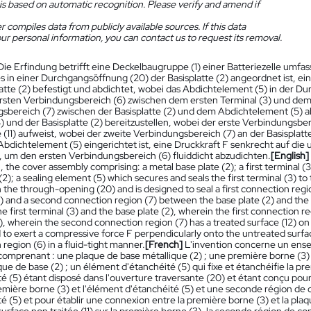
is based on automatic recognition. Please verify and amend if
 compiles data from publicly available sources. If this data
ur personal information, you can contact us to request its removal.
Die Erfindung betrifft eine Deckelbaugruppe (1) einer Batteriezelle umfass
s in einer Durchgangsöffnung (20) der Basisplatte (2) angeordnet ist, ei
latte (2) befestigt und abdichtet, wobei das Abdichtelement (5) in der D
 ersten Verbindungsbereich (6) zwischen dem ersten Terminal (3) und de
sbereich (7) zwischen der Basisplatte (2) und dem Abdichtelement (5) 
3) und der Basisplatte (2) bereitzustellen, wobei der erste Verbindungsbe
(11) aufweist, wobei der zweite Verbindungsbereich (7) an der Basisplatt
Abdichtelement (5) eingerichtet ist, eine Druckkraft F senkrecht auf die 
 um den ersten Verbindungsbereich (6) fluiddicht abzudichten.
[English]
l, the cover assembly comprising: a metal base plate (2); a first terminal 
(2); a sealing element (5) which secures and seals the first terminal (3) to
 the through-opening (20) and is designed to seal a first connection regio
) and a second connection region (7) between the base plate (2) and the 
 first terminal (3) and the base plate (2), wherein the first connection reg
), wherein the second connection region (7) has a treated surface (12) on
 to exert a compressive force F perpendicularly onto the untreated surface (1
region (6) in a fluid-tight manner.
[French]
L'invention concerne un ense
comprenant : une plaque de base métallique (2) ; une première borne (3)
que de base (2) ; un élément d'étanchéité (5) qui fixe et étanchéifie la pr
té (5) étant disposé dans l'ouverture traversante (20) et étant conçu pou
emière borne (3) et l'élément d'étanchéité (5) et une seconde région de c
é (5) et pour établir une connexion entre la première borne (3) et la pla