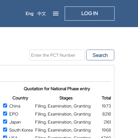
LOG IN
Eng
中文
Search
Quotation for National Phase entry
Country
Stages
Total
China
Filing, Examination, Granting
1973
EPO
Filing, Examination, Granting
8218
Japan
Filing, Examination, Granting
2161
South Korea
Filing, Examination, Granting
1968