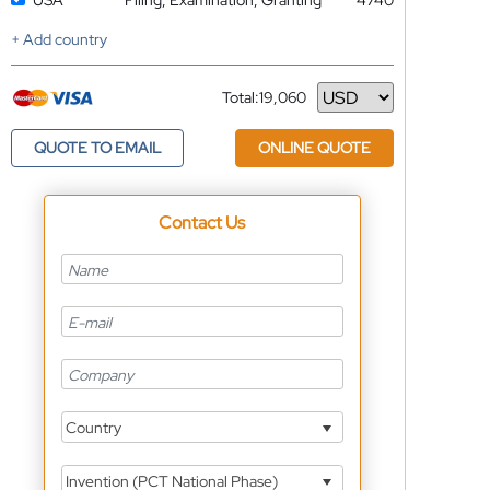
USA
Filing, Examination, Granting
4740
+ Add country
Total:
19,060
Currency
QUOTE TO EMAIL
ONLINE QUOTE
Contact Us
Country
Invention (PCT National Phase)