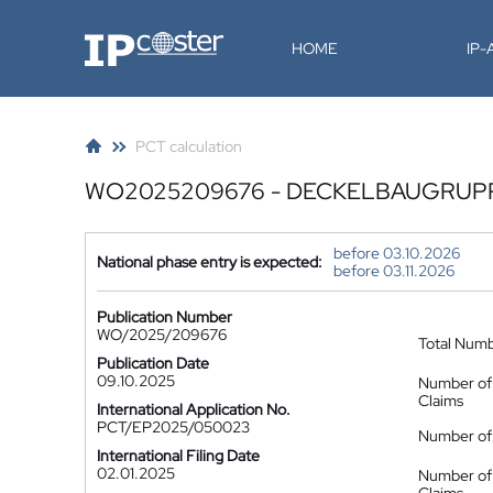
IP-Coster
HOME
IP
PCT calculation
WO2025209676 - DECKELBAUGRUP
before 03.10.2026
National phase entry is expected:
before 03.11.2026
Publication Number
WO/2025/209676
Total Num
Publication Date
09.10.2025
Number of
Claims
International Application No.
PCT/EP2025/050023
Number of 
International Filing Date
02.01.2025
Number of