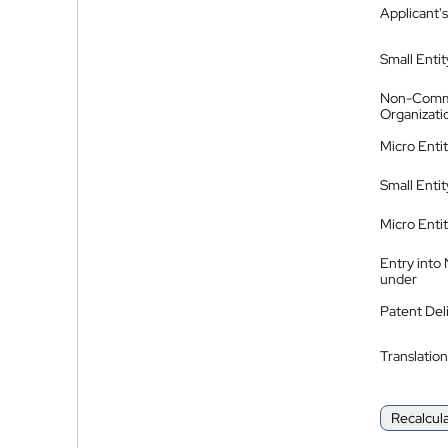
Applicant's
Small Entit
Non-Comm
Organizati
Micro Enti
Small Enti
Micro Enti
Entry into
under
Patent Del
Translation
Recalcul