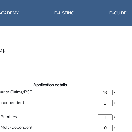
-ACADEMY
IP-LISTING
IP-GUIDE
PE
Application details
ber of Claims/PCT
*
 Independent
*
Priorities
*
 Multi-Dependent
*