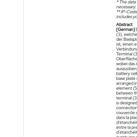
*
The data 
necessary.
**
IP-Coster
includes yo
Abstract
[German]
(3), welche
der Basisp
ist, einen
Verbindung
Terminal (
Oberfläche 
wobei das 
auszuüben,
battery cel
base plate 
arranged in
element (5
between the
terminal (3
is designed
connection 
couvercle 
dans la pla
d'étanchéi
entre la pr
d'étanchéit