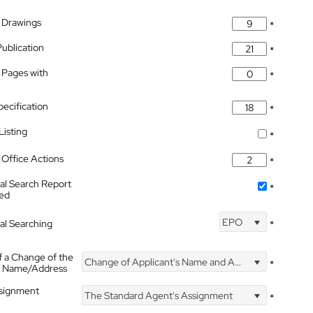
 Drawings
*
Publication
*
 Pages with
*
pecification
*
isting
*
Office Actions
*
nal Search Report
*
hed
EPO
nal Searching
*
f a Change of the
Change of Applicant's Name and Address
*
's Name/Address
ssignment
The Standard Agent's Assignment
*