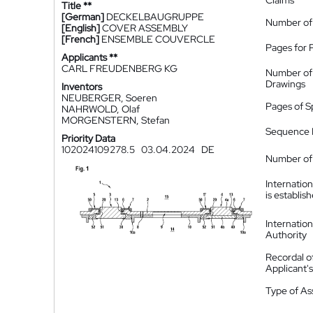
Claims
Title **
[German]
DECKELBAUGRUPPE
Number of
[English]
COVER ASSEMBLY
[French]
ENSEMBLE COUVERCLE
Pages for 
Applicants **
CARL FREUDENBERG KG
Number of
Drawings
Inventors
NEUBERGER, Soeren
Pages of S
NAHRWOLD, Olaf
MORGENSTERN, Stefan
Sequence L
Priority Data
102024109278.5
03.04.2024
DE
Number of 
Internatio
is establis
Internatio
Authority
Recordal o
Applicant
Type of A