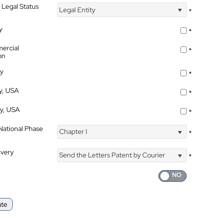
 Legal Status
Legal Entity
*
y
*
ercial
*
on
ty
*
ty, USA
*
ty, USA
*
 National Phase
Chapter I
*
ivery
Send the Letters Patent by Courier
*
ate