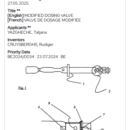
27.05.2025
Title **
[English]
MODIFIED DOSING VALVE
[French]
VALVE DE DOSAGE MODIFIÉE
Applicants **
YAZGHECHE, Tatjana
Inventors
CRUYSBERGHS, Rudiger
Priority Data
BE2024/0034
23.07.2024
BE