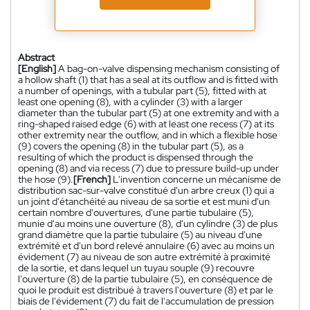
Abstract
[English]
A bag-on-valve dispensing mechanism consisting of
a hollow shaft (1) that has a seal at its outflow and is fitted with
a number of openings, with a tubular part (5), fitted with at
least one opening (8), with a cylinder (3) with a larger
diameter than the tubular part (5) at one extremity and with a
ring-shaped raised edge (6) with at least one recess (7) at its
other extremity near the outflow, and in which a flexible hose
(9) covers the opening (8) in the tubular part (5), as a
resulting of which the product is dispensed through the
opening (8) and via recess (7) due to pressure build-up under
the hose (9).
[French]
L'invention concerne un mécanisme de
distribution sac-sur-valve constitué d'un arbre creux (1) qui a
un joint d'étanchéité au niveau de sa sortie et est muni d'un
certain nombre d'ouvertures, d'une partie tubulaire (5),
munie d'au moins une ouverture (8), d'un cylindre (3) de plus
grand diamètre que la partie tubulaire (5) au niveau d'une
extrémité et d'un bord relevé annulaire (6) avec au moins un
évidement (7) au niveau de son autre extrémité à proximité
de la sortie, et dans lequel un tuyau souple (9) recouvre
l'ouverture (8) de la partie tubulaire (5), en conséquence de
quoi le produit est distribué à travers l'ouverture (8) et par le
biais de l'évidement (7) du fait de l'accumulation de pression