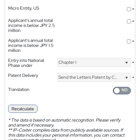
Micro Entity, US
*
Applicant's annual total
*
income is below JPY 2.5
million
Applicant's annual total
*
income is below JPY 1.5
million
Entry into National
Chapter I
*
Phase under
Patent Delivery
Send the Letters Patent by Courier
*
Translation
Recalculate
*
The data is based on automatic recognition. Please verify
and amend if necessary.
**
IP-Coster compiles data from publicly available sources. If
this data includes your personal information, you can contact