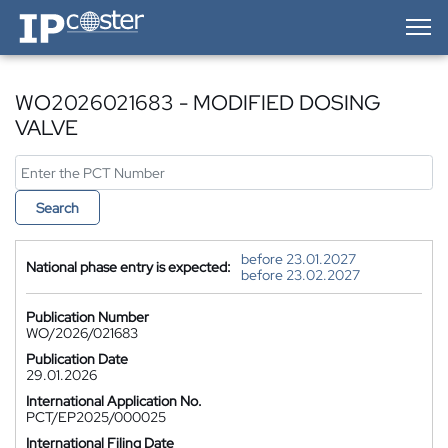
IP-Coster — Home
WO2026021683 - MODIFIED DOSING
VALVE
Search
before 23.01.2027
National phase entry is expected:
before 23.02.2027
Publication Number
WO/2026/021683
Publication Date
29.01.2026
International Application No.
PCT/EP2025/000025
International Filing Date