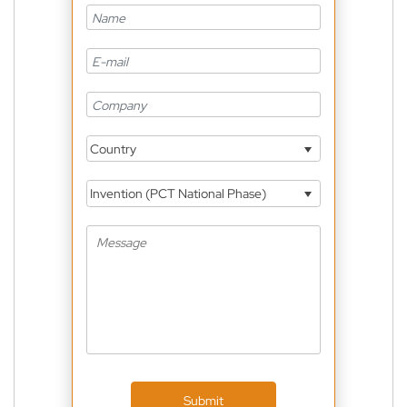
Country
Invention (PCT National Phase)
Submit