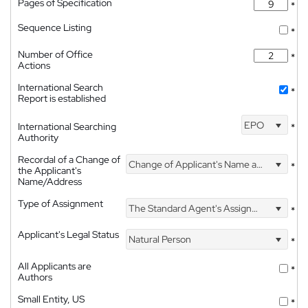
Pages of Specification
*
Sequence Listing
*
Number of Office
*
Actions
International Search
*
Report is established
EPO
International Searching
*
Authority
Recordal of a Change of
Change of Applicant's Name and Address
*
the Applicant's
Name/Address
Type of Assignment
The Standard Agent's Assignment
*
Applicant's Legal Status
Natural Person
*
All Applicants are
*
Authors
Small Entity, US
*