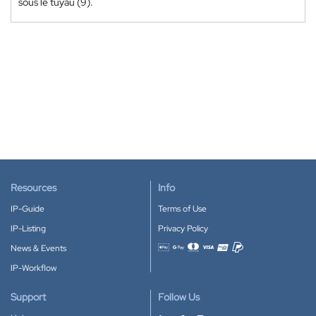
sous le tuyau (9).
Resources
Info
IP-Guide
Terms of Use
IP-Listing
Privacy Policy
News & Events
Accepted payment methods
IP-Workflow
Support
Follow Us