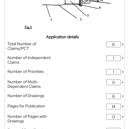
Application details
Total Number of
*
Claims/PCT
Number of Independent
*
Claims
Number of Priorities
*
Number of Multi-
*
Dependent Claims
Number of Drawings
*
Pages for Publication
*
Number of Pages with
*
Drawings