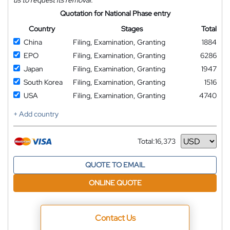
us to request its removal.
Quotation for National Phase entry
Country
Stages
Total
China
Filing, Examination, Granting
1884
EPO
Filing, Examination, Granting
6286
Japan
Filing, Examination, Granting
1947
South Korea
Filing, Examination, Granting
1516
USA
Filing, Examination, Granting
4740
+ Add country
Total:
16,373
Currency
QUOTE TO EMAIL
ONLINE QUOTE
Contact Us