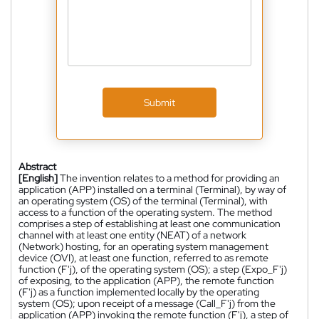
Submit
Abstract
[English]
The invention relates to a method for providing an
application (APP) installed on a terminal (Terminal), by way of
an operating system (OS) of the terminal (Terminal), with
access to a function of the operating system. The method
comprises a step of establishing at least one communication
channel with at least one entity (NEAT) of a network
(Network) hosting, for an operating system management
device (OVI), at least one function, referred to as remote
function (F'j), of the operating system (OS); a step (Expo_F'j)
of exposing, to the application (APP), the remote function
(F'j) as a function implemented locally by the operating
system (OS); upon receipt of a message (Call_F'j) from the
application (APP) invoking the remote function (F'j), a step of