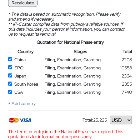
Recalculate
*
The data is based on automatic recognition. Please verify
and amend if necessary.
**
IP-Coster compiles data from publicly available sources. If
this data includes your personal information, you can contact
us to request its removal.
Quotation for National Phase entry
Country
Stages
Total
China
Filing, Examination, Granting
2208
EPO
Filing, Examination, Granting
10558
Japan
Filing, Examination, Granting
2364
South Korea
Filing, Examination, Granting
2355
USA
Filing, Examination, Granting
7740
+ Add country
Total:
25,225
Currency
The term for entry into the National Phase has expired. This
quotation is for informational purposes only