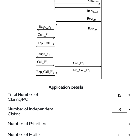
Application details
Total Number of
*
Claims/PCT
Number of Independent
*
Claims
Number of Priorities
*
Number of Multi-
*