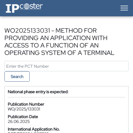
IP-Coster — Home
WO2025133031 - METHOD FOR
PROVIDING AN APPLICATION WITH
ACCESS TO A FUNCTION OF AN
OPERATING SYSTEM OF A TERMINAL
Search
National phase entry is expected:
Publication Number
WO/2025/133031
Publication Date
26.06.2025
International Application No.