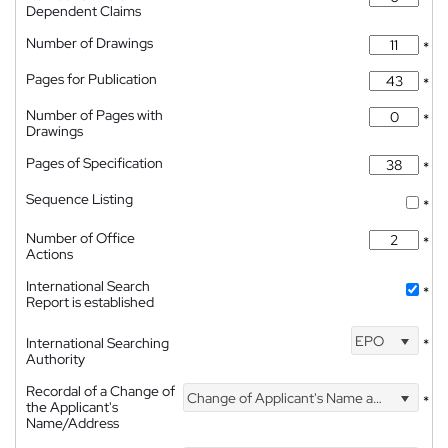
Dependent Claims
Number of Drawings
*
Pages for Publication
*
Number of Pages with
*
Drawings
Pages of Specification
*
Sequence Listing
*
Number of Office
*
Actions
International Search
*
Report is established
EPO
International Searching
*
Authority
Recordal of a Change of
Change of Applicant's Name and Address
*
the Applicant's
Name/Address