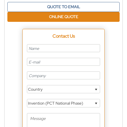
QUOTE TO EMAIL
ONLINE QUOTE
Contact Us
Country
Invention (PCT National Phase)