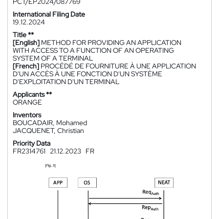
PCT/EP2024/087769
International Filing Date
19.12.2024
Title **
[English]
METHOD FOR PROVIDING AN APPLICATION
WITH ACCESS TO A FUNCTION OF AN OPERATING
SYSTEM OF A TERMINAL
[French]
PROCÉDÉ DE FOURNITURE À UNE APPLICATION
D'UN ACCÈS À UNE FONCTION D'UN SYSTÈME
D'EXPLOITATION D'UN TERMINAL
Applicants **
ORANGE
Inventors
BOUCADAIR, Mohamed
JACQUENET, Christian
Priority Data
FR2314761
21.12.2023
FR