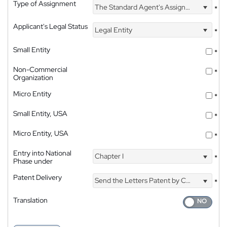
Type of Assignment
The Standard Agent's Assignment
*
Applicant's Legal Status
Legal Entity
*
Small Entity
*
Non-Commercial
*
Organization
Micro Entity
*
Small Entity, USA
*
Micro Entity, USA
*
Entry into National
Chapter I
*
Phase under
Patent Delivery
Send the Letters Patent by Courier
*
Translation