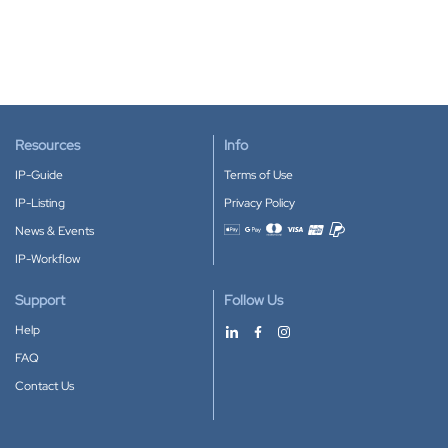
Resources
Info
IP-Guide
Terms of Use
IP-Listing
Privacy Policy
News & Events
Accepted payment methods
IP-Workflow
Support
Follow Us
Help
FAQ
Contact Us