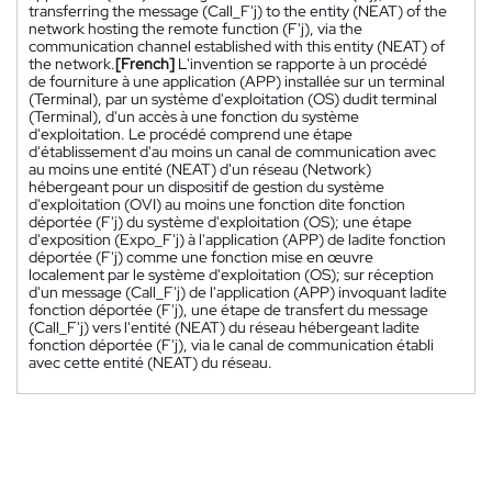
transferring the message (Call_F'j) to the entity (NEAT) of the
network hosting the remote function (F'j), via the
communication channel established with this entity (NEAT) of
the network.
[French]
L'invention se rapporte à un procédé
de fourniture à une application (APP) installée sur un terminal
(Terminal), par un système d'exploitation (OS) dudit terminal
(Terminal), d'un accès à une fonction du système
d'exploitation. Le procédé comprend une étape
d'établissement d'au moins un canal de communication avec
au moins une entité (NEAT) d'un réseau (Network)
hébergeant pour un dispositif de gestion du système
d'exploitation (OVI) au moins une fonction dite fonction
déportée (F'j) du système d'exploitation (OS); une étape
d'exposition (Expo_F'j) à l'application (APP) de ladite fonction
déportée (F'j) comme une fonction mise en œuvre
localement par le système d'exploitation (OS); sur réception
d'un message (Call_F'j) de l'application (APP) invoquant ladite
fonction déportée (F'j), une étape de transfert du message
(Call_F'j) vers l'entité (NEAT) du réseau hébergeant ladite
fonction déportée (F'j), via le canal de communication établi
avec cette entité (NEAT) du réseau.