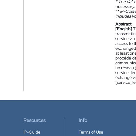
*
The data 
necessary.
**
IP-Coster
includes yo
Abstract
[English]
T
transmitti
service via
access to t
exchanged v
at least on
procédé de 
communicat
un réseau (
service, le
échangé vi
(service_l
Resources
Info
IP-Guide
Terms of Use