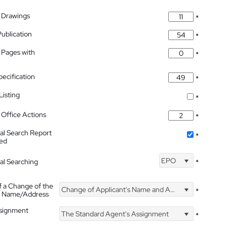
 Drawings
*
Publication
*
 Pages with
*
pecification
*
isting
*
Office Actions
*
nal Search Report
*
hed
EPO
nal Searching
*
f a Change of the
Change of Applicant's Name and Address
*
's Name/Address
ssignment
The Standard Agent's Assignment
*