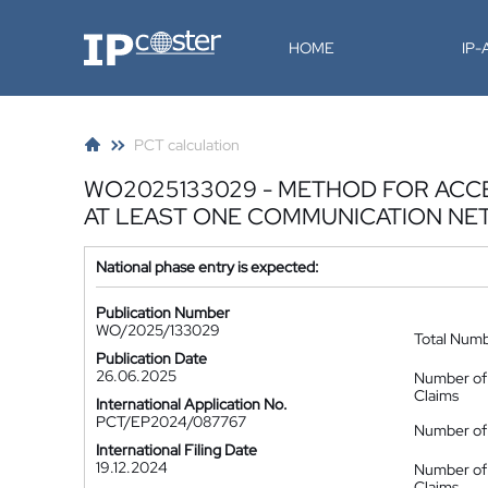
IP-Coster
HOME
IP
PCT calculation
WO2025133029 - METHOD FOR ACCE
AT LEAST ONE COMMUNICATION N
National phase entry is expected:
Publication Number
WO/2025/133029
Total Num
Publication Date
26.06.2025
Number of
Claims
International Application No.
PCT/EP2024/087767
Number of 
International Filing Date
19.12.2024
Number of
Claims