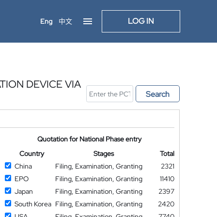
LOG IN
Eng
中文
ION DEVICE VIA
Search
Quotation for National Phase entry
Country
Stages
Total
China
Filing, Examination, Granting
2321
EPO
Filing, Examination, Granting
11410
Japan
Filing, Examination, Granting
2397
South Korea
Filing, Examination, Granting
2420
USA
Filing, Examination, Granting
7740