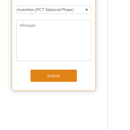
Invention (PCT National Phase)
Submit