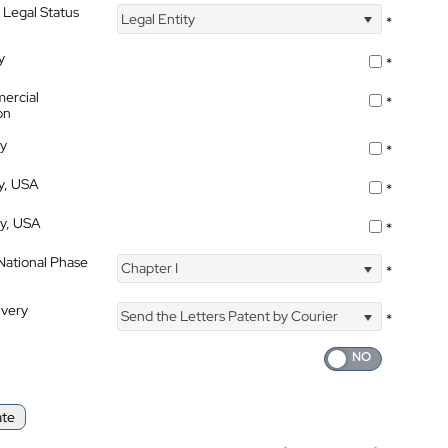
 Legal Status
Legal Entity
*
y
*
ercial
*
on
ty
*
ty, USA
*
ty, USA
*
 National Phase
Chapter I
*
ivery
Send the Letters Patent by Courier
*
ate