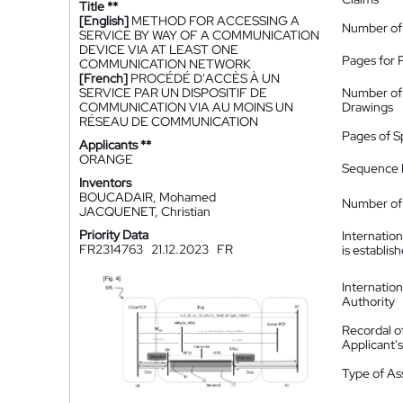
Title **
[English]
METHOD FOR ACCESSING A
Number of
SERVICE BY WAY OF A COMMUNICATION
DEVICE VIA AT LEAST ONE
Pages for 
COMMUNICATION NETWORK
[French]
PROCÉDÉ D'ACCÈS À UN
SERVICE PAR UN DISPOSITIF DE
Number of
COMMUNICATION VIA AU MOINS UN
Drawings
RÉSEAU DE COMMUNICATION
Pages of S
Applicants **
ORANGE
Sequence L
Inventors
BOUCADAIR, Mohamed
Number of 
JACQUENET, Christian
Priority Data
Internatio
FR2314763
21.12.2023
FR
is establis
Internatio
Authority
Recordal o
Applicant
Type of A