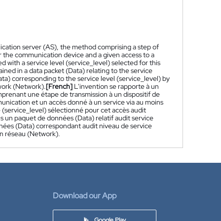
lication server (AS), the method comprising a step of
r the communication device and a given access to a
 with a service level (service_level) selected for this
ained in a data packet (Data) relating to the service
ta) corresponding to the service level (service_level) by
twork (Network).
[French]
L'invention se rapporte à un
mprenant une étape de transmission à un dispositif de
unication et un accès donné à un service via au moins
 (service_level) sélectionné pour cet accès audit
ns un paquet de données (Data) relatif audit service
nées (Data) correspondant audit niveau de service
un réseau (Network).
Download our App
Google Play