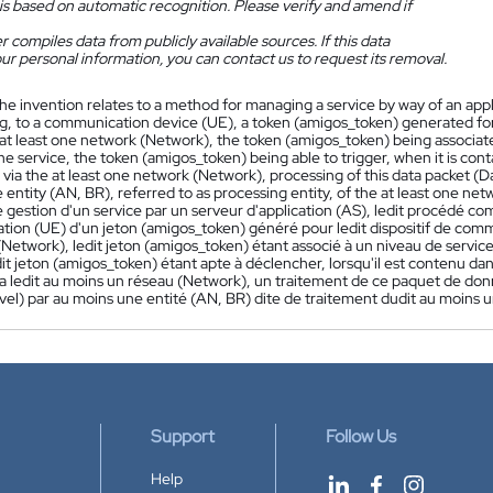
is based on automatic recognition. Please verify and amend if
 compiles data from publicly available sources. If this data
ur personal information, you can contact us to request its removal.
he invention relates to a method for managing a service by way of an app
ng, to a communication device (UE), a token (amigos_token) generated fo
 at least one network (Network), the token (amigos_token) being associated
he service, the token (amigos_token) being able to trigger, when it is cont
ia the at least one network (Network), processing of this data packet (Da
e entity (AN, BR), referred to as processing entity, of the at least one ne
gestion d'un service par un serveur d'application (AS), ledit procédé co
ion (UE) d'un jeton (amigos_token) généré pour ledit dispositif de comm
Network), ledit jeton (amigos_token) étant associé à un niveau de service
dit jeton (amigos_token) étant apte à déclencher, lorsqu'il est contenu da
a ledit au moins un réseau (Network), un traitement de ce paquet de don
evel) par au moins une entité (AN, BR) dite de traitement dudit au moins 
Support
Follow Us
Help