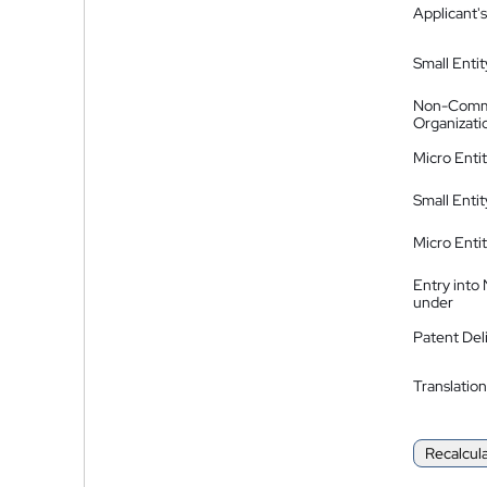
Applicant's
Small Entit
Non-Comm
Organizati
Micro Enti
Small Enti
Micro Enti
Entry into
under
Patent Del
Translation
Recalcul