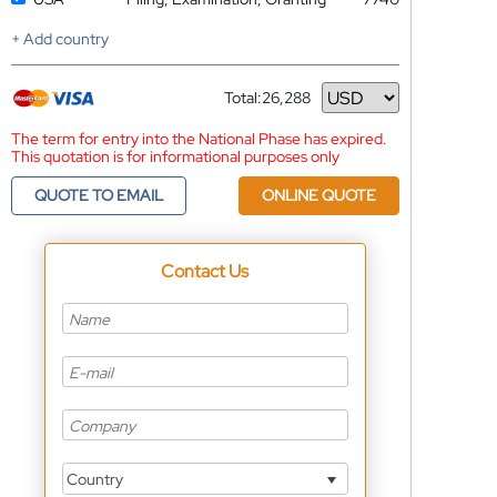
+ Add country
Total:
26,288
Currency
The term for entry into the National Phase has expired.
This quotation is for informational purposes only
QUOTE TO EMAIL
ONLINE QUOTE
Contact Us
Country