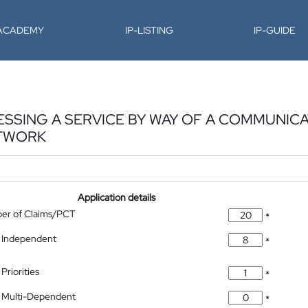
-ACADEMY
IP-LISTING
IP-GUIDE
SSING A SERVICE BY WAY OF A COMMUNICAT
ETWORK
Application details
ber of Claims/PCT
*
 Independent
*
Priorities
*
 Multi-Dependent
*