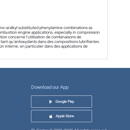
mono-aralkyl substituted phenylamine combinations as
combustion engine applications, especially in compression
tion concerne l'utilisation de combinaisons de
tant qu'antioxydants dans des compositions lubrifiantes
 interne, en particulier dans des applications de
Download our App
Google Play
Apple Store