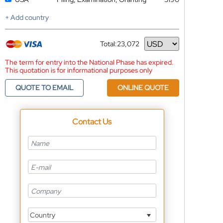
+ Add country
Total:
23,072
Currency
The term for entry into the National Phase has expired.
This quotation is for informational purposes only
QUOTE TO EMAIL
ONLINE QUOTE
Contact Us
Country