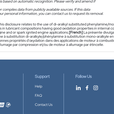
is based on automatic recognition. Please verify and amend if
 compiles data from publicly available sources. If this data
ur personal information, you can contact us to request its removal.
his disclosure relates to the use of di-aralkyl substituted phenylamine/
s in lubricant compositions having good oxidation properties in internal 
ine and or spark ignited engine applications.
[French]
La présente divulga
e à substitution di-aralkyle/phénylamine à substitution mono-aralkyle en 
onnes propriétés d'oxydation dans des applications de moteur à combustion
llumage par compression et/ou de moteur à allumage par étincelle.
Support
Follow Us
Help
FAQ
Contact Us