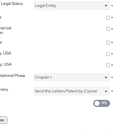
 Legal Status
Legal Entity
*
y
*
ercial
*
on
ty
*
ty, USA
*
ty, USA
*
 National Phase
Chapter I
*
ivery
Send the Letters Patent by Courier
*
ate