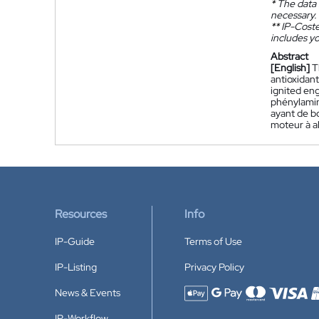
*
The data 
necessary.
**
IP-Coster
includes yo
Abstract
[English]
T
antioxidant
ignited eng
phénylamin
ayant de b
moteur à a
Resources
Info
IP-Guide
Terms of Use
IP-Listing
Privacy Policy
News & Events
Accepted payment methods
IP-Workflow