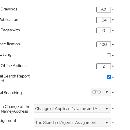
 Drawings
*
Publication
*
 Pages with
*
pecification
*
isting
*
Office Actions
*
nal Search Report
*
hed
EPO
nal Searching
*
f a Change of the
Change of Applicant's Name and Address
*
's Name/Address
ssignment
The Standard Agent's Assignment
*