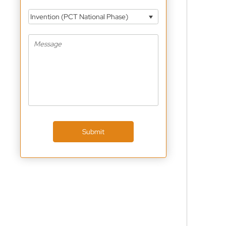
Invention (PCT National Phase)
Submit