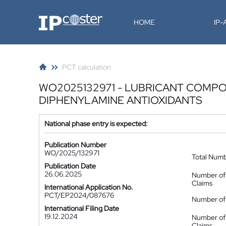
IP-Coster
HOME
IP
PCT calculation
WO2025132971 - LUBRICANT COMPO
DIPHENYLAMINE ANTIOXIDANTS
National phase entry is expected:
Publication Number
WO/2025/132971
Total Num
Publication Date
26.06.2025
Number of
Claims
International Application No.
PCT/EP2024/087676
Number of 
International Filing Date
19.12.2024
Number of
Claims