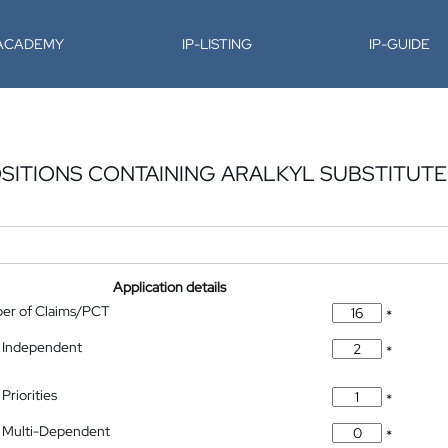
-ACADEMY
IP-LISTING
IP-GUIDE
SITIONS CONTAINING ARALKYL SUBSTITUT
Application details
ber of Claims/PCT
*
 Independent
*
Priorities
*
 Multi-Dependent
*