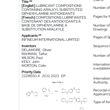
Title **
[English]
LUBRICANT COMPOSITIONS
Number of
CONTAINING ARALKYL SUBSTITUTED
DIPHENYLAMINE ANTIOXIDANTS
Pages for 
[French]
COMPOSITIONS LUBRIFIANTES
CONTENANT DES ANTIOXYDANTS À
BASE DE DIPHÉNYLAMINE À
Number of
SUBSTITUTION ARALKYLE
Drawings
Applicants **
Pages of S
INFINEUM INTERNATIONAL LIMITED
Inventors
Sequence L
DELAMORE, Oliver
RAHMAN, Taifur
Number of 
WILSON, Paul
KEILY, John
Internatio
MORTON, Colin
is establis
Priority Data
23218550.4
20.12.2023
EP
Internatio
Authority
Recordal o
Applicant
Type of A