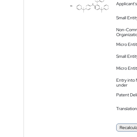
Applicant's
Small Entit
Non-Comm
Organizati
Micro Enti
Small Enti
Micro Enti
Entry into
under
Patent Del
Translation
Recalcul