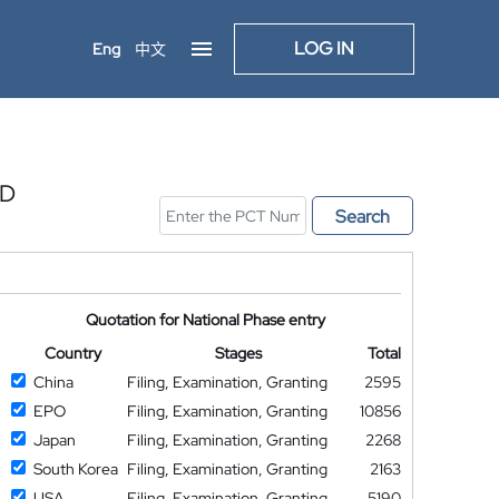
LOG IN
Eng
中文
ED
Search
Quotation for National Phase entry
Country
Stages
Total
China
Filing, Examination, Granting
2595
EPO
Filing, Examination, Granting
10856
Japan
Filing, Examination, Granting
2268
South Korea
Filing, Examination, Granting
2163
USA
Filing, Examination, Granting
5190