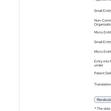
Small Entit
Non-Comm
Organizati
Micro Enti
Small Enti
Micro Enti
Entry into
under
Patent Del
Translation
Recalcul
*
The data 