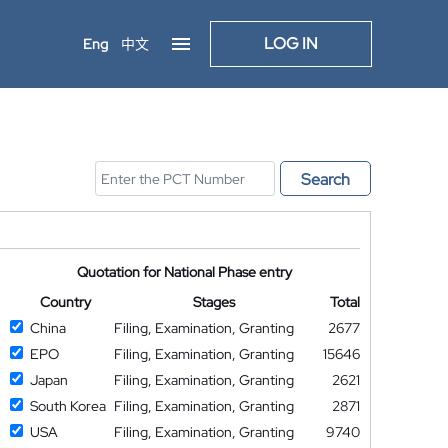
LOG IN
Eng
中文
Search
Quotation for National Phase entry
Country
Stages
Total
China
Filing, Examination, Granting
2677
EPO
Filing, Examination, Granting
15646
Japan
Filing, Examination, Granting
2621
South Korea
Filing, Examination, Granting
2871
USA
Filing, Examination, Granting
9740