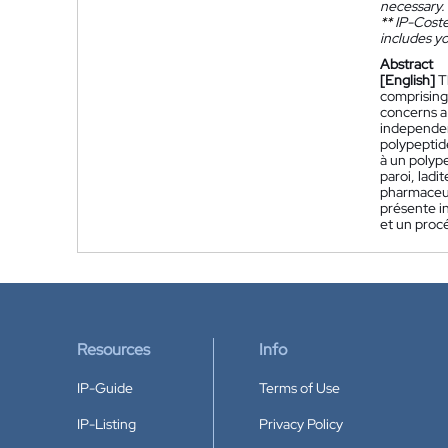
necessary.
**
IP-Coster
includes yo
Abstract
[English]
T
comprising 
concerns a
independen
polypeptid
à un polyp
paroi, lad
pharmaceut
présente i
et un proc
Resources
Info
IP-Guide
Terms of Use
IP-Listing
Privacy Policy