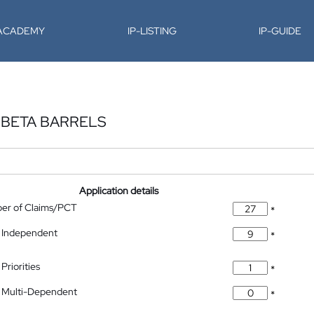
-ACADEMY
IP-LISTING
IP-GUIDE
BETA BARRELS
Application details
ber of Claims/PCT
*
 Independent
*
Priorities
*
 Multi-Dependent
*