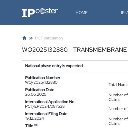
IP-Coster
HOME
IP
PCT calculation
WO2025132880 - TRANSMEMBRANE 
National phase entry is expected:
Publication Number
WO/2025/132880
Total Num
Publication Date
26.06.2025
Number of
Claims
International Application No.
PCT/EP2024/087538
Number of 
International Filing Date
19.12.2024
Number of
Claims
Title **