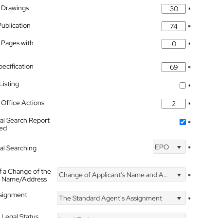
 Drawings
*
Publication
*
 Pages with
*
pecification
*
isting
*
Office Actions
*
nal Search Report
*
hed
EPO
nal Searching
*
f a Change of the
Change of Applicant's Name and Address
*
's Name/Address
ssignment
The Standard Agent's Assignment
*
 Legal Status