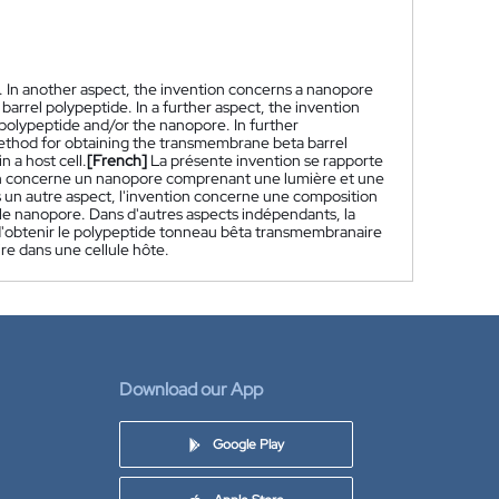
. In another aspect, the invention concerns a nanopore
arrel polypeptide. In a further aspect, the invention
olypeptide and/or the nanopore. In further
thod for obtaining the transmembrane beta barrel
 a host cell.
[French]
La présente invention se rapporte
ion concerne un nanopore comprenant une lumière et une
 un autre aspect, l'invention concerne une composition
 nanopore. Dans d'autres aspects indépendants, la
'obtenir le polypeptide tonneau bêta transmembranaire
e dans une cellule hôte.
Download our App
Google Play