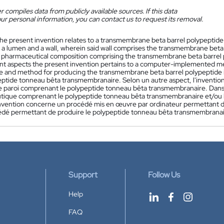
 compiles data from publicly available sources. If this data
ur personal information, you can contact us to request its removal.
he present invention relates to a transmembrane beta barrel polypeptide
a lumen and a wall, wherein said wall comprises the transmembrane beta b
 pharmaceutical composition comprising the transmembrane beta barrel p
t aspects the present invention pertains to a computer-implemented me
e and method for producing the transmembrane beta barrel polypeptide in
eptide tonneau bêta transmembranaire. Selon un autre aspect, l'invent
ite paroi comprenant le polypeptide tonneau bêta transmembranaire. Dans
ique comprenant le polypeptide tonneau bêta transmembranaire et/ou le
nvention concerne un procédé mis en œuvre par ordinateur permettant d
édé permettant de produire le polypeptide tonneau bêta transmembranair
Support
Follow Us
Help
FAQ