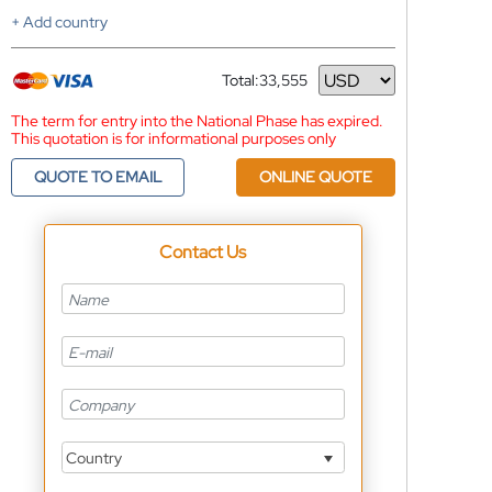
+ Add country
Total:
33,555
Currency
The term for entry into the National Phase has expired.
This quotation is for informational purposes only
QUOTE TO EMAIL
ONLINE QUOTE
Contact Us
Country