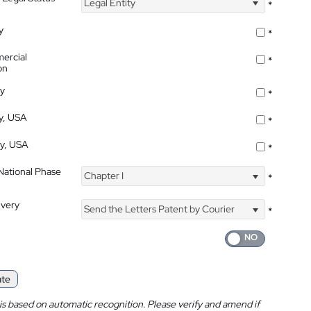
Legal Entity
*
y
*
ercial
*
on
ty
*
ty, USA
*
ty, USA
*
 National Phase
Chapter I
*
ivery
Send the Letters Patent by Courier
*
ate
is based on automatic recognition. Please verify and amend if