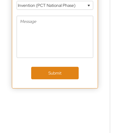
Invention (PCT National Phase)
Submit