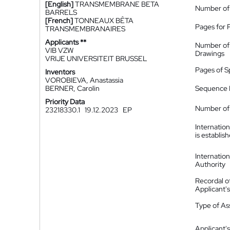
[English]
TRANSMEMBRANE BETA
Number of
BARRELS
[French]
TONNEAUX BÊTA
Pages for 
TRANSMEMBRANAIRES
Applicants **
Number of
VIB VZW
Drawings
VRIJE UNIVERSITEIT BRUSSEL
Pages of S
Inventors
VOROBIEVA, Anastassia
BERNER, Carolin
Sequence L
Priority Data
Number of 
23218330.1
19.12.2023
EP
Internatio
is establis
Internatio
Authority
Recordal o
Applicant
Type of A
Applicant's