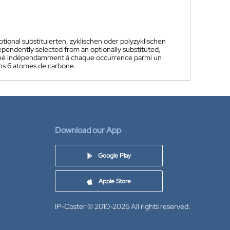
ional substituierten, zyklischen oder polyzyklischen
dependently selected from an optionally substituted,
nné indépendamment à chaque occurrence parmi un
ins 6 atomes de carbone.
Download our App
Google Play
Apple Store
IP-Coster © 2010-2026
All rights reserved.