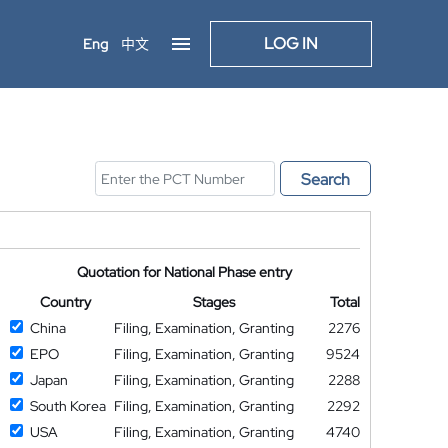
LOG IN
Eng
中文
Search
Quotation for National Phase entry
Country
Stages
Total
China
Filing, Examination, Granting
2276
EPO
Filing, Examination, Granting
9524
Japan
Filing, Examination, Granting
2288
South Korea
Filing, Examination, Granting
2292
USA
Filing, Examination, Granting
4740