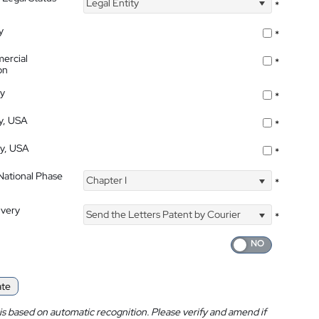
Legal Entity
*
y
*
ercial
*
on
ty
*
ty, USA
*
ty, USA
*
 National Phase
Chapter I
*
ivery
Send the Letters Patent by Courier
*
ate
is based on automatic recognition. Please verify and amend if