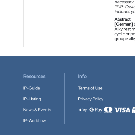
necessary.
**
IP-Coster
includes yo
Abstract
[German]
Alkylrest 
cyclic or p
groupe alk
Resources
Info
IP-Guide
Terms of Use
IP-Listing
Privacy Policy
News & Events
Accepted payment methods
IP-Workflow