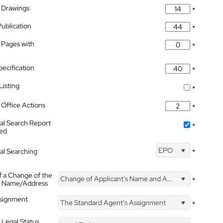
 Drawings
*
Publication
*
 Pages with
*
pecification
*
isting
*
Office Actions
*
nal Search Report
*
hed
EPO
nal Searching
*
f a Change of the
Change of Applicant's Name and Address
*
's Name/Address
ssignment
The Standard Agent's Assignment
*
 Legal Status