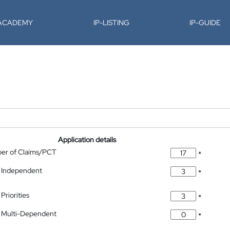
-ACADEMY
IP-LISTING
IP-GUIDE
Application details
ber of Claims/PCT
*
 Independent
*
Priorities
*
 Multi-Dependent
*