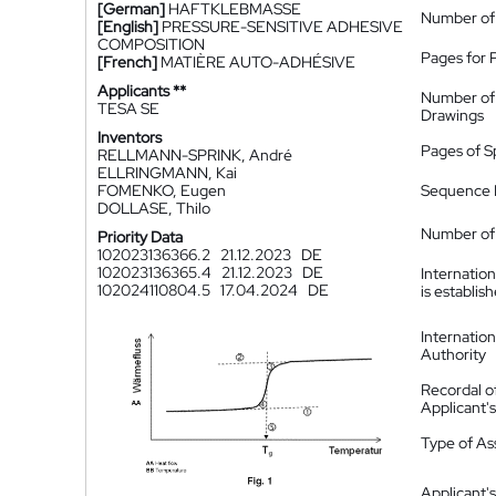
[German]
HAFTKLEBMASSE
Number of
[English]
PRESSURE-SENSITIVE ADHESIVE
COMPOSITION
Pages for 
[French]
MATIÈRE AUTO-ADHÉSIVE
Applicants **
Number of
TESA SE
Drawings
Inventors
Pages of S
RELLMANN-SPRINK, André
ELLRINGMANN, Kai
FOMENKO, Eugen
Sequence L
DOLLASE, Thilo
Number of 
Priority Data
102023136366.2
21.12.2023
DE
102023136365.4
21.12.2023
DE
Internatio
102024110804.5
17.04.2024
DE
is establis
Internatio
Authority
Recordal o
Applicant
Type of A
Applicant's