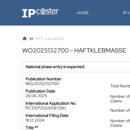
IP-Coster
HOME
IP
PCT calculation
WO2025132700 - HAFTKLEBMASSE
National phase entry is expected:
Publication Number
WO/2025/132700
Total Num
Publication Date
26.06.2025
Number of
Claims
International Application No.
PCT/EP2024/087280
Number of 
International Filing Date
18.12.2024
Number of
Claims
Title **