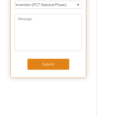
Invention (PCT National Phase)
Submit