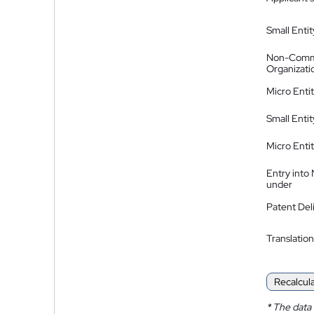
Small Entit
Non-Comm
Organizati
Micro Enti
Small Enti
Micro Enti
Entry into
under
Patent Del
Translation
Recalcul
*
The data 