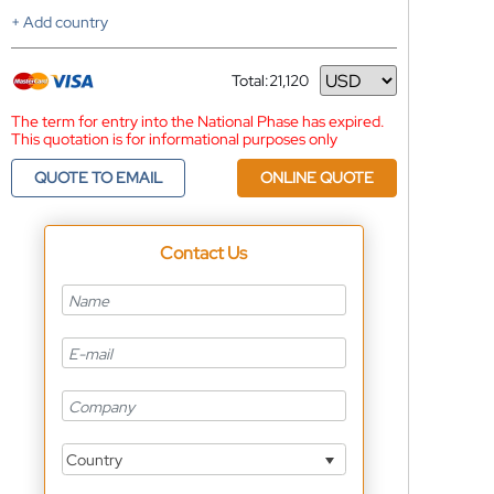
+ Add country
Total:
21,120
Currency
The term for entry into the National Phase has expired.
This quotation is for informational purposes only
QUOTE TO EMAIL
ONLINE QUOTE
Contact Us
Country