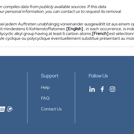
 compiles data from publicly available sources. If this data
ur personal information, you can contact us to request its removal.
bei jedem Auftreten unabhängig voneinander ausgewählt ist aus einem opt
mit mindestens 6 Kohlenstoffatomen.
[English]
, in each occurrence, is in
olycyclic alkyl group having at least 6 carbon atoms.
[French]
est sélectio
yle cyclique ou polycyclique éventuellement substitué présentant au mo
Support
Follow Us
Help
FAQ
Contact Us