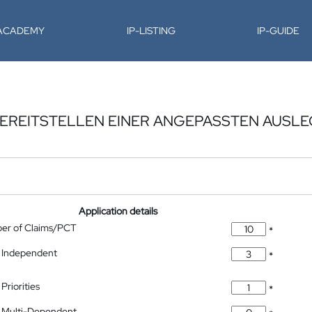
-ACADEMY
IP-LISTING
IP-GUIDE
BEREITSTELLEN EINER ANGEPASSTEN AUSLE
Application details
ber of Claims/PCT
*
 Independent
*
Priorities
*
 Multi-Dependent