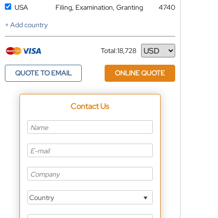
USA
Filing, Examination, Granting
4740
+ Add country
Total:
18,728
Currency
QUOTE TO EMAIL
ONLINE QUOTE
Contact Us
Country