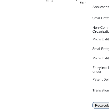
Applicant's
Small Entit
Non-Comm
Organizati
Micro Enti
Small Enti
Micro Enti
Entry into
under
Patent Del
Translation
Recalcul