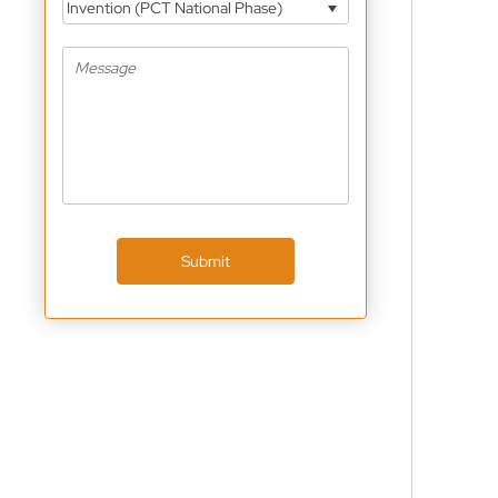
Invention (PCT National Phase)
Submit