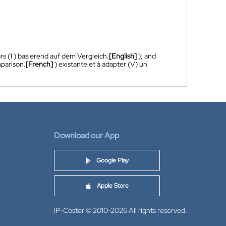
rs (1 ) basierend auf dem Vergleich.
[English]
); and
mparison.
[French]
) existante et à adapter (V) un
Download our App
Google Play
Apple Store
IP-Coster © 2010-2026
All rights reserved.