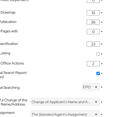
*
 Drawings
*
Publication
*
 Pages with
*
pecification
*
isting
*
Office Actions
*
nal Search Report
*
hed
EPO
nal Searching
*
f a Change of the
Change of Applicant's Name and Address
*
's Name/Address
ssignment
The Standard Agent's Assignment
*