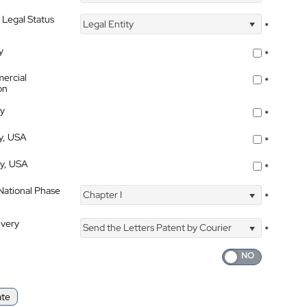
 Legal Status
Legal Entity
*
y
*
ercial
*
on
ty
*
ty, USA
*
ty, USA
*
 National Phase
Chapter I
*
ivery
Send the Letters Patent by Courier
*
ate