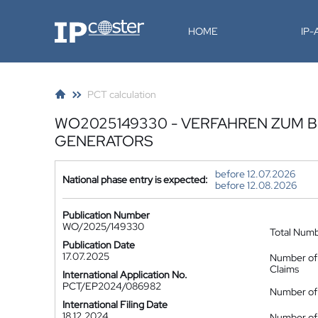
IP-Coster
HOME
IP
PCT calculation
WO2025149330 - VERFAHREN ZUM 
GENERATORS
before 12.07.2026
National phase entry is expected:
before 12.08.2026
Publication Number
WO/2025/149330
Total Num
Publication Date
17.07.2025
Number of
Claims
International Application No.
PCT/EP2024/086982
Number of 
International Filing Date
18.12.2024
Number of