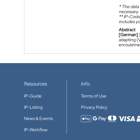
*
The data 
necessary.
**
IP-Coster
includes yo
Abstract
[German]
adapting (V
enroulement
Resources
Info
IP-Guide
Terms of Use
IP-Listing
Privacy Policy
News & Events
Accepted payment methods
IP-Workflow