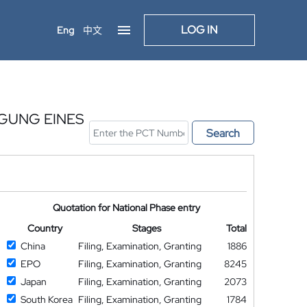
LOG IN
Eng
中文
GUNG EINES
Search
Quotation for National Phase entry
Country
Stages
Total
China
Filing, Examination, Granting
1886
EPO
Filing, Examination, Granting
8245
Japan
Filing, Examination, Granting
2073
South Korea
Filing, Examination, Granting
1784