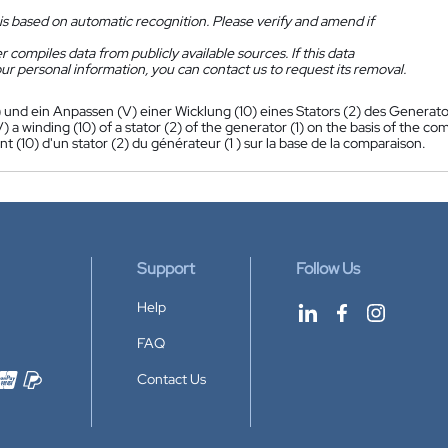
is based on automatic recognition. Please verify and amend if
 compiles data from publicly available sources. If this data
ur personal information, you can contact us to request its removal.
) und ein Anpassen (V) einer Wicklung (10) eines Stators (2) des Generato
) a winding (10) of a stator (2) of the generator (1) on the basis of the co
 (10) d'un stator (2) du générateur (1 ) sur la base de la comparaison.
Support
Follow Us
Help
FAQ
Contact Us