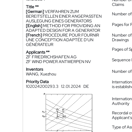
Claims
Title **
[German]
VERFAHREN ZUM
Number of
BEREITSTELLEN EINER ANGEPASSTEN
AUSLEGUNG EINES GENERATORS
Pages for 
[English]
METHOD FOR PROVIDING AN
ADAPTED DESIGN FOR A GENERATOR
[French]
PROCÉDURE POUR FOURNIR
Number of
UNE CONCEPTION ADAPTÉE D'UN
Drawings
GÉNÉRATEUR
Pages of S
Applicants **
ZF FRIEDRICHSHAFEN AG
Sequence L
ZF WIND POWER ANTWERPEN NV
Inventors
Number of 
WANG, Xuezhou
Priority Data
Internatio
102024200293.3
12.01.2024
DE
is establis
Internatio
Authority
Recordal o
Applicant
Type of A