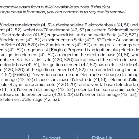
 compiles data from publicly available sources. If this data
ur personal information, you can contact us to request its removal.
Zündkerzenelektrode (4, 5) aufweisend eine Elektrodenbasis (41, 51) und 
t (42, 52), wobei das Zündelement (42, 52) aus einem Edelmetall-haltig
r Elektrodenbasis (41, 51) zugewandt ist, und eine zweite Seite (422, 522)
Zündelement (42, 52) an seiner ersten Seite (420, 520) eine Ausnehmung
ten Seite (420, 520) des Zündelements (42, 52) entlang des Umfangs de
ts (42, 52) umgeben ist.
[English]
Proposed is an ignition plug electrode
an ignition element (42, 52) arranged on the electrode base (41, 51), wher
noble metal, has a first side (420, 520) facing toward the electrode base 
ectrode base (41, 51); the ignition element (42, 52) has on its first side (4
ide (420, 520) of the ignition element (42, 52) is surrounded along the peri
2, 52).
[French]
L'invention concerne une électrode de bougie d'allumage 
llumage (42, 52) disposé sur la base d'électrode (41, 51), l'élément d'al
oble et ayant un premier côté (420 520) tourné vers la base d'électrode (
 (41, 51), l'élément d'allumage (42, 52) présentant sur son premier côté 
entouré sur le premier côté (420, 520) de l'élément d'allumage (42, 52), le
e l'élément d'allumage (42, 52).
Support
Follow Us