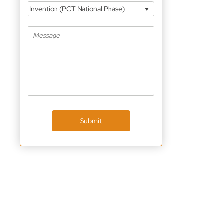
Invention (PCT National Phase)
Submit