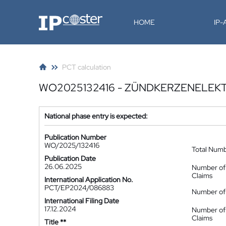
IP-Coster
HOME
IP
PCT calculation
WO2025132416 - ZÜNDKERZENELEK
National phase entry is expected:
Publication Number
WO/2025/132416
Total Num
Publication Date
26.06.2025
Number of
Claims
International Application No.
PCT/EP2024/086883
Number of 
International Filing Date
17.12.2024
Number of
Claims
Title **