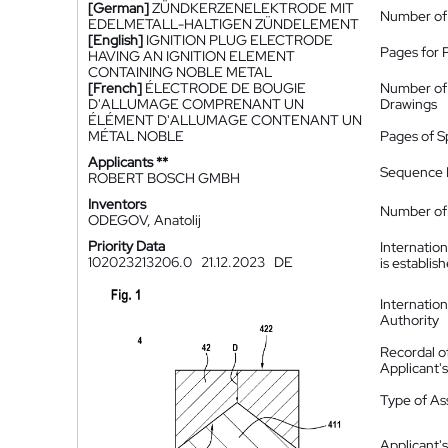
[German]
ZÜNDKERZENELEKTRODE MIT
Number of
EDELMETALL-HALTIGEN ZÜNDELEMENT
[English]
IGNITION PLUG ELECTRODE
Pages for 
HAVING AN IGNITION ELEMENT
CONTAINING NOBLE METAL
[French]
ÉLECTRODE DE BOUGIE
Number of
D'ALLUMAGE COMPRENANT UN
Drawings
ÉLÉMENT D'ALLUMAGE CONTENANT UN
MÉTAL NOBLE
Pages of S
Applicants **
Sequence L
ROBERT BOSCH GMBH
Inventors
Number of 
ODEGOV, Anatolij
Priority Data
Internatio
102023213206.0
21.12.2023
DE
is establis
Internatio
Authority
Recordal o
Applicant
Type of A
Applicant's