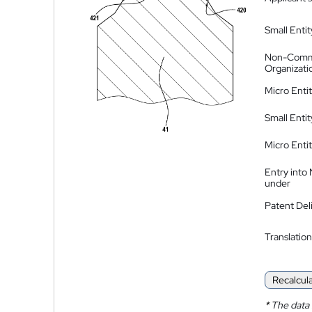
Small Entit
Non-Comm
Organizati
Micro Enti
Small Enti
Micro Enti
Entry into
under
Patent Del
Translation
Recalcul
*
The data 