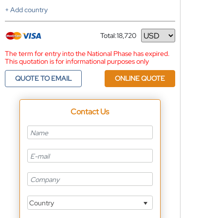
+ Add country
Total:
18,720
Currency
The term for entry into the National Phase has expired.
This quotation is for informational purposes only
QUOTE TO EMAIL
ONLINE QUOTE
Contact Us
Country