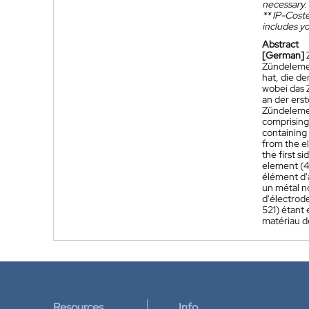
necessary.
**
IP-Coster
includes yo
Abstract
[German]
Zündelemen
hat, die de
wobei das 
an der ers
Zündelemen
comprising 
containing 
from the el
the first s
element (4
élément d'a
un métal n
d'électrode
521) étant 
matériau d
Resources
Info