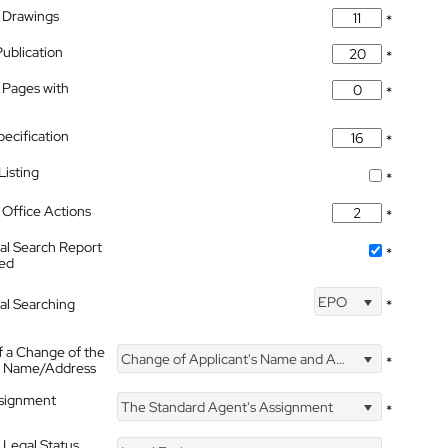
 Drawings
*
Publication
*
 Pages with
*
pecification
*
isting
*
Office Actions
*
nal Search Report
*
hed
EPO
nal Searching
*
f a Change of the
Change of Applicant's Name and Address
*
's Name/Address
ssignment
The Standard Agent's Assignment
*
 Legal Status