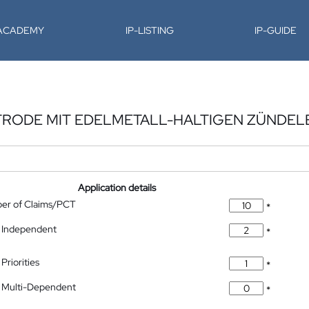
-ACADEMY
IP-LISTING
IP-GUIDE
TRODE MIT EDELMETALL-HALTIGEN ZÜNDE
Application details
ber of Claims/PCT
*
 Independent
*
Priorities
*
 Multi-Dependent
*