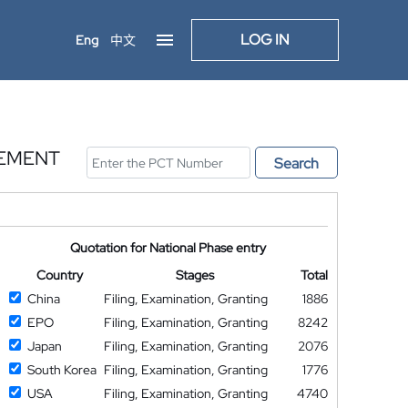
LOG IN
Eng
中文
LEMENT
Search
Quotation for National Phase entry
Country
Stages
Total
China
Filing, Examination, Granting
1886
EPO
Filing, Examination, Granting
8242
Japan
Filing, Examination, Granting
2076
South Korea
Filing, Examination, Granting
1776
USA
Filing, Examination, Granting
4740