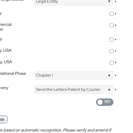
Legal Entity
*
y
*
ercial
*
on
ty
*
ty, USA
*
ty, USA
*
 National Phase
Chapter I
*
ivery
Send the Letters Patent by Courier
*
ate
is based on automatic recognition. Please verify and amend if