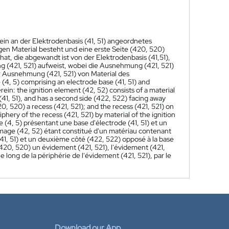
ein an der Elektrodenbasis (41, 51) angeordnetes
en Material besteht und eine erste Seite (420, 520)
 hat, die abgewandt ist von der Elektrodenbasis (41,51),
 (421, 521) aufweist, wobei die Ausnehmung (421, 521)
r Ausnehmung (421, 521) von Material des
 (4, 5) comprising an electrode base (41, 51) and
ein: the ignition element (42, 52) consists of a material
(41, 51), and has a second side (422, 522) facing away
20, 520) a recess (421, 521); and the recess (421, 521) on
phery of the recess (421, 521) by material of the ignition
(4, 5) présentant une base d'électrode (41, 51) et un
lumage (42, 52) étant constitué d'un matériau contenant
41, 51) et un deuxième côté (422, 522) opposé à la base
(420, 520) un évidement (421, 521), l'évidement (421,
 long de la périphérie de l'évidement (421, 521), par le
Download our App