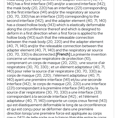
140) has a first interface (141) and/or a second interface (142);
the mask body (20, 220) has an interface (221) corresponding
to the first interface (141) and/or the respiratory air source
(30, 70, 330) has an interface (331) corresponding to the
second interface (142); and the adapter element (40, 71, 140)
has a closed hollow body (143) which is elastically deformable
along the circumference thereof and which is designed to
deform in a first direction when a first force is applied to the
hollow body (143) such that the releasable connection
between the mask body (20, 220) and the adapter element
(40, 71, 140) and/or the releasable connection between the
adapter element (40, 71, 140) and the respiratory air source
(30, 70, 330) is disconnected.
[French]
La présente invention
concerne un masque respiratoire de protection (10),
comprenant un corps de masque (20, 220) ; une source d'air
respiratoire (30, 70, 330) ; et un élément adaptateur (40, 71,
140) pour relier la source d'air respiratoire (30, 70, 330) au
corps de masque (20, 220) ; l'élément adaptateur (40, 71,
140) ayant une première interface (141) et/ou une seconde
interface (142) ; le corps de masque (20, 220) a une interface
(221) correspondant à la première interface (141) et/ou la
source d'air respiratoire (30, 70, 330) a une interface (331)
correspondant à la seconde interface (142) ; et l'élément
adaptateur (40, 71, 140) comporte un corps creux fermé (143)
qui est élastiquement déformable le long de sa circonférence
et qui est conçu pour se déformer dans une première
direction lorsqu'une première force est appliquée au corps
creux (143) de telle sorte que la liaison libérable entre le corps