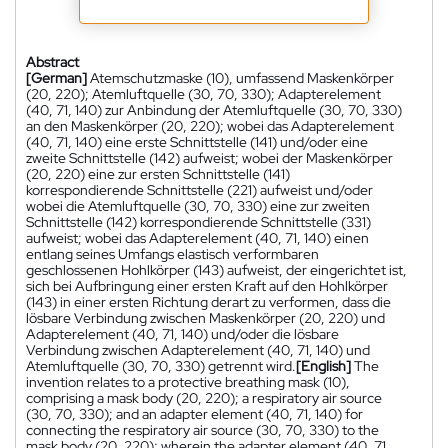
Abstract
[German]
Atemschutzmaske (10), umfassend Maskenkörper
(20, 220); Atemluftquelle (30, 70, 330); Adapterelement
(40, 71, 140) zur Anbindung der Atemluftquelle (30, 70, 330)
an den Maskenkörper (20, 220); wobei das Adapterelement
(40, 71, 140) eine erste Schnittstelle (141) und/oder eine
zweite Schnittstelle (142) aufweist; wobei der Maskenkörper
(20, 220) eine zur ersten Schnittstelle (141)
korrespondierende Schnittstelle (221) aufweist und/oder
wobei die Atemluftquelle (30, 70, 330) eine zur zweiten
Schnittstelle (142) korrespondierende Schnittstelle (331)
aufweist; wobei das Adapterelement (40, 71, 140) einen
entlang seines Umfangs elastisch verformbaren
geschlossenen Hohlkörper (143) aufweist, der eingerichtet ist,
sich bei Aufbringung einer ersten Kraft auf den Hohlkörper
(143) in einer ersten Richtung derart zu verformen, dass die
lösbare Verbindung zwischen Maskenkörper (20, 220) und
Adapterelement (40, 71, 140) und/oder die lösbare
Verbindung zwischen Adapterelement (40, 71, 140) und
Atemluftquelle (30, 70, 330) getrennt wird.
[English]
The
invention relates to a protective breathing mask (10),
comprising a mask body (20, 220); a respiratory air source
(30, 70, 330); and an adapter element (40, 71, 140) for
connecting the respiratory air source (30, 70, 330) to the
mask body (20, 220); wherein the adapter element (40, 71,