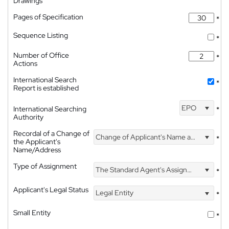
Drawings
Pages of Specification
*
Sequence Listing
*
Number of Office
*
Actions
International Search
*
Report is established
EPO
International Searching
*
Authority
Recordal of a Change of
Change of Applicant's Name and Address
*
the Applicant's
Name/Address
Type of Assignment
The Standard Agent's Assignment
*
Applicant's Legal Status
Legal Entity
*
Small Entity
*