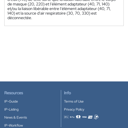
de masque (20, 220) et l'élément adaptateur (40, 71, 140)
et/ou la liaison libérable entre l'élément adaptateur (40, 71,
140) et la source d'air respiratoire (30, 70, 330) est
déconnectée.
Resources
Info
IP-Guide
Terms of Use
IP-Listing
Privacy Policy
News & Events
Accepted payment methods
IP-Workflow