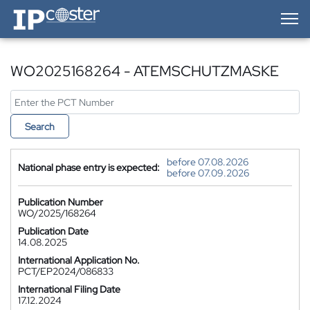
IP-Coster — Home
WO2025168264 - ATEMSCHUTZMASKE
Search
before 07.08.2026
National phase entry is expected:
before 07.09.2026
Publication Number
WO/2025/168264
Publication Date
14.08.2025
International Application No.
PCT/EP2024/086833
International Filing Date
17.12.2024