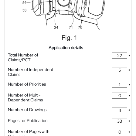
Application details
Total Number of
*
Claims/PCT
Number of Independent
*
Claims
Number of Priorities
*
Number of Multi-
*
Dependent Claims
Number of Drawings
*
Pages for Publication
*
Number of Pages with
*