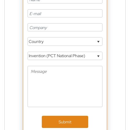
Country
Invention (PCT National Phase)
Submit