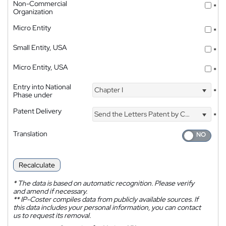
Non-Commercial
*
Organization
Micro Entity
*
Small Entity, USA
*
Micro Entity, USA
*
Entry into National
Chapter I
*
Phase under
Patent Delivery
Send the Letters Patent by Courier
*
Translation
Recalculate
*
The data is based on automatic recognition. Please verify
and amend if necessary.
**
IP-Coster compiles data from publicly available sources. If
this data includes your personal information, you can contact
us to request its removal.