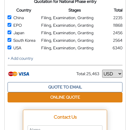
Quotation for National Phase entry
Country
Stages
Total
China
Filing, Examination, Granting
2235
EPO
Filing, Examination, Granting
11868
Japan
Filing, Examination, Granting
2456
South Korea
Filing, Examination, Granting
2564
USA
Filing, Examination, Granting
6340
+ Add country
Total:
25,463
Currency
QUOTE TO EMAIL
ONLINE QUOTE
Contact Us