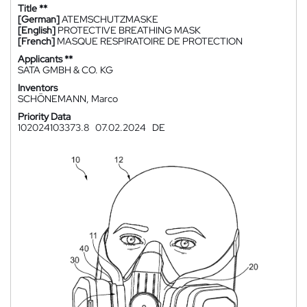
Title **
[German]
ATEMSCHUTZMASKE
[English]
PROTECTIVE BREATHING MASK
[French]
MASQUE RESPIRATOIRE DE PROTECTION
Applicants **
SATA GMBH & CO. KG
Inventors
SCHÖNEMANN, Marco
Priority Data
102024103373.8
07.02.2024
DE