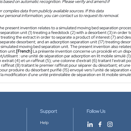
is based on automatic recognition. Please verify and amend if
 compiles data from publicly available sources. If this data
ur personal information, you can contact us to request its removal.
he present invention relates to a simulated moving bed separation proce
separation unit (1) treating a feedstock (2) with a desorbent (3) in order t
treating the extract in order to separate a product of interest (7) and deso
 separate desorbent; and an adsorption separation unit (17) treating desor
 simulated moving bed separation unit. The present invention also relates
ion unit.
[French]
La présente invention concerne un procédé et un dispos
utilisant : une unité de séparation par adsorption en lit mobile simulé (1
 extrait (4) et un raffinat (5); une colonne d'extrait (6) traitant l'extrait
raffinat (8) traitant le premier raffinat pour séparer du désorbant; et une
our produire du désorbant purifié (15) envoyé vers l'unité de séparation
a modification d'une unité préinstallée de séparation en lit mobile simulé
Support
Follow Us
Help