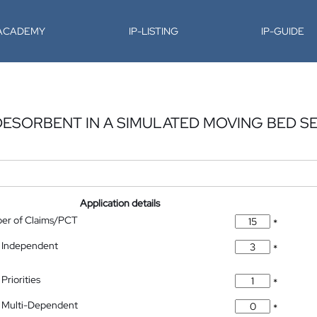
-ACADEMY
IP-LISTING
IP-GUIDE
 DESORBENT IN A SIMULATED MOVING BED S
Application details
ber of Claims/PCT
*
 Independent
*
Priorities
*
 Multi-Dependent
*