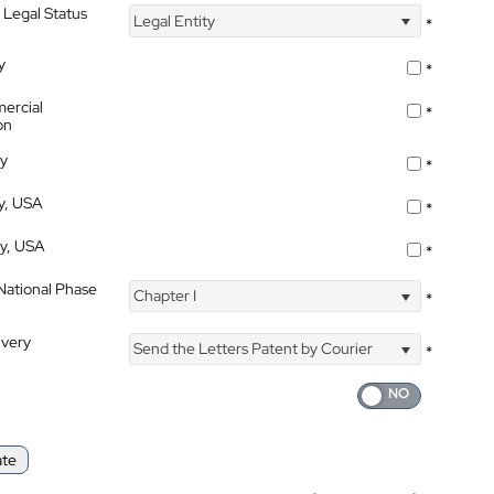
 Legal Status
Legal Entity
*
y
*
ercial
*
on
ty
*
ty, USA
*
ty, USA
*
 National Phase
Chapter I
*
ivery
Send the Letters Patent by Courier
*
ate