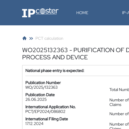
IP-Coster
HOME
IP
PCT calculation
WO2025132363 - PURIFICATION OF
PROCESS AND DEVICE
National phase entry is expected:
Publication Number
WO/2025/132363
Total Num
Publication Date
26.06.2025
Number of
Claims
International Application No.
PCT/EP2024/086802
Number of 
International Filing Date
17.12.2024
Number of
Claims