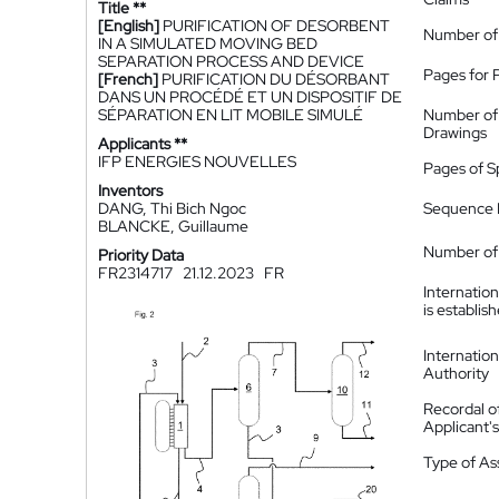
Title **
[English]
PURIFICATION OF DESORBENT
Number of
IN A SIMULATED MOVING BED
SEPARATION PROCESS AND DEVICE
Pages for 
[French]
PURIFICATION DU DÉSORBANT
DANS UN PROCÉDÉ ET UN DISPOSITIF DE
SÉPARATION EN LIT MOBILE SIMULÉ
Number of
Drawings
Applicants **
IFP ENERGIES NOUVELLES
Pages of S
Inventors
DANG, Thi Bich Ngoc
Sequence L
BLANCKE, Guillaume
Number of 
Priority Data
FR2314717
21.12.2023
FR
Internatio
is establis
Internatio
Authority
Recordal o
Applicant
Type of A