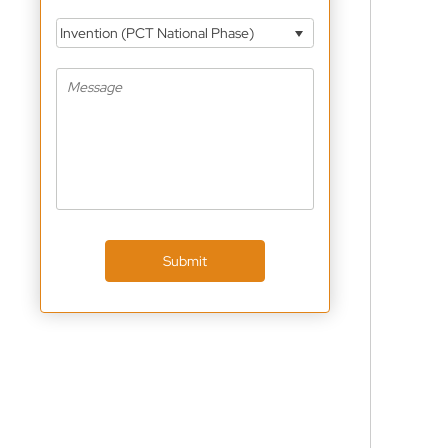
Invention (PCT National Phase)
Submit