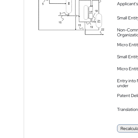
Applicant's
Small Entit
Non-Comm
Organizati
Micro Enti
Small Enti
Micro Enti
Entry into
under
Patent Del
Translation
Recalcul