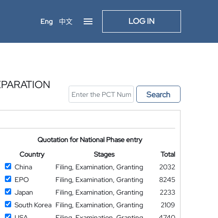
LOG IN
Eng
中文
EPARATION
Search
Quotation for National Phase entry
Country
Stages
Total
China
Filing, Examination, Granting
2032
EPO
Filing, Examination, Granting
8245
Japan
Filing, Examination, Granting
2233
South Korea
Filing, Examination, Granting
2109
USA
Filing, Examination, Granting
4740