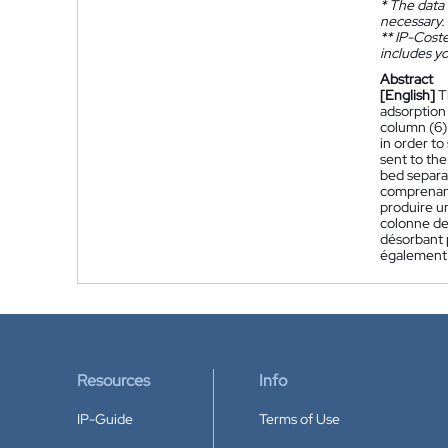
*
The data 
necessary.
**
IP-Coster
includes yo
Abstract
[English]
T
adsorption 
column (6) 
in order to
sent to the
bed separat
comprenant/
produire un
colonne de 
désorbant p
également l
Resources
Info
IP-Guide
Terms of Use