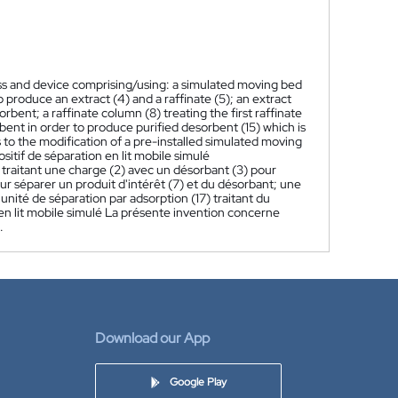
ss and device comprising/using: a simulated moving bed
o produce an extract (4) and a raffinate (5); an extract
rbent; a raffinate column (8) treating the first raffinate
bent in order to produce purified desorbent (15) which is
 to the modification of a pre-installed simulated moving
itif de séparation en lit mobile simulé
) traitant une charge (2) avec un désorbant (3) pour
 pour séparer un produit d'intérêt (7) et du désorbant; une
 unité de séparation par adsorption (17) traitant du
 en lit mobile simulé La présente invention concerne
.
Download our App
Google Play