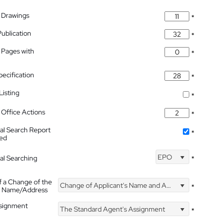
 Drawings
*
Publication
*
 Pages with
*
pecification
*
isting
*
Office Actions
*
nal Search Report
*
hed
EPO
nal Searching
*
f a Change of the
Change of Applicant's Name and Address
*
's Name/Address
ssignment
The Standard Agent's Assignment
*