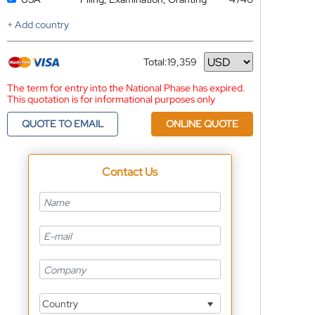
+ Add country
Total:
19,359
Currency
The term for entry into the National Phase has expired.
This quotation is for informational purposes only
QUOTE TO EMAIL
ONLINE QUOTE
Contact Us
Country