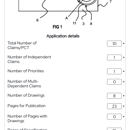
Application details
Total Number of
*
Claims/PCT
Number of Independent
*
Claims
Number of Priorities
*
Number of Multi-
*
Dependent Claims
Number of Drawings
*
Pages for Publication
*
Number of Pages with
*
Drawings
Pages of Specification