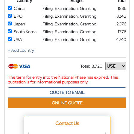
Country
Stages
Total
China
Filing, Examination, Granting
1886
EPO
Filing, Examination, Granting
8242
Japan
Filing, Examination, Granting
2076
South Korea
Filing, Examination, Granting
1776
USA
Filing, Examination, Granting
4740
+ Add country
Total:
18,720
Currency
The term for entry into the National Phase has expired. This
quotation is for informational purposes only
QUOTE TO EMAIL
ONLINE QUOTE
Contact Us