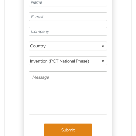
Country
Invention (PCT National Phase)
Submit