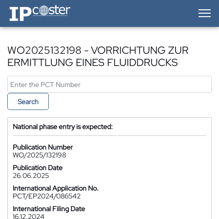
IP-Coster — Home
WO2025132198 - VORRICHTUNG ZUR
ERMITTLUNG EINES FLUIDDRUCKS
Search
National phase entry is expected:
Publication Number
WO/2025/132198
Publication Date
26.06.2025
International Application No.
PCT/EP2024/086542
International Filing Date
16.12.2024