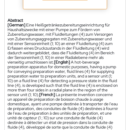
Abstract
[German]
Eine Heißgetränkezubereitungseinrichtung für
Haushaltszwecke mit einer Pumpe zum Fördern von
Zubereitungswasser, mit Fluidleitungen (4) zum Versorgen
von Zubereitungsaggregaten mit Zubereitungswasser und
mit einer Sensoreinheit (1; 10) an einer Fluidleitung (4) zum
Erfassen eines Druckzustands in der Fluidleitung (4) wird
dadurch weitergebildet, dass die Fluidleitung (4) im Bereich
der Sensoreinheit (1; 10) in einer Radialebene mehr als
vierseitig umschlossen ist.
[English]
A hot-beverage
preparation apparatus for domestic purposes, having a pump
for conveying preparation water, fluid lines (4) for supplying
preparation water to preparation units, and a sensor unit (1;
10) on a fluid line (4) for detecting a pressure state in the fluid
line (4), is developed such that the fluid line (4) is enclosed on
more than four sides in a radial plane in the region of the
sensor unit (1; 10).
[French]
La présente invention concerne
un appareil de préparation de boisson chaude à usage
domestique, ayant une pompe destinée à transporter de l'eau
de préparation, des conduites de fluide (4) destinées à fournir
de l'eau de préparation à des unités de préparation, et une
unité de capteur (1 ; 10) sur une conduite de fluide (4)
destinée à détecter un état de pression dans la conduite de
fluide (4), développé de sorte que la conduite de fluide (4)