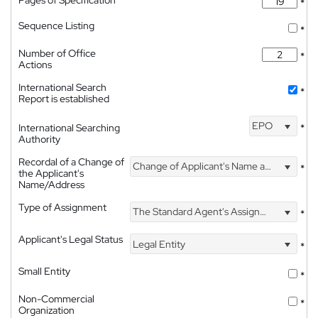
*
Sequence Listing
*
Number of Office
*
Actions
International Search
*
Report is established
EPO
International Searching
*
Authority
Recordal of a Change of
Change of Applicant's Name and Address
*
the Applicant's
Name/Address
Type of Assignment
The Standard Agent's Assignment
*
Applicant's Legal Status
Legal Entity
*
Small Entity
*
Non-Commercial
*
Organization