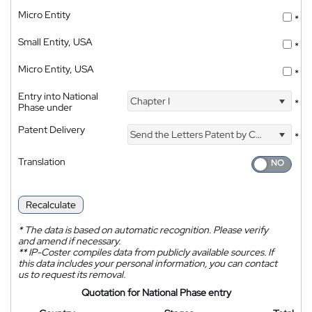
Micro Entity
*
Small Entity, USA
*
Micro Entity, USA
*
Entry into National
Chapter I
*
Phase under
Patent Delivery
Send the Letters Patent by Courier
*
Translation
Recalculate
*
The data is based on automatic recognition. Please verify
and amend if necessary.
**
IP-Coster compiles data from publicly available sources. If
this data includes your personal information, you can contact
us to request its removal.
Quotation for National Phase entry