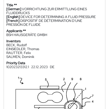
Title **
[German]
VORRICHTUNG ZUR ERMITTLUNG EINES
FLUIDDRUCKS
[English]
DEVICE FOR DETERMINING A FLUID PRESSURE
[French]
DISPOSITIF DE DÉTERMINATION D'UNE
PRESSION DE FLUIDE
Applicants **
BSH HAUSGERÄTE GMBH
Inventors
BECK, Rudolf
EINSIEDLER, Thomas
RAUTTER, Felix
SALMEN, Dominik
Priority Data
102023213312.1
22.12.2023
DE