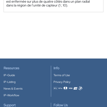
est enfermée sur plus de quatre côtés dans un plan radial
dans la région de l'unité de capteur (1 ; 10).
Resources
Info
IP-Guide
Terms of Use
IP-Listing
Privacy Policy
News & Events
Accepted payment methods
IP-Workflow
Support
Follow Us