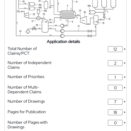
Application details
Total Number of
*
Claims/PCT
Number of Independent
*
Claims
Number of Priorities
*
Number of Multi-
*
Dependent Claims
Number of Drawings
*
Pages for Publication
*
Number of Pages with
*
Drawings