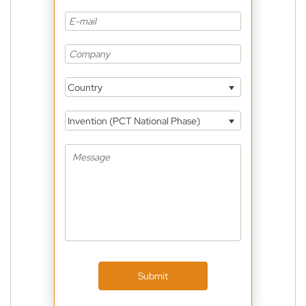
Country
Invention (PCT National Phase)
Submit