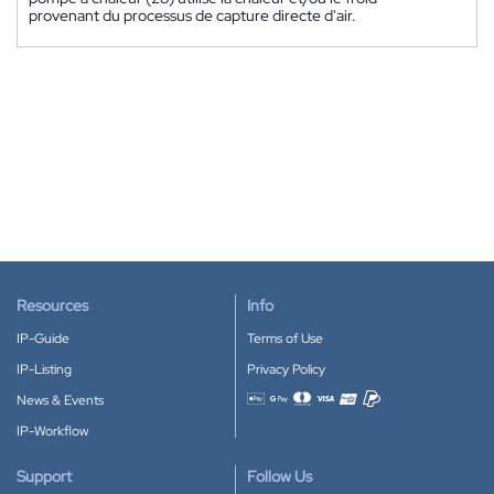
provenant du processus de capture directe d'air.
Resources
Info
IP-Guide
Terms of Use
IP-Listing
Privacy Policy
News & Events
Accepted payment methods
IP-Workflow
Support
Follow Us