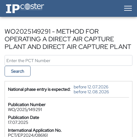
IP-Coster — Home
WO2025149291 - METHOD FOR
OPERATING A DIRECT AIR CAPTURE
PLANT AND DIRECT AIR CAPTURE PLANT
Search
before 12.07.2026
National phase entry is expected:
before 12.08.2026
Publication Number
WO/2025/149291
Publication Date
17.07.2025
International Application No.
PCT/EP2024/086161