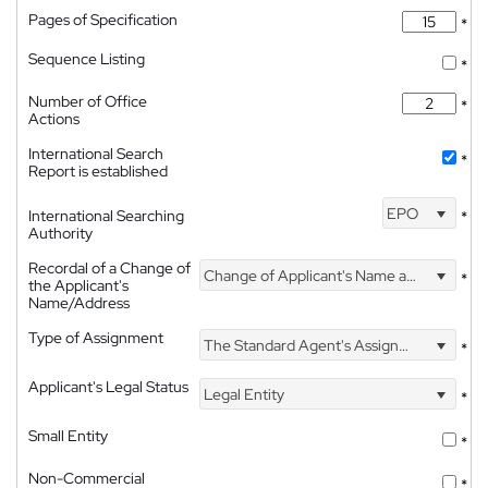
Pages of Specification
*
Sequence Listing
*
Number of Office
*
Actions
International Search
*
Report is established
EPO
International Searching
*
Authority
Recordal of a Change of
Change of Applicant's Name and Address
*
the Applicant's
Name/Address
Type of Assignment
The Standard Agent's Assignment
*
Applicant's Legal Status
Legal Entity
*
Small Entity
*
Non-Commercial
*