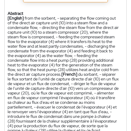
Abstract
[English]
from the sorbent, - separating the flow coming out
of the direct air capture unit (10) into a steam flow and a
condensate flow, - directing the steam flow from the direct air
capture unit (10) to a steam compressor (20), where the
steam flow is compressed, - feeding the compressed steam
flow to the evaporator (4) where it transfers its heat to the
water flow and at least partly condensates, - discharging the
condensate from the evaporator (4) and feeding it back to
the evaporator (4) as the water flow, - feeding the
condensate flow into a heat pump (28) providing additional
heat to the evaporator (4) for the generation of the steam
flow, so that the heat pump (28) utilizes heat and/or cold from
the direct air capture process.
[French]
du sorbant, - séparer
le flux sortant de l'unité de capture directe d'air (10) en un flux
de vapeur et un flux de condensat, - diriger le flux de vapeur
de l'unité de capture directe d'air (10) vers un compresseur de
vapeur (20), où le flux de vapeur est comprimé, - alimenter
en flux de vapeur comprimé l'évaporateur (4) où il transfère
sa chaleur au flux d'eau et se condense au moins
partiellement, - évacuer le condensat de l'évaporateur (4) et
le renvoyer vers l'évaporateur (4) en tant que flux d'eau, -
introduire le flux de condensat dans une pompe à chaleur
(28) fournissant de la chaleur supplémentaire à l'évaporateur
(4) pour la production du flux de vapeur, de sorte que la
pompe à chaleur (28) utilise la chaleur et/ou le froid