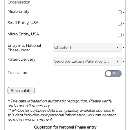
Organization
Micro Entity
*
Small Entity, USA
*
Micro Entity, USA
*
Entry into National
Chapter I
*
Phase under
Patent Delivery
Send the Letters Patent by Courier
*
Translation
Recalculate
*
The data is based on automatic recognition. Please verify
and amend if necessary.
**
IP-Coster compiles data from publicly available sources. If
this data includes your personal information, you can contact
us to request its removal.
Quotation for National Phase entry