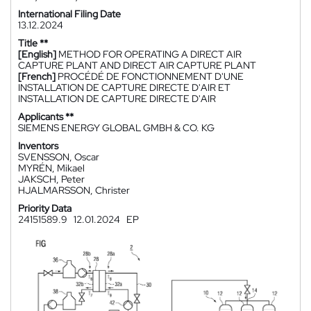
International Filing Date
13.12.2024
Title **
[English]
METHOD FOR OPERATING A DIRECT AIR
CAPTURE PLANT AND DIRECT AIR CAPTURE PLANT
[French]
PROCÉDÉ DE FONCTIONNEMENT D'UNE
INSTALLATION DE CAPTURE DIRECTE D'AIR ET
INSTALLATION DE CAPTURE DIRECTE D'AIR
Applicants **
SIEMENS ENERGY GLOBAL GMBH & CO. KG
Inventors
SVENSSON, Oscar
MYRÉN, Mikael
JAKSCH, Peter
HJALMARSSON, Christer
Priority Data
24151589.9
12.01.2024
EP