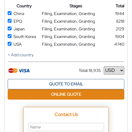
Country
Stages
Total
China
Filing, Examination, Granting
1944
EPO
Filing, Examination, Granting
8218
Japan
Filing, Examination, Granting
2129
South Korea
Filing, Examination, Granting
1904
USA
Filing, Examination, Granting
4740
+ Add country
Total:
18,935
Currency
QUOTE TO EMAIL
ONLINE QUOTE
Contact Us