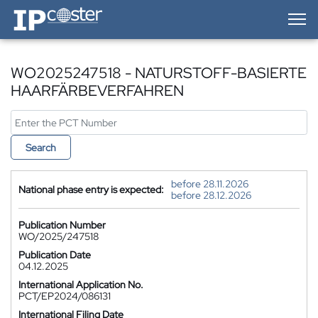
IP-Coster — Home
WO2025247518 - NATURSTOFF-BASIERTE
HAARFÄRBEVERFAHREN
Search
before 28.11.2026
National phase entry is expected:
before 28.12.2026
Publication Number
WO/2025/247518
Publication Date
04.12.2025
International Application No.
PCT/EP2024/086131
International Filing Date