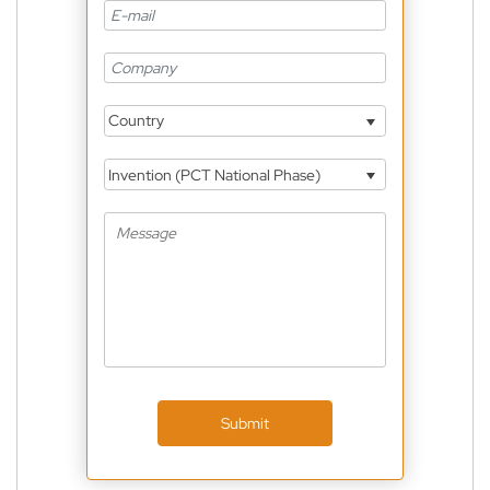
Country
Invention (PCT National Phase)
Submit