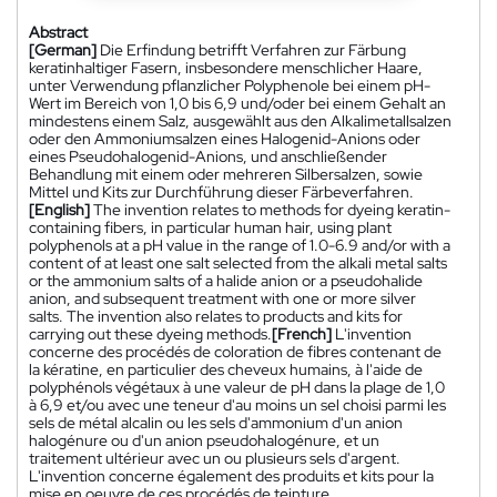
Abstract
[German]
Die Erfindung betrifft Verfahren zur Färbung
keratinhaltiger Fasern, insbesondere menschlicher Haare,
unter Verwendung pflanzlicher Polyphenole bei einem pH-
Wert im Bereich von 1,0 bis 6,9 und/oder bei einem Gehalt an
mindestens einem Salz, ausgewählt aus den Alkalimetallsalzen
oder den Ammoniumsalzen eines Halogenid-Anions oder
eines Pseudohalogenid-Anions, und anschließender
Behandlung mit einem oder mehreren Silbersalzen, sowie
Mittel und Kits zur Durchführung dieser Färbeverfahren.
[English]
The invention relates to methods for dyeing keratin-
containing fibers, in particular human hair, using plant
polyphenols at a pH value in the range of 1.0-6.9 and/or with a
content of at least one salt selected from the alkali metal salts
or the ammonium salts of a halide anion or a pseudohalide
anion, and subsequent treatment with one or more silver
salts. The invention also relates to products and kits for
carrying out these dyeing methods.
[French]
L'invention
concerne des procédés de coloration de fibres contenant de
la kératine, en particulier des cheveux humains, à l'aide de
polyphénols végétaux à une valeur de pH dans la plage de 1,0
à 6,9 et/ou avec une teneur d'au moins un sel choisi parmi les
sels de métal alcalin ou les sels d'ammonium d'un anion
halogénure ou d'un anion pseudohalogénure, et un
traitement ultérieur avec un ou plusieurs sels d'argent.
L'invention concerne également des produits et kits pour la
mise en oeuvre de ces procédés de teinture.