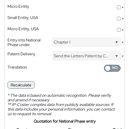
Micro Entity
*
Small Entity, USA
*
Micro Entity, USA
*
Entry into National
Chapter I
*
Phase under
Patent Delivery
Send the Letters Patent by Courier
*
Translation
Recalculate
*
The data is based on automatic recognition. Please verify
and amend if necessary.
**
IP-Coster compiles data from publicly available sources. If
this data includes your personal information, you can contact
us to request its removal.
Quotation for National Phase entry