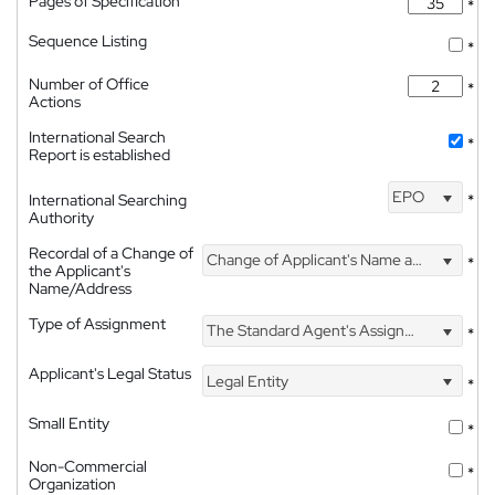
Pages of Specification
*
Sequence Listing
*
Number of Office
*
Actions
International Search
*
Report is established
EPO
International Searching
*
Authority
Recordal of a Change of
Change of Applicant's Name and Address
*
the Applicant's
Name/Address
Type of Assignment
The Standard Agent's Assignment
*
Applicant's Legal Status
Legal Entity
*
Small Entity
*
Non-Commercial
*
Organization