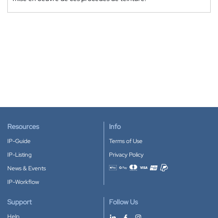
Resources
Info
IP-Guide
Terms of Use
IP-Listing
Privacy Policy
News & Events
Accepted payment methods
IP-Workflow
Support
Follow Us
Help