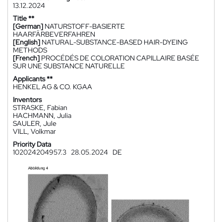
13.12.2024
Title **
[German]
NATURSTOFF-BASIERTE
HAARFÄRBEVERFAHREN
[English]
NATURAL-SUBSTANCE-BASED HAIR-DYEING
METHODS
[French]
PROCÉDÉS DE COLORATION CAPILLAIRE BASÉE
SUR UNE SUBSTANCE NATURELLE
Applicants **
HENKEL AG & CO. KGAA
Inventors
STRASKE, Fabian
HACHMANN, Julia
SAULER, Jule
VILL, Volkmar
Priority Data
102024204957.3
28.05.2024
DE