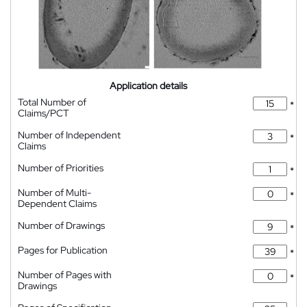
Application details
Total Number of
*
Claims/PCT
Number of Independent
*
Claims
Number of Priorities
*
Number of Multi-
*
Dependent Claims
Number of Drawings
*
Pages for Publication
*
Number of Pages with
*
Drawings