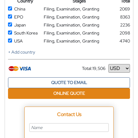
Country
Stages
Total
China
Filing, Examination, Granting
2069
EPO
Filing, Examination, Granting
8363
Japan
Filing, Examination, Granting
2236
South Korea
Filing, Examination, Granting
2098
USA
Filing, Examination, Granting
4740
+ Add country
Total:
19,506
Currency
QUOTE TO EMAIL
ONLINE QUOTE
Contact Us