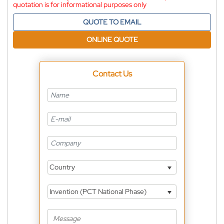
quotation is for informational purposes only
QUOTE TO EMAIL
ONLINE QUOTE
Contact Us
Country
Invention (PCT National Phase)