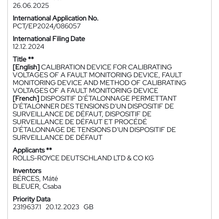
26.06.2025
International Application No.
PCT/EP2024/086057
International Filing Date
12.12.2024
Title **
[English]
CALIBRATION DEVICE FOR CALIBRATING
VOLTAGES OF A FAULT MONITORING DEVICE, FAULT
MONITORING DEVICE AND METHOD OF CALIBRATING
VOLTAGES OF A FAULT MONITORING DEVICE
[French]
DISPOSITIF D'ÉTALONNAGE PERMETTANT
D'ÉTALONNER DES TENSIONS D'UN DISPOSITIF DE
SURVEILLANCE DE DÉFAUT, DISPOSITIF DE
SURVEILLANCE DE DÉFAUT ET PROCÉDÉ
D'ÉTALONNAGE DE TENSIONS D'UN DISPOSITIF DE
SURVEILLANCE DE DÉFAUT
Applicants **
ROLLS-ROYCE DEUTSCHLAND LTD & CO KG
Inventors
BÉRCES, Máté
BLEUER, Csaba
Priority Data
2319637.1
20.12.2023
GB