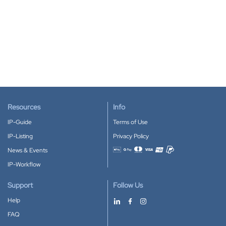
Resources
Info
IP-Guide
Terms of Use
IP-Listing
Privacy Policy
News & Events
Accepted payment methods
IP-Workflow
Support
Follow Us
Help
FAQ