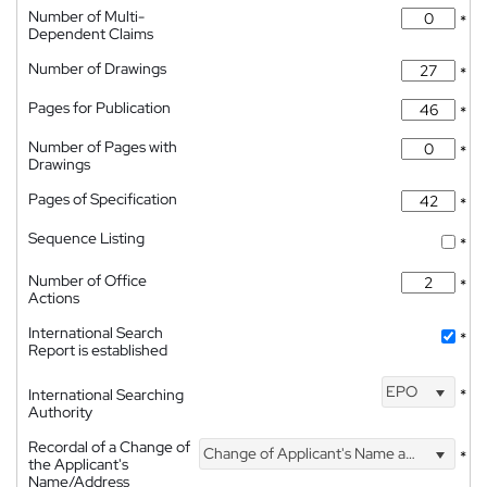
Number of Multi-
*
Dependent Claims
Number of Drawings
*
Pages for Publication
*
Number of Pages with
*
Drawings
Pages of Specification
*
Sequence Listing
*
Number of Office
*
Actions
International Search
*
Report is established
EPO
International Searching
*
Authority
Recordal of a Change of
Change of Applicant's Name and Address
*
the Applicant's
Name/Address