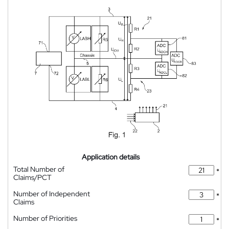
Application details
Total Number of
*
Claims/PCT
Number of Independent
*
Claims
Number of Priorities
*