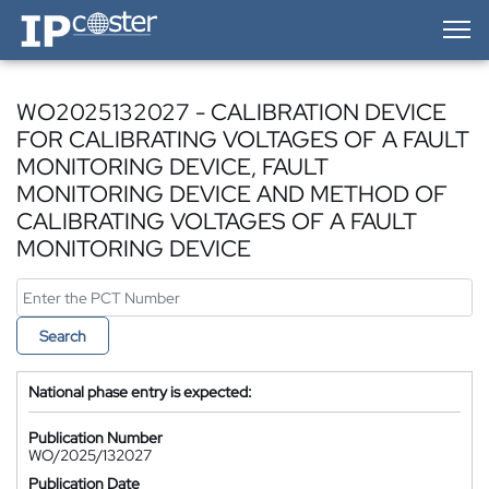
IP-Coster — Home
WO2025132027 - CALIBRATION DEVICE
FOR CALIBRATING VOLTAGES OF A FAULT
MONITORING DEVICE, FAULT
MONITORING DEVICE AND METHOD OF
CALIBRATING VOLTAGES OF A FAULT
MONITORING DEVICE
Search
National phase entry is expected:
Publication Number
WO/2025/132027
Publication Date