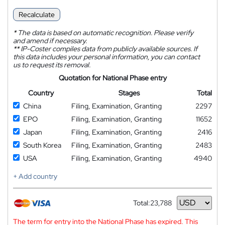
Recalculate
*
The data is based on automatic recognition. Please verify
and amend if necessary.
**
IP-Coster compiles data from publicly available sources. If
this data includes your personal information, you can contact
us to request its removal.
Quotation for National Phase entry
Country
Stages
Total
China
Filing, Examination, Granting
2297
EPO
Filing, Examination, Granting
11652
Japan
Filing, Examination, Granting
2416
South Korea
Filing, Examination, Granting
2483
USA
Filing, Examination, Granting
4940
+ Add country
Total:
23,788
Currency
The term for entry into the National Phase has expired. This