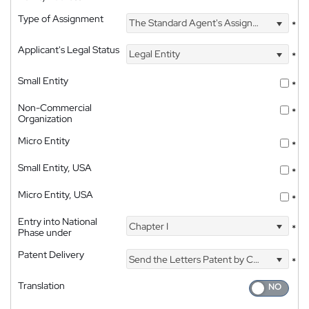
Type of Assignment
The Standard Agent's Assignment
*
Applicant's Legal Status
Legal Entity
*
Small Entity
*
Non-Commercial
*
Organization
Micro Entity
*
Small Entity, USA
*
Micro Entity, USA
*
Entry into National
Chapter I
*
Phase under
Patent Delivery
Send the Letters Patent by Courier
*
Translation