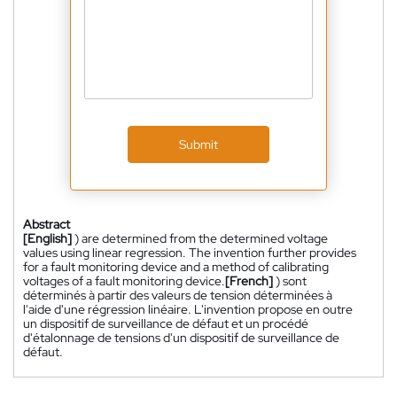
Submit
Abstract
[English]
) are determined from the determined voltage
values using linear regression. The invention further provides
for a fault monitoring device and a method of calibrating
voltages of a fault monitoring device.
[French]
) sont
déterminés à partir des valeurs de tension déterminées à
l'aide d'une régression linéaire. L'invention propose en outre
un dispositif de surveillance de défaut et un procédé
d'étalonnage de tensions d'un dispositif de surveillance de
défaut.