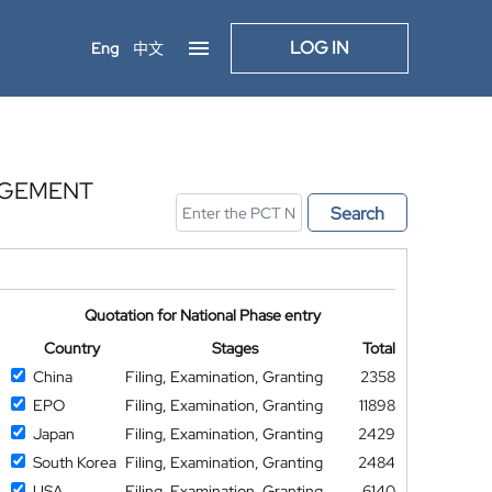
LOG IN
Eng
中文
AGEMENT
Search
Quotation for National Phase entry
Country
Stages
Total
China
Filing, Examination, Granting
2358
EPO
Filing, Examination, Granting
11898
Japan
Filing, Examination, Granting
2429
South Korea
Filing, Examination, Granting
2484
USA
Filing, Examination, Granting
6140