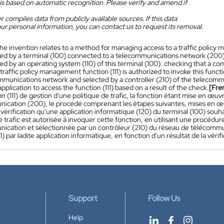
is based on automatic recognition. Please verify and amend if
 compiles data from publicly available sources. If this data
ur personal information, you can contact us to request its removal.
he invention relates to a method for managing access to a traffic policy 
d by a terminal (100) connected to a telecommunications network (200),
 by an operating system (110) of this terminal (100): checking that a com
traffic policy management function (111) is authorized to invoke this fun
mmunications network and selected by a controller (210) of the telecomm
plication to access the function (111) based on a result of the check.
[Fre
n (111) de gestion d'une politique de trafic, la fonction étant mise en œu
ication (200), le procédé comprenant les étapes suivantes, mises en œuv
 vérification qu'une application informatique (120) du terminal (100) souha
e trafic est autorisée à invoquer cette fonction, en utilisant une procédu
ication et sélectionnée par un contrôleur (210) du réseau de télécommuni
11) par ladite application informatique, en fonction d'un résultat de la vérifi
Support
Follow Us
Help