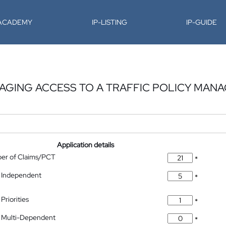
-ACADEMY
IP-LISTING
IP-GUIDE
AGING ACCESS TO A TRAFFIC POLICY MAN
Application details
ber of Claims/PCT
*
 Independent
*
Priorities
*
 Multi-Dependent
*