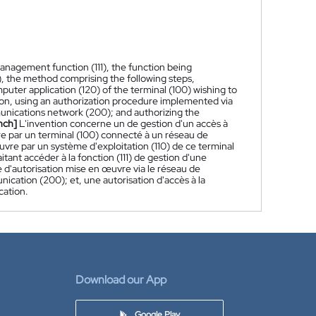
management function (111), the function being
 the method comprising the following steps,
puter application (120) of the terminal (100) wishing to
ction, using an authorization procedure implemented via
unications network (200); and authorizing the
nch]
L'invention concerne un de gestion d'un accès à
vre par un terminal (100) connecté à un réseau de
re par un système d'exploitation (110) de ce terminal
itant accéder à la fonction (111) de gestion d'une
re d'autorisation mise en œuvre via le réseau de
cation (200); et, une autorisation d'accès à la
cation.
Download our App
Google Play