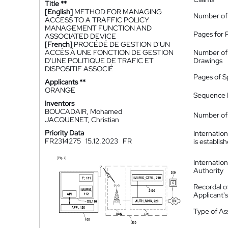
Title **
[English]
METHOD FOR MANAGING
Number of
ACCESS TO A TRAFFIC POLICY
MANAGEMENT FUNCTION AND
Pages for 
ASSOCIATED DEVICE
[French]
PROCÉDÉ DE GESTION D'UN
ACCÈS À UNE FONCTION DE GESTION
Number of
D'UNE POLITIQUE DE TRAFIC ET
Drawings
DISPOSITIF ASSOCIÉ
Pages of S
Applicants **
ORANGE
Sequence L
Inventors
BOUCADAIR, Mohamed
Number of 
JACQUENET, Christian
Priority Data
Internatio
FR2314275
15.12.2023
FR
is establis
Internatio
Authority
Recordal o
Applicant
Type of A