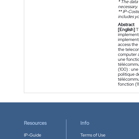
*
The data 
necessary.
**
IP-Coster
includes yo
Abstract
[English]
T
implemente
implemented
access the 
the teleco
computer ap
une fonctio
télécommun
(100) : une
politique d
télécommun
fonction (1
Resources
Info
IP-Guide
Terms of Use