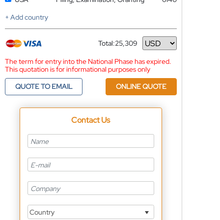
+ Add country
Total:
25,309
Currency
The term for entry into the National Phase has expired.
This quotation is for informational purposes only
QUOTE TO EMAIL
ONLINE QUOTE
Contact Us
Country