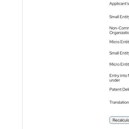
Applicant's
Small Entit
Non-Comm
Organizati
Micro Enti
Small Enti
Micro Enti
Entry into
under
Patent Del
Translation
Recalcul