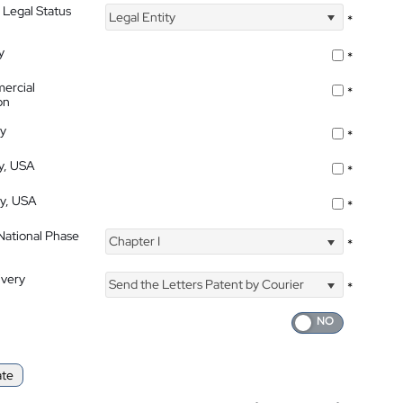
 Legal Status
Legal Entity
*
y
*
ercial
*
on
ty
*
ty, USA
*
ty, USA
*
 National Phase
Chapter I
*
ivery
Send the Letters Patent by Courier
*
ate