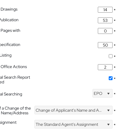
 Drawings
*
Publication
*
 Pages with
*
pecification
*
isting
*
Office Actions
*
nal Search Report
*
hed
EPO
nal Searching
*
f a Change of the
Change of Applicant's Name and Address
*
's Name/Address
ssignment
The Standard Agent's Assignment
*