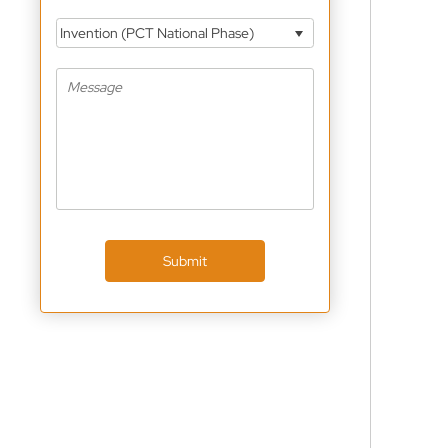
Invention (PCT National Phase)
Submit