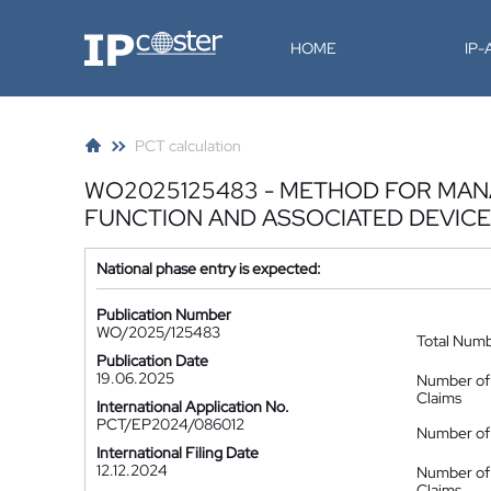
IP-Coster
HOME
IP
PCT calculation
WO2025125483 - METHOD FOR MAN
FUNCTION AND ASSOCIATED DEVICE
National phase entry is expected:
Publication Number
WO/2025/125483
Total Num
Publication Date
19.06.2025
Number of
Claims
International Application No.
PCT/EP2024/086012
Number of 
International Filing Date
12.12.2024
Number of
Claims