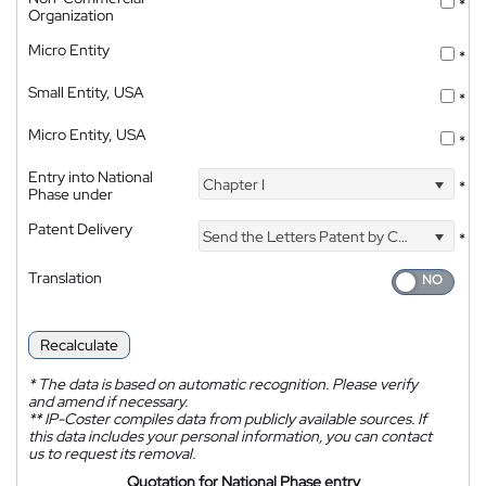
*
Organization
Micro Entity
*
Small Entity, USA
*
Micro Entity, USA
*
Entry into National
Chapter I
*
Phase under
Patent Delivery
Send the Letters Patent by Courier
*
Translation
Recalculate
*
The data is based on automatic recognition. Please verify
and amend if necessary.
**
IP-Coster compiles data from publicly available sources. If
this data includes your personal information, you can contact
us to request its removal.
Quotation for National Phase entry