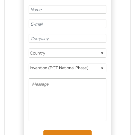
Country
Invention (PCT National Phase)