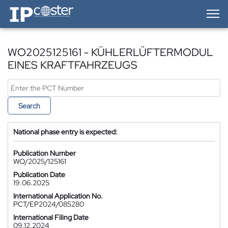
IP-Coster — Home
WO2025125161 - KÜHLERLÜFTERMODUL
EINES KRAFTFAHRZEUGS
Search
National phase entry is expected:
Publication Number
WO/2025/125161
Publication Date
19.06.2025
International Application No.
PCT/EP2024/085280
International Filing Date
09.12.2024