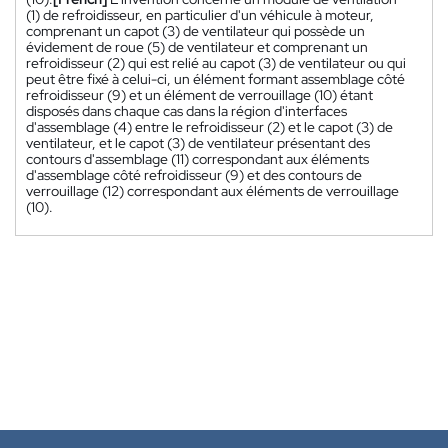
(1) de refroidisseur, en particulier d'un véhicule à moteur,
comprenant un capot (3) de ventilateur qui possède un
évidement de roue (5) de ventilateur et comprenant un
refroidisseur (2) qui est relié au capot (3) de ventilateur ou qui
peut être fixé à celui-ci, un élément formant assemblage côté
refroidisseur (9) et un élément de verrouillage (10) étant
disposés dans chaque cas dans la région d'interfaces
d'assemblage (4) entre le refroidisseur (2) et le capot (3) de
ventilateur, et le capot (3) de ventilateur présentant des
contours d'assemblage (11) correspondant aux éléments
d'assemblage côté refroidisseur (9) et des contours de
verrouillage (12) correspondant aux éléments de verrouillage
(10).