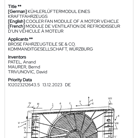
Title **
[German]
KÜHLERLÜFTERMODUL EINES
KRAFTFAHRZEUGS
[English]
COOLER FAN MODULE OF A MOTOR VEHICLE
[French]
MODULE DE VENTILATION DE REFROIDISSEUR
D'UN VÉHICULE À MOTEUR
Applicants **
BROSE FAHRZEUGTEILE SE & CO.
KOMMANDITGESELLSCHAFT, WÜRZBURG
Inventors
PATEL, Anand
MAURER, Bernd
TRIVUNOVIC, David
Priority Data
102023212643.5
13.12.2023
DE