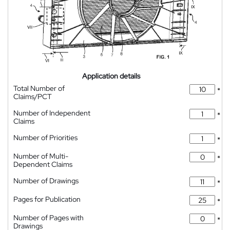
Application details
Total Number of
*
Claims/PCT
Number of Independent
*
Claims
Number of Priorities
*
Number of Multi-
*
Dependent Claims
Number of Drawings
*
Pages for Publication
*
Number of Pages with
*
Drawings