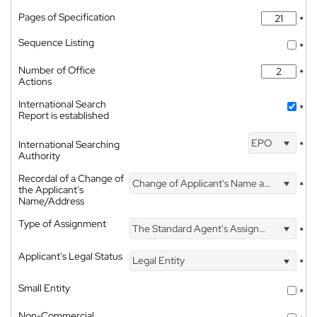
Pages of Specification
*
Sequence Listing
*
Number of Office
*
Actions
International Search
*
Report is established
EPO
International Searching
*
Authority
Recordal of a Change of
Change of Applicant's Name and Address
*
the Applicant's
Name/Address
Type of Assignment
The Standard Agent's Assignment
*
Applicant's Legal Status
Legal Entity
*
Small Entity
*
Non-Commercial