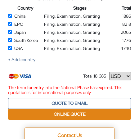
Country
Stages
Total
China
Filing, Examination, Granting
1886
EPO
Filing, Examination, Granting
8218
Japan
Filing, Examination, Granting
2065
South Korea
Filing, Examination, Granting
1776
USA
Filing, Examination, Granting
4740
+ Add country
Total:
18,685
Currency
The term for entry into the National Phase has expired. This
quotation is for informational purposes only
QUOTE TO EMAIL
ONLINE QUOTE
Contact Us