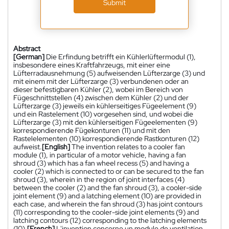
Submit
Abstract
[German]
Die Erfindung betrifft ein Kühlerlüftermodul (1),
insbesondere eines Kraftfahrzeugs, mit einer eine
Lüfterradausnehmung (5) aufweisenden Lüfterzarge (3) und
mit einem mit der Lüfterzarge (3) verbundenen oder an
dieser befestigbaren Kühler (2), wobei im Bereich von
Fügeschnittstellen (4) zwischen dem Kühler (2) und der
Lüfterzarge (3) jeweils ein kühlerseitiges Fügeelement (9)
und ein Rastelement (10) vorgesehen sind, und wobei die
Lüfterzarge (3) mit den kühlerseitigen Fügeelementen (9)
korrespondierende Fügekonturen (11) und mit den
Rastelelementen (10) korrespondierende Rastkonturen (12)
aufweist.
[English]
The invention relates to a cooler fan
module (1), in particular of a motor vehicle, having a fan
shroud (3) which has a fan wheel recess (5) and having a
cooler (2) which is connected to or can be secured to the fan
shroud (3), wherein in the region of joint interfaces (4)
between the cooler (2) and the fan shroud (3), a cooler-side
joint element (9) and a latching element (10) are provided in
each case, and wherein the fan shroud (3) has joint contours
(11) corresponding to the cooler-side joint elements (9) and
latching contours (12) corresponding to the latching elements
(10).
[French]
L'invention concerne un module de ventilation