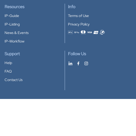
Resources
Info
IP-Guide
Terms of Use
IP-Listing
Privacy Policy
News & Events
Accepted payment methods
IP-Workflow
Support
Follow Us
Help
FAQ
Contact Us
Download our App
Google Play
Apple Store
IP-Coster © 2010-2026
All rights reserved.