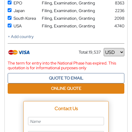
EPO
Filing, Examination, Granting
8363
Japan
Filing, Examination, Granting
2236
South Korea
Filing, Examination, Granting
2098
USA
Filing, Examination, Granting
4740
+ Add country
Total:
19,537
Currency
The term for entry into the National Phase has expired. This
quotation is for informational purposes only
QUOTE TO EMAIL
ONLINE QUOTE
Contact Us