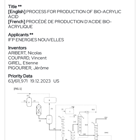
Title **
[English]
PROCESS FOR PRODUCTION OF BIO-ACRYLIC
ACID
[French]
PROCÉDÉ DE PRODUCTION D'ACIDE BIO-
ACRYLIQUE
Applicants **
IFP ENERGIES NOUVELLES
Inventors
ARIBERT, Nicolas
COUPARD, Vincent
GIREL, Etienne
PIGOURIER, Jérôme
Priority Data
63/611,971
19.12.2023
US