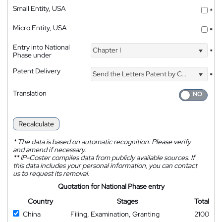
Small Entity, USA
*
Micro Entity, USA
*
Entry into National
Chapter I
*
Phase under
Patent Delivery
Send the Letters Patent by Courier
*
Translation
Recalculate
*
The data is based on automatic recognition. Please verify
and amend if necessary.
**
IP-Coster compiles data from publicly available sources. If
this data includes your personal information, you can contact
us to request its removal.
Quotation for National Phase entry
Country
Stages
Total
China
Filing, Examination, Granting
2100