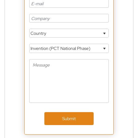
Country
Invention (PCT National Phase)
Submit