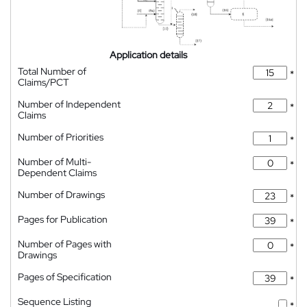
Application details
Total Number of
*
Claims/PCT
Number of Independent
*
Claims
Number of Priorities
*
Number of Multi-
*
Dependent Claims
Number of Drawings
*
Pages for Publication
*
Number of Pages with
*
Drawings
Pages of Specification
*
Sequence Listing
*