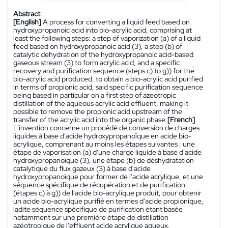
Abstract
[English]
A process for converting a liquid feed based on
hydroxypropanoic acid into bio-acrylic acid, comprising at
least the following steps: a step of vaporization (a) of a liquid
feed based on hydroxypropanoic acid (3), a step (b) of
catalytic dehydration of the hydroxypropanoic acid-based
gaseous stream (3) to form acrylic acid, and a specific
recovery and purification sequence (steps c) to g)) for the
bio-acrylic acid produced, to obtain a bio-acrylic acid purified
in terms of propionic acid, said specific purification sequence
being based in particular on a first step of azeotropic
distillation of the aqueous acrylic acid effluent, making it
possible to remove the propionic acid upstream of the
transfer of the acrylic acid into the organic phase.
[French]
L'invention concerne un procédé de conversion de charges
liquides à base d'acide hydroxypropanoïque en acide bio-
acrylique, comprenant au moins les étapes suivantes : une
étape de vaporisation (a) d'une charge liquide à base d'acide
hydroxypropanoïque (3), une étape (b) de déshydratation
catalytique du flux gazeux (3) à base d'acide
hydroxypropanoïque pour former de l'acide acrylique, et une
séquence spécifique de récupération et de purification
(étapes c) à g)) de l'acide bio-acrylique produit, pour obtenir
un acide bio-acrylique purifié en termes d'acide propionique,
ladite séquence spécifique de purification étant basée
notamment sur une première étape de distillation
azéotropique de l'effluent acide acrylique aqueux,