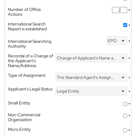
Number of Office
*
Actions
International Search
*
Report is established
EPO
International Searching
*
Authority
Recordal of a Change of
Change of Applicant's Name and Address
*
the Applicant's
Name/Address
Type of Assignment
The Standard Agent's Assignment
*
Applicant's Legal Status
Legal Entity
*
Small Entity
*
Non-Commercial
*
Organization
Micro Entity
*