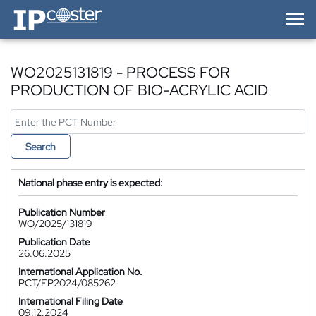
IP-Coster — Home
WO2025131819 - PROCESS FOR
PRODUCTION OF BIO-ACRYLIC ACID
Search
National phase entry is expected:
Publication Number
WO/2025/131819
Publication Date
26.06.2025
International Application No.
PCT/EP2024/085262
International Filing Date
09.12.2024