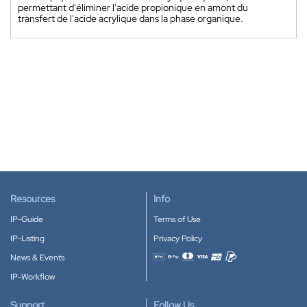
permettant d'éliminer l'acide propionique en amont du
transfert de l'acide acrylique dans la phase organique.
Resources
Info
IP-Guide
Terms of Use
IP-Listing
Privacy Policy
News & Events
Accepted payment methods
IP-Workflow
Support
Follow Us