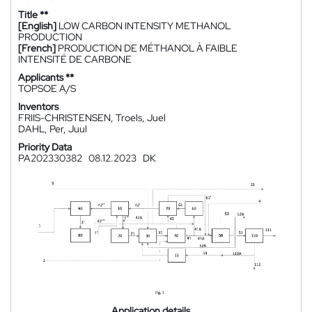
Title **
[English]
LOW CARBON INTENSITY METHANOL
PRODUCTION
[French]
PRODUCTION DE MÉTHANOL À FAIBLE
INTENSITÉ DE CARBONE
Applicants **
TOPSOE A/S
Inventors
FRIIS-CHRISTENSEN, Troels, Juel
DAHL, Per, Juul
Priority Data
PA202330382
08.12.2023
DK
Application details