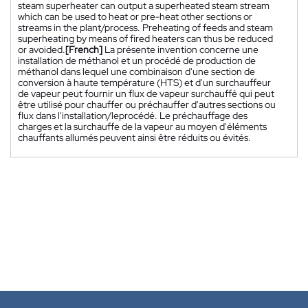
steam superheater can output a superheated steam stream
which can be used to heat or pre-heat other sections or
streams in the plant/process. Preheating of feeds and steam
superheating by means of fired heaters can thus be reduced
or avoided.
[French]
La présente invention concerne une
installation de méthanol et un procédé de production de
méthanol dans lequel une combinaison d'une section de
conversion à haute température (HTS) et d'un surchauffeur
de vapeur peut fournir un flux de vapeur surchauffé qui peut
être utilisé pour chauffer ou préchauffer d'autres sections ou
flux dans l'installation/leprocédé. Le préchauffage des
charges et la surchauffe de la vapeur au moyen d'éléments
chauffants allumés peuvent ainsi être réduits ou évités.