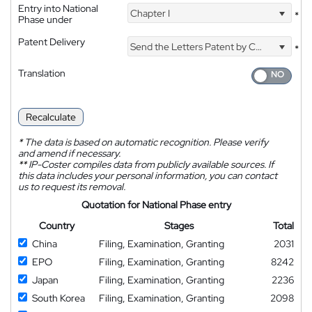
Entry into National
Chapter I
*
Phase under
Patent Delivery
Send the Letters Patent by Courier
*
Translation
Recalculate
*
The data is based on automatic recognition. Please verify
and amend if necessary.
**
IP-Coster compiles data from publicly available sources. If
this data includes your personal information, you can contact
us to request its removal.
Quotation for National Phase entry
Country
Stages
Total
China
Filing, Examination, Granting
2031
EPO
Filing, Examination, Granting
8242
Japan
Filing, Examination, Granting
2236
South Korea
Filing, Examination, Granting
2098