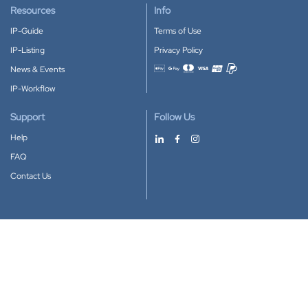
Resources
Info
IP-Guide
Terms of Use
IP-Listing
Privacy Policy
News & Events
Accepted payment methods
IP-Workflow
Support
Follow Us
Help
FAQ
Contact Us
Download our App
Google Play
Apple Store
IP-Coster © 2010-2026
All rights reserved.