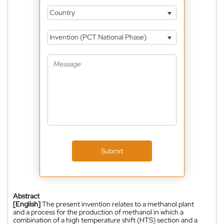
Country
Invention (PCT National Phase)
Submit
Abstract
[English]
The present invention relates to a methanol plant
and a process for the production of methanol in which a
combination of a high temperature shift (HTS) section and a