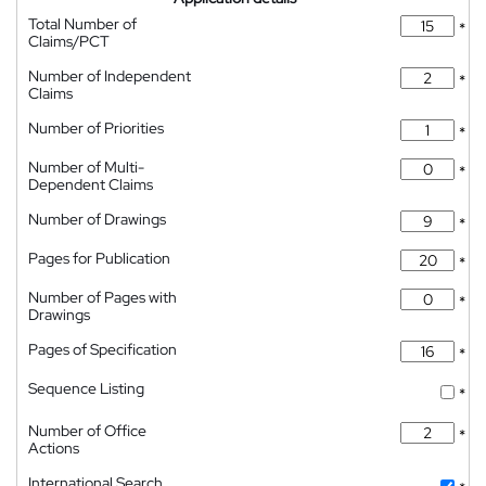
Total Number of
*
Claims/PCT
Number of Independent
*
Claims
Number of Priorities
*
Number of Multi-
*
Dependent Claims
Number of Drawings
*
Pages for Publication
*
Number of Pages with
*
Drawings
Pages of Specification
*
Sequence Listing
*
Number of Office
*
Actions
International Search