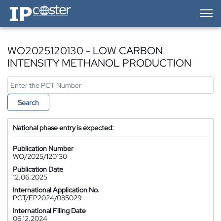
IP-Coster — Home
WO2025120130 - LOW CARBON
INTENSITY METHANOL PRODUCTION
Search
National phase entry is expected:
Publication Number
WO/2025/120130
Publication Date
12.06.2025
International Application No.
PCT/EP2024/085029
International Filing Date
06.12.2024