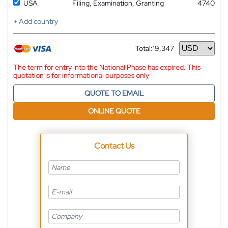
USA
Filing, Examination, Granting
4740
+ Add country
Total:
19,347
Currency
The term for entry into the National Phase has expired. This
quotation is for informational purposes only
QUOTE TO EMAIL
ONLINE QUOTE
Contact Us