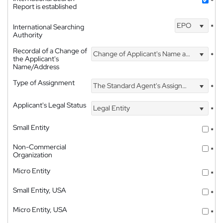
*
Report is established
EPO
International Searching
*
Authority
Recordal of a Change of
Change of Applicant's Name and Address
*
the Applicant's
Name/Address
Type of Assignment
The Standard Agent's Assignment
*
Applicant's Legal Status
Legal Entity
*
Small Entity
*
Non-Commercial
*
Organization
Micro Entity
*
Small Entity, USA
*
Micro Entity, USA
*