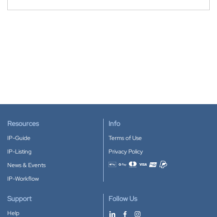
Resources
Info
IP-Guide
Terms of Use
IP-Listing
Privacy Policy
News & Events
Accepted payment methods
IP-Workflow
Support
Follow Us
Help