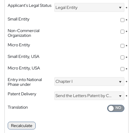
Applicant's Legal Status
Legal Entity
*
Small Entity
*
Non-Commercial
*
Organization
Micro Entity
*
Small Entity, USA
*
Micro Entity, USA
*
Entry into National
Chapter I
*
Phase under
Patent Delivery
Send the Letters Patent by Courier
*
Translation
Recalculate