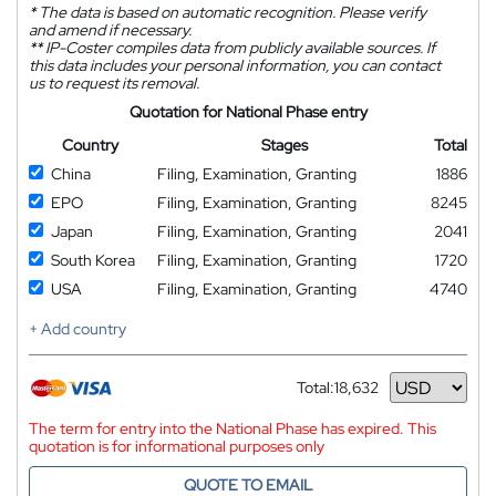
*
The data is based on automatic recognition. Please verify
and amend if necessary.
**
IP-Coster compiles data from publicly available sources. If
this data includes your personal information, you can contact
us to request its removal.
Quotation for National Phase entry
Country
Stages
Total
China
Filing, Examination, Granting
1886
EPO
Filing, Examination, Granting
8245
Japan
Filing, Examination, Granting
2041
South Korea
Filing, Examination, Granting
1720
USA
Filing, Examination, Granting
4740
+ Add country
Total:
18,632
Currency
The term for entry into the National Phase has expired. This
quotation is for informational purposes only
QUOTE TO EMAIL