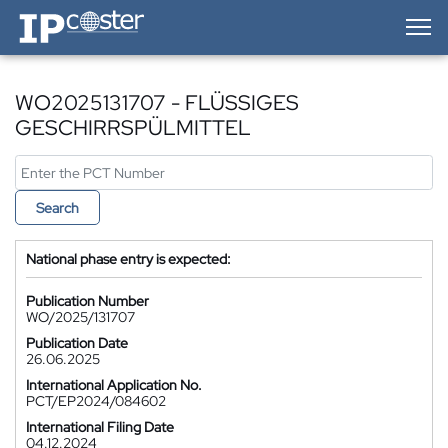
IP-Coster — Home
WO2025131707 - FLÜSSIGES
GESCHIRRSPÜLMITTEL
Search
National phase entry is expected:
Publication Number
WO/2025/131707
Publication Date
26.06.2025
International Application No.
PCT/EP2024/084602
International Filing Date
04.12.2024