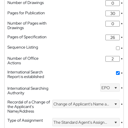
Number of Drawings
*
Pages for Publication
*
Number of Pages with
*
Drawings
Pages of Specification
*
Sequence Listing
*
Number of Office
*
Actions
International Search
*
Report is established
EPO
International Searching
*
Authority
Recordal of a Change of
Change of Applicant's Name and Address
*
the Applicant's
Name/Address
Type of Assignment
The Standard Agent's Assignment
*