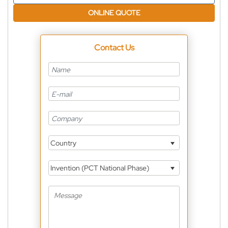
ONLINE QUOTE
Contact Us
Country
Invention (PCT National Phase)