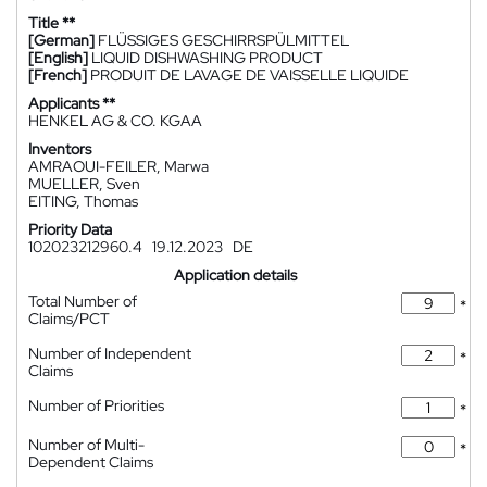
Title **
[German]
FLÜSSIGES GESCHIRRSPÜLMITTEL
[English]
LIQUID DISHWASHING PRODUCT
[French]
PRODUIT DE LAVAGE DE VAISSELLE LIQUIDE
Applicants **
HENKEL AG & CO. KGAA
Inventors
AMRAOUI-FEILER, Marwa
MUELLER, Sven
EITING, Thomas
Priority Data
102023212960.4
19.12.2023
DE
Application details
Total Number of
*
Claims/PCT
Number of Independent
*
Claims
Number of Priorities
*
Number of Multi-
*
Dependent Claims