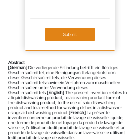
Submit
Abstract
[German]
Die vorliegende Erfindung betrifft ein flüssiges
Geschirrspülmittel, eine Reinigungsmittelangebotsform
dieses Geschirrspülmittels, die Verwendung dieses
Geschirrspülmittels sowie ein Verfahren zum maschinellen
Geschirrspülen unter Verwendung dieses
Geschirrspülmittels.
[English]
The present invention relates to
a liquid dishwashing product, to a cleaning product form of
the dishwashing product, to the use of said dishwashing
product and to a method for washing dishes in a dishwasher
using said dishwashing product.
[French]
La présente
invention concerne un produit de lavage de vaisselle liquide,
une forme de produit de nettoyage du produit de lavage de
vaisselle, l'utilisation dudit produit de lavage de vaisselle et un
procédé de lavage de vaisselle dans un lave-vaisselle utilisant
ledit produit de lavage de vaisselle.