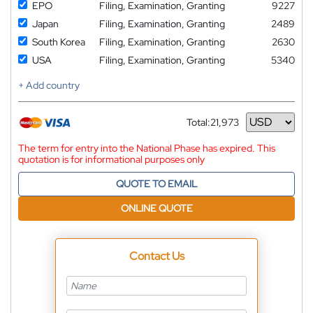
EPO
Filing, Examination, Granting
9227
Japan
Filing, Examination, Granting
2489
South Korea
Filing, Examination, Granting
2630
USA
Filing, Examination, Granting
5340
+ Add country
Total:
21,973
Currency
The term for entry into the National Phase has expired. This
quotation is for informational purposes only
QUOTE TO EMAIL
ONLINE QUOTE
Contact Us