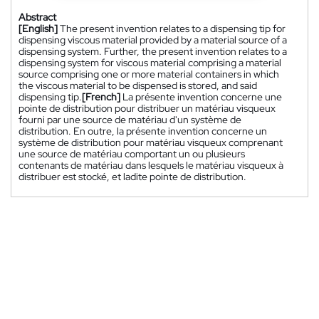
Abstract
[English]
The present invention relates to a dispensing tip for
dispensing viscous material provided by a material source of a
dispensing system. Further, the present invention relates to a
dispensing system for viscous material comprising a material
source comprising one or more material containers in which
the viscous material to be dispensed is stored, and said
dispensing tip.
[French]
La présente invention concerne une
pointe de distribution pour distribuer un matériau visqueux
fourni par une source de matériau d'un système de
distribution. En outre, la présente invention concerne un
système de distribution pour matériau visqueux comprenant
une source de matériau comportant un ou plusieurs
contenants de matériau dans lesquels le matériau visqueux à
distribuer est stocké, et ladite pointe de distribution.