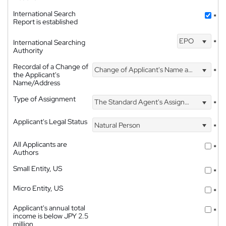
International Search
*
Report is established
EPO
International Searching
*
Authority
Recordal of a Change of
Change of Applicant's Name and Address
*
the Applicant's
Name/Address
Type of Assignment
The Standard Agent's Assignment
*
Applicant's Legal Status
Natural Person
*
All Applicants are
*
Authors
Small Entity, US
*
Micro Entity, US
*
Applicant's annual total
*
income is below JPY 2.5
million