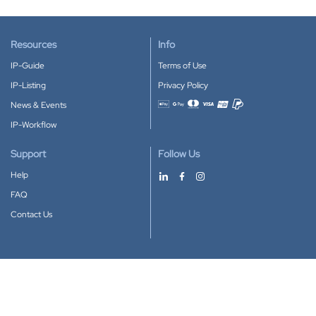
Resources
Info
IP-Guide
Terms of Use
IP-Listing
Privacy Policy
News & Events
Accepted payment methods
IP-Workflow
Support
Follow Us
Help
FAQ
Contact Us
Download our App
Google Play
Apple Store