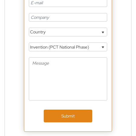
Country
Invention (PCT National Phase)
Submit