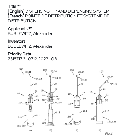
Title **
[English]
DISPENSING TIP AND DISPENSING SYSTEM
[French]
POINTE DE DISTRIBUTION ET SYSTÈME DE
DISTRIBUTION
Applicants **
BUBLEWITZ, Alexander
Inventors
BUBLEWITZ, Alexander
Priority Data
2318717.2
07.12.2023
GB