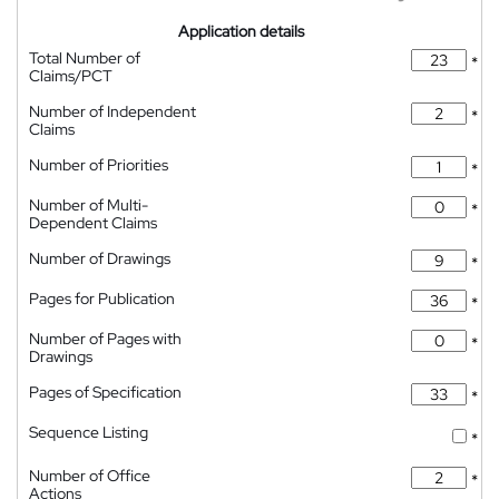
Application details
Total Number of
*
Claims/PCT
Number of Independent
*
Claims
Number of Priorities
*
Number of Multi-
*
Dependent Claims
Number of Drawings
*
Pages for Publication
*
Number of Pages with
*
Drawings
Pages of Specification
*
Sequence Listing
*
Number of Office
*
Actions