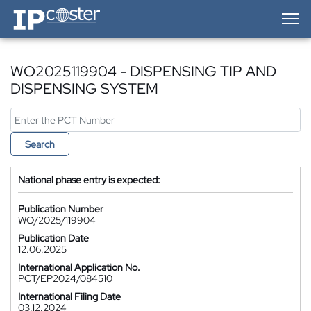
IP-Coster — Home
WO2025119904 - DISPENSING TIP AND
DISPENSING SYSTEM
Search
National phase entry is expected:
Publication Number
WO/2025/119904
Publication Date
12.06.2025
International Application No.
PCT/EP2024/084510
International Filing Date
03.12.2024