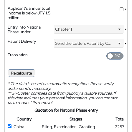
Applicant's annual total
*
income is below JPY 1.5
million
Entry into National
Chapter I
*
Phase under
Patent Delivery
Send the Letters Patent by Courier
*
Translation
Recalculate
*
The data is based on automatic recognition. Please verify
and amend if necessary.
**
IP-Coster compiles data from publicly available sources. If
this data includes your personal information, you can contact
us to request its removal.
Quotation for National Phase entry
Country
Stages
Total
China
Filing, Examination, Granting
2287