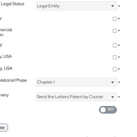
 Legal Status
Legal Entity
*
y
*
ercial
*
on
ty
*
ty, USA
*
ty, USA
*
 National Phase
Chapter I
*
ivery
Send the Letters Patent by Courier
*
ate