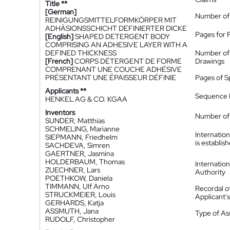
Title **
[German]
Number of
REINIGUNGSMITTELFORMKÖRPER MIT
ADHÄSIONSSCHICHT DEFINIERTER DICKE
Pages for 
[English]
SHAPED DETERGENT BODY
COMPRISING AN ADHESIVE LAYER WITH A
DEFINED THICKNESS
Number of
[French]
CORPS DÉTERGENT DE FORME
Drawings
COMPRENANT UNE COUCHE ADHÉSIVE
PRÉSENTANT UNE ÉPAISSEUR DÉFINIE
Pages of S
Applicants **
Sequence L
HENKEL AG & CO. KGAA
Inventors
Number of 
SUNDER, Matthias
SCHMELING, Marianne
Internatio
SIEPMANN, Friedhelm
is establis
SACHDEVA, Simren
GAERTNER, Jasmina
HOLDERBAUM, Thomas
Internatio
ZUECHNER, Lars
Authority
POETHKOW, Daniela
TIMMANN, Ulf Arno
Recordal o
STRUCKMEIER, Louis
Applicant
GERHARDS, Katja
ASSMUTH, Jana
Type of A
RUDOLF, Christopher