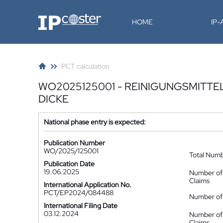
IP-Coster
HOME
IP
PCT calculation
WO2025125001 - REINIGUNGSMITT
DICKE
National phase entry is expected:
Publication Number
WO/2025/125001
Total Num
Publication Date
19.06.2025
Number of
Claims
International Application No.
PCT/EP2024/084488
Number of 
International Filing Date
03.12.2024
Number of
Claims