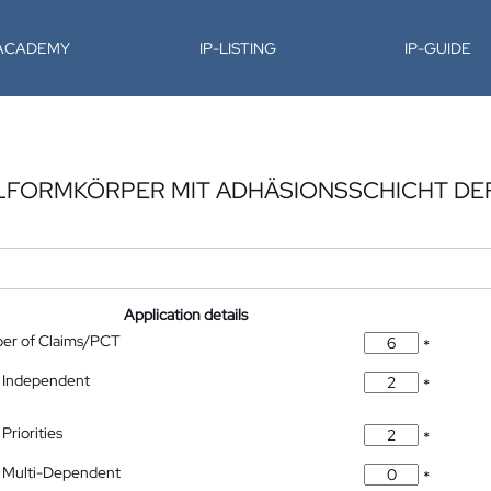
-ACADEMY
IP-LISTING
IP-GUIDE
ELFORMKÖRPER MIT ADHÄSIONSSCHICHT DEF
Application details
ber of Claims/PCT
*
 Independent
*
Priorities
*
 Multi-Dependent
*