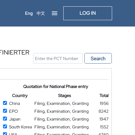
LOG IN
Eng
中文
INIERTER
Search
Quotation for National Phase entry
Country
Stages
Total
China
Filing, Examination, Granting
1956
EPO
Filing, Examination, Granting
8242
Japan
Filing, Examination, Granting
1947
South Korea
Filing, Examination, Granting
1552
USA
Filing, Examination, Granting
4740