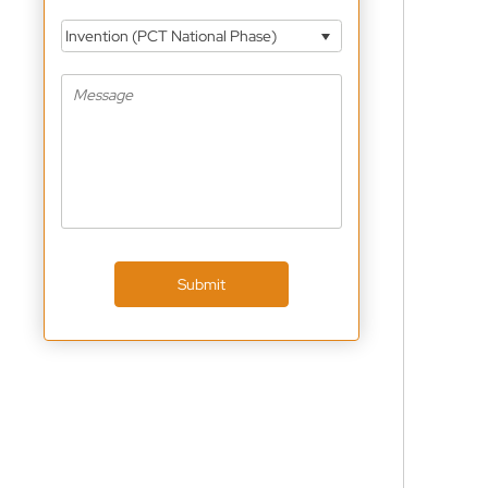
Invention (PCT National Phase)
Submit