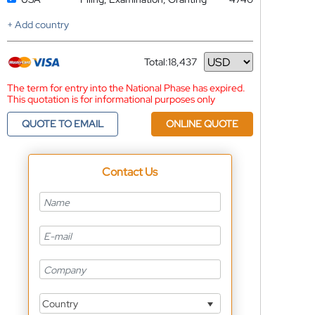
+ Add country
Total:
18,437
Currency
The term for entry into the National Phase has expired.
This quotation is for informational purposes only
QUOTE TO EMAIL
ONLINE QUOTE
Contact Us
Country