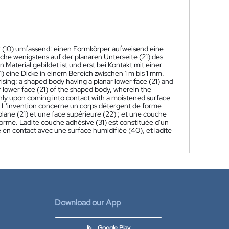
r (10) umfassend: einen Formkörper aufweisend eine
lche wenigstens auf der planaren Unterseite (21) des
Material gebildet ist und erst bei Kontakt mit einer
) eine Dicke in einem Bereich zwischen 1 m bis 1 mm.
sing: a shaped body having a planar lower face (21) and
ar lower face (21) of the shaped body, wherein the
only upon coming into contact with a moistened surface
L'invention concerne un corps détergent de forme
lane (21) et une face supérieure (22) ; et une couche
 forme. Ladite couche adhésive (31) est constituée d'un
 en contact avec une surface humidifiée (40), et ladite
Download our App
Google Play