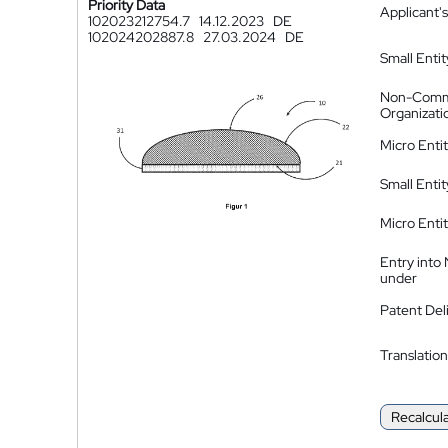
Priority Data
Applicant's
102023212754.7
14.12.2023
DE
102024202887.8
27.03.2024
DE
Small Entit
Non-Comm
Organizati
Micro Enti
Small Enti
Micro Enti
Entry into
under
Patent Del
Translation
Recalcul