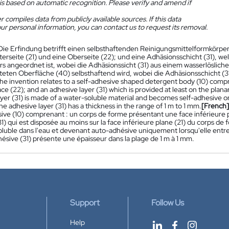
is based on automatic recognition. Please verify and amend if
 compiles data from publicly available sources. If this data
ur personal information, you can contact us to request its removal.
Die Erfindung betrifft einen selbsthaftenden Reinigungsmittelformkörpe
terseite (21) und eine Oberseite (22); und eine Adhäsionsschicht (31), we
 angeordnet ist, wobei die Adhäsionssicht (31) aus einem wasserlöslichen 
eten Oberfläche (40) selbsthaftend wird, wobei die Adhäsionsschicht (31
he invention relates to a self-adhesive shaped detergent body (10) compri
ce (22); and an adhesive layer (31) which is provided at least on the plan
ayer (31) is made of a water-soluble material and becomes self-adhesive 
he adhesive layer (31) has a thickness in the range of 1 m to 1 mm.
[French]
ive (10) comprenant : un corps de forme présentant une face inférieure p
1) qui est disposée au moins sur la face inférieure plane (21) du corps de
oluble dans l'eau et devenant auto-adhésive uniquement lorsqu'elle entre
ésive (31) présente une épaisseur dans la plage de 1 m à 1 mm.
Support
Follow Us
Help