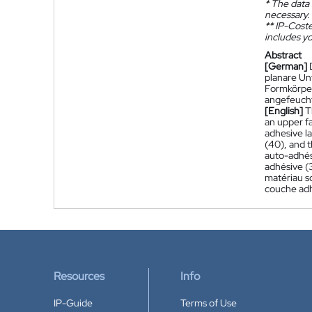
*
The data 
necessary.
**
IP-Coster
includes yo
Abstract
[German]
planare Un
Formkörpers
angefeucht
[English]
T
an upper fa
adhesive l
(40), and t
auto-adhés
adhésive (3
matériau s
couche adh
Resources
Info
IP-Guide
Terms of Use