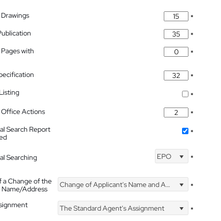
 Drawings
*
Publication
*
 Pages with
*
pecification
*
isting
*
Office Actions
*
nal Search Report
*
hed
EPO
nal Searching
*
f a Change of the
Change of Applicant's Name and Address
*
's Name/Address
ssignment
The Standard Agent's Assignment
*