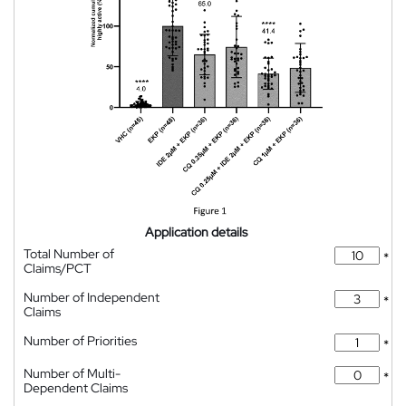
Application details
Total Number of
*
Claims/PCT
Number of Independent
*
Claims
Number of Priorities
*
Number of Multi-
*
Dependent Claims