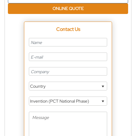
ONLINE QUOTE
Contact Us
Country
Invention (PCT National Phase)