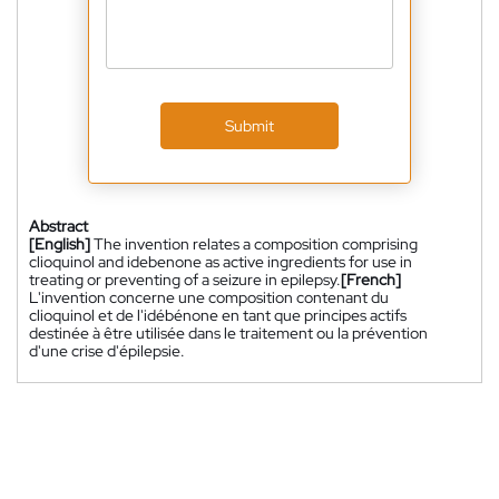
Submit
Abstract
[English]
The invention relates a composition comprising
clioquinol and idebenone as active ingredients for use in
treating or preventing of a seizure in epilepsy.
[French]
L'invention concerne une composition contenant du
clioquinol et de l'idébénone en tant que principes actifs
destinée à être utilisée dans le traitement ou la prévention
d'une crise d'épilepsie.