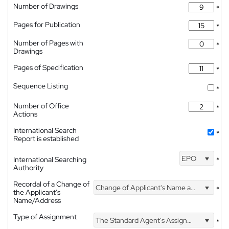
Number of Drawings
*
Pages for Publication
*
Number of Pages with
*
Drawings
Pages of Specification
*
Sequence Listing
*
Number of Office
*
Actions
International Search
*
Report is established
EPO
International Searching
*
Authority
Recordal of a Change of
Change of Applicant's Name and Address
*
the Applicant's
Name/Address
Type of Assignment
The Standard Agent's Assignment
*