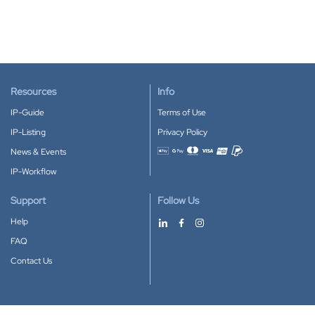
Resources
Info
IP-Guide
Terms of Use
IP-Listing
Privacy Policy
News & Events
Accepted payment methods
IP-Workflow
Support
Follow Us
Help
FAQ
Contact Us