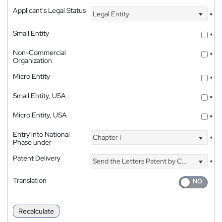
Applicant's Legal Status
Legal Entity
*
Small Entity
*
Non-Commercial
*
Organization
Micro Entity
*
Small Entity, USA
*
Micro Entity, USA
*
Entry into National
Chapter I
*
Phase under
Patent Delivery
Send the Letters Patent by Courier
*
Translation
Recalculate