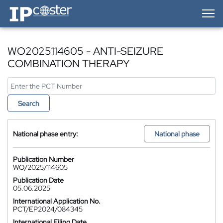
IP-Coster — Home
WO2025114605 - ANTI-SEIZURE
COMBINATION THERAPY
Search
National phase entry:
National phase
Publication Number
WO/2025/114605
Publication Date
05.06.2025
International Application No.
PCT/EP2024/084345
International Filing Date