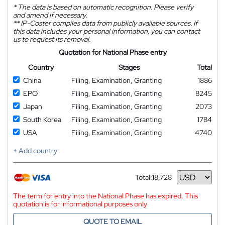
*
The data is based on automatic recognition. Please verify
and amend if necessary.
**
IP-Coster compiles data from publicly available sources. If
this data includes your personal information, you can contact
us to request its removal.
Quotation for National Phase entry
Country
Stages
Total
China
Filing, Examination, Granting
1886
EPO
Filing, Examination, Granting
8245
Japan
Filing, Examination, Granting
2073
South Korea
Filing, Examination, Granting
1784
USA
Filing, Examination, Granting
4740
+ Add country
Total:
18,728
Currency
The term for entry into the National Phase has expired. This
quotation is for informational purposes only
QUOTE TO EMAIL