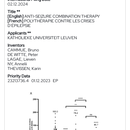
02.12.2024
Title **
[English]
ANTI-SEIZURE COMBINATION THERAPY
[French]
POLYTHÉRAPIE CONTRE LES CRISES
D'ÉPILEPSIE
Applicants **
KATHOLIEKE UNIVERSITEIT LEUVEN
Inventors
CAMMUE, Bruno
DE WITTE, Peter
LAGAE, Lieven
NY, Annelii
THEVISSEN, Karin
Priority Data
23213736.4
01.12.2023
EP