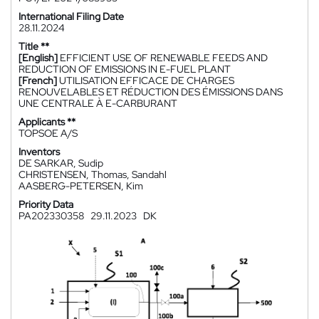
International Filing Date
28.11.2024
Title **
[English]
EFFICIENT USE OF RENEWABLE FEEDS AND
REDUCTION OF EMISSIONS IN E-FUEL PLANT
[French]
UTILISATION EFFICACE DE CHARGES
RENOUVELABLES ET RÉDUCTION DES ÉMISSIONS DANS
UNE CENTRALE À E-CARBURANT
Applicants **
TOPSOE A/S
Inventors
DE SARKAR, Sudip
CHRISTENSEN, Thomas, Sandahl
AASBERG-PETERSEN, Kim
Priority Data
PA202330358
29.11.2023
DK