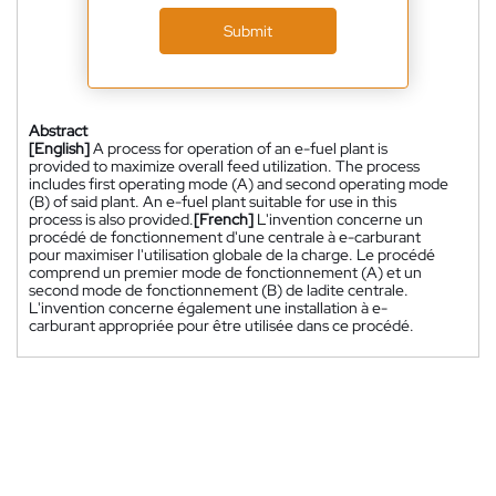
Submit
Abstract
[English]
A process for operation of an e-fuel plant is
provided to maximize overall feed utilization. The process
includes first operating mode (A) and second operating mode
(B) of said plant. An e-fuel plant suitable for use in this
process is also provided.
[French]
L'invention concerne un
procédé de fonctionnement d'une centrale à e-carburant
pour maximiser l'utilisation globale de la charge. Le procédé
comprend un premier mode de fonctionnement (A) et un
second mode de fonctionnement (B) de ladite centrale.
L'invention concerne également une installation à e-
carburant appropriée pour être utilisée dans ce procédé.