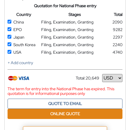
Quotation for National Phase entry
Country
Stages
Total
China
Filing, Examination, Granting
2090
EPO
Filing, Examination, Granting
9282
Japan
Filing, Examination, Granting
2297
South Korea
Filing, Examination, Granting
2240
USA
Filing, Examination, Granting
4740
+ Add country
Total:
20,649
Currency
The term for entry into the National Phase has expired. This
quotation is for informational purposes only
QUOTE TO EMAIL
ONLINE QUOTE