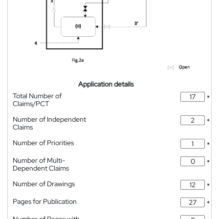
Application details
Total Number of
*
Claims/PCT
Number of Independent
*
Claims
Number of Priorities
*
Number of Multi-
*
Dependent Claims
Number of Drawings
*
Pages for Publication
*
Number of Pages with