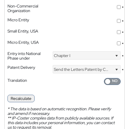
Non-Commercial
*
Organization
Micro Entity
*
Small Entity, USA
*
Micro Entity, USA
*
Entry into National
Chapter I
*
Phase under
Patent Delivery
Send the Letters Patent by Courier
*
Translation
Recalculate
*
The data is based on automatic recognition. Please verify
and amend if necessary.
**
IP-Coster compiles data from publicly available sources. If
this data includes your personal information, you can contact
us to request its removal.