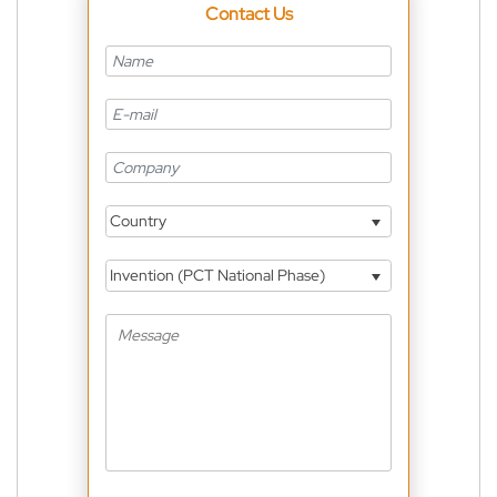
Contact Us
Country
Invention (PCT National Phase)