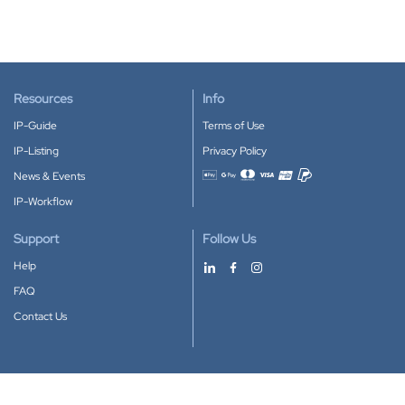
Resources
Info
IP-Guide
Terms of Use
IP-Listing
Privacy Policy
News & Events
Accepted payment methods
IP-Workflow
Support
Follow Us
Help
FAQ
Contact Us
Download our App