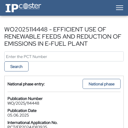
IP-Coster — Home
WO2025114448 - EFFICIENT USE OF
RENEWABLE FEEDS AND REDUCTION OF
EMISSIONS IN E-FUEL PLANT
Search
National phase entry:
National phase
Publication Number
WO/2025/114448
Publication Date
05.06.2025
International Application No.
PCT/EP2024/083935