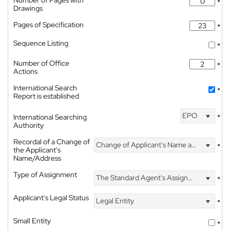
*
Drawings
Pages of Specification
*
Sequence Listing
*
Number of Office
*
Actions
International Search
*
Report is established
EPO
International Searching
*
Authority
Recordal of a Change of
Change of Applicant's Name and Address
*
the Applicant's
Name/Address
Type of Assignment
The Standard Agent's Assignment
*
Applicant's Legal Status
Legal Entity
*
Small Entity
*