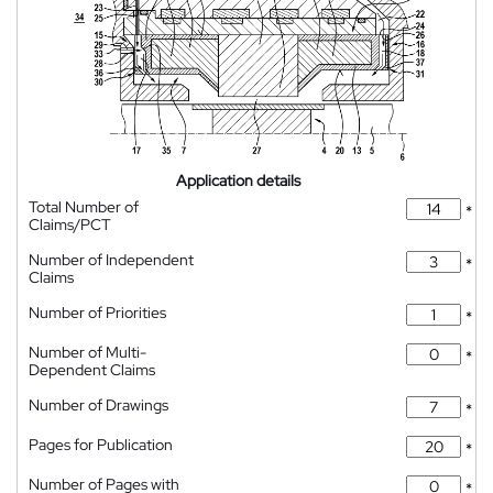
Application details
Total Number of
*
Claims/PCT
Number of Independent
*
Claims
Number of Priorities
*
Number of Multi-
*
Dependent Claims
Number of Drawings
*
Pages for Publication
*
Number of Pages with
*