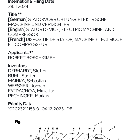
International Filing Date
28.11.2024
Title **
[German]
STATORVORRICHTUNG, ELEKTRISCHE
MASCHINE UND VERDICHTER
[English]
STATOR DEVICE, ELECTRIC MACHINE, AND
COMPRESSOR
[French]
DISPOSITIF DE STATOR, MACHINE ÉLECTRIQUE
ET COMPRESSEUR
Applicants **
ROBERT BOSCH GMBH
Inventors
DERHARDT, Steffen
BUHL, Steffen
MAINKA, Sebastian
WESSNER, Jochen
FATDACHOW, Muzaffar
PECHINGER, Markus
Priority Data
102023212153.0
04.12.2023
DE