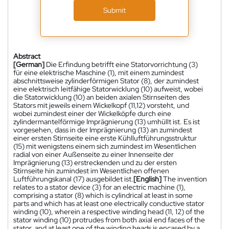
Submit
Abstract
[German]
Die Erfindung betrifft eine Statorvorrichtung (3)
für eine elektrische Maschine (1), mit einem zumindest
abschnittsweise zylinderförmigen Stator (8), der zumindest
eine elektrisch leitfähige Statorwicklung (10) aufweist, wobei
die Statorwicklung (10) an beiden axialen Stirnseiten des
Stators mit jeweils einem Wickelkopf (11,12) vorsteht, und
wobei zumindest einer der Wickelköpfe durch eine
zylindermantelförmige Imprägnierung (13) umhüllt ist. Es ist
vorgesehen, dass in der Imprägnierung (13) an zumindest
einer ersten Stirnseite eine erste Kühlluftführungsstruktur
(15) mit wenigstens einem sich zumindest im Wesentlichen
radial von einer Außenseite zu einer Innenseite der
Imprägnierung (13) erstreckenden und zu der ersten
Stirnseite hin zumindest im Wesentlichen offenen
Luftführungskanal (17) ausgebildet ist.
[English]
The invention
relates to a stator device (3) for an electric machine (1),
comprising a stator (8) which is cylindrical at least in some
parts and which has at least one electrically conductive stator
winding (10), wherein a respective winding head (11, 12) of the
stator winding (10) protrudes from both axial end faces of the
stator, and at least one of the winding heads is encased by a