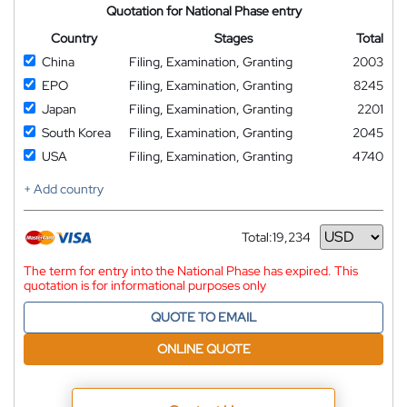
Quotation for National Phase entry
Country
Stages
Total
China
Filing, Examination, Granting
2003
EPO
Filing, Examination, Granting
8245
Japan
Filing, Examination, Granting
2201
South Korea
Filing, Examination, Granting
2045
USA
Filing, Examination, Granting
4740
+ Add country
Total:
19,234
Currency
The term for entry into the National Phase has expired. This
quotation is for informational purposes only
QUOTE TO EMAIL
ONLINE QUOTE