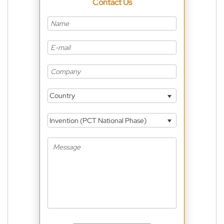
Contact Us
Country
Invention (PCT National Phase)