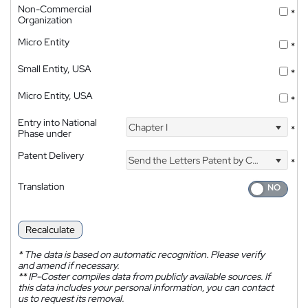
Non-Commercial
*
Organization
Micro Entity
*
Small Entity, USA
*
Micro Entity, USA
*
Entry into National
Chapter I
*
Phase under
Patent Delivery
Send the Letters Patent by Courier
*
Translation
Recalculate
*
The data is based on automatic recognition. Please verify
and amend if necessary.
**
IP-Coster compiles data from publicly available sources. If
this data includes your personal information, you can contact
us to request its removal.