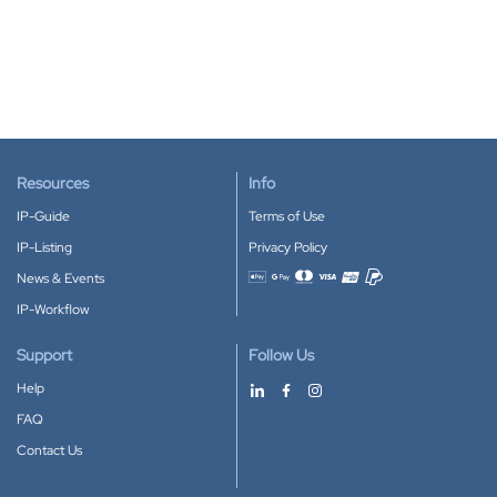
Resources
Info
IP-Guide
Terms of Use
IP-Listing
Privacy Policy
News & Events
Accepted payment methods
IP-Workflow
Support
Follow Us
Help
FAQ
Contact Us