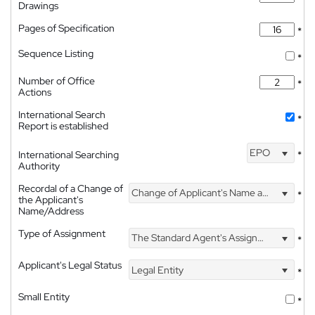
Drawings
Pages of Specification
*
Sequence Listing
*
Number of Office
*
Actions
International Search
*
Report is established
EPO
International Searching
*
Authority
Recordal of a Change of
Change of Applicant's Name and Address
*
the Applicant's
Name/Address
Type of Assignment
The Standard Agent's Assignment
*
Applicant's Legal Status
Legal Entity
*
Small Entity
*