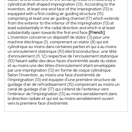
cylindrical shell-shaped impregnation (13). According to the
invention, at least one end face of the impregnation (13) is
equipped with a first cooling air guiding structure (15)
comprising at least one air guiding channel (17) which extends
from the exterior to the interior of the impregnation (13) at
least substantially in the radial direction and which is at least
substantially open towards the first end face.
[French]
L'invention concerne un dispositif de stator (3) pour une
machine électrique (1), comprenant un stator (8) qui est
cylindrique au moins dans certaines parties et qui a au moins
un enroulement statorique (10) électroconducteur, une tête
d'enroulement (11, 12) respective de l'enroulement statorique
(10) faisant saillie des deux faces d'extrémité axiale du stator,
et au moins une des têtes d'enroulement étant enveloppée
par une imprégnation (13) en forme de coque cylindrique.
Selon l'invention, au moins une face d'extrémité de
l'imprégnation (13) est équipée d'une première structure de
guidage d'air de refroidissement (15) comprenant au moins un
canal de guidage d'air (17) qui s'étend de l'extérieur vers
l'intérieur de l'imprégnation (13) au moins sensiblement dans
la direction radiale et qui est au moins sensiblement ouvert
vers la première face d'extrémité.