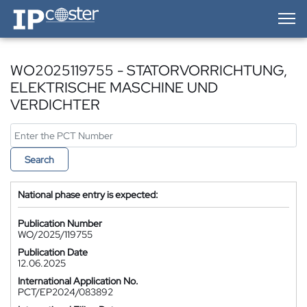
IP-Coster — Home
WO2025119755 - STATORVORRICHTUNG,
ELEKTRISCHE MASCHINE UND
VERDICHTER
Search
National phase entry is expected:
Publication Number
WO/2025/119755
Publication Date
12.06.2025
International Application No.
PCT/EP2024/083892