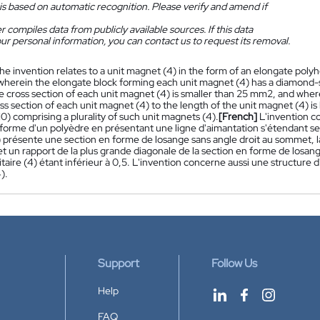
is based on automatic recognition. Please verify and amend if
 compiles data from publicly available sources. If this data
ur personal information, you can contact us to request its removal.
he invention relates to a unit magnet (4) in the form of an elongate poly
, wherein the elongate block forming each unit magnet (4) has a diamond-s
 cross section of each unit magnet (4) is smaller than 25 mm2, and wherei
s section of each unit magnet (4) to the length of the unit magnet (4) is 
10) comprising a plurality of such unit magnets (4).
[French]
L'invention c
 forme d'un polyèdre en présentant une ligne d'aimantation s'étendant s
) présente une section en forme de losange sans angle droit au sommet, l
t un rapport de la plus grande diagonale de la section en forme de losang
itaire (4) étant inférieur à 0,5. L'invention concerne aussi une structure
).
Support
Follow Us
Help
FAQ