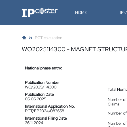
IP-Coster
HOME
IP
PCT calculation
WO2025114300 - MAGNET STRUCTU
National phase entry:
Publication Number
WO/2025/114300
Total Num
Publication Date
05.06.2025
Number of
Claims
International Application No.
PCT/EP2024/083658
Number of 
International Filing Date
26.11.2024
Number of