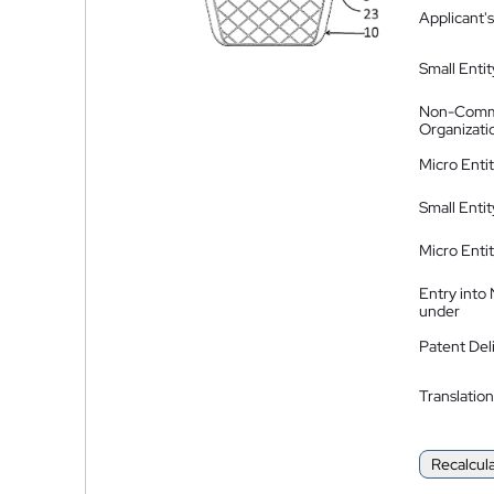
Applicant's
Small Entit
Non-Comm
Organizati
Micro Enti
Small Enti
Micro Enti
Entry into
under
Patent Del
Translation
Recalcul