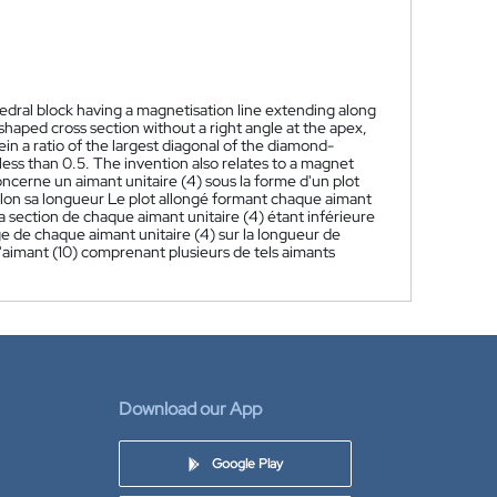
hedral block having a magnetisation line extending along
haped cross section without a right angle at the apex,
n a ratio of the largest diagonal of the diamond-
less than 0.5. The invention also relates to a magnet
oncerne un aimant unitaire (4) sous la forme d'un plot
elon sa longueur Le plot allongé formant chaque aimant
a section de chaque aimant unitaire (4) étant inférieure
e de chaque aimant unitaire (4) sur la longueur de
 d'aimant (10) comprenant plusieurs de tels aimants
Download our App
Google Play