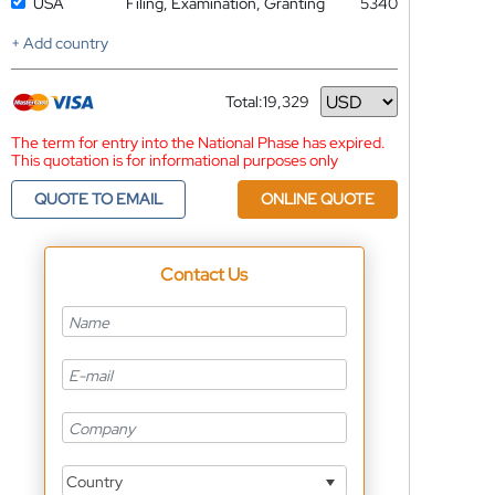
USA
Filing, Examination, Granting
5340
+ Add country
Total:
19,329
Currency
The term for entry into the National Phase has expired.
This quotation is for informational purposes only
QUOTE TO EMAIL
ONLINE QUOTE
Contact Us
Country