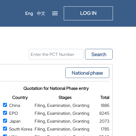
LOG IN
Eng
中文
Search
National phase
Quotation for National Phase entry
Country
Stages
Total
China
Filing, Examination, Granting
1886
EPO
Filing, Examination, Granting
8245
Japan
Filing, Examination, Granting
2073
South Korea
Filing, Examination, Granting
1785