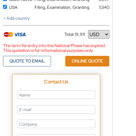
USA
Filing, Examination, Granting
5340
+ Add country
Total:
19,911
Currency
The term for entry into the National Phase has expired.
This quotation is for informational purposes only
QUOTE TO EMAIL
ONLINE QUOTE
Contact Us