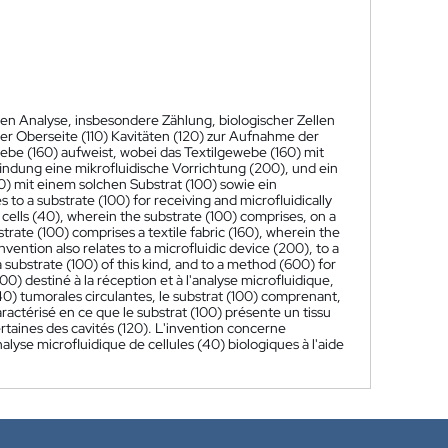
hen Analyse, insbesondere Zählung, biologischer Zellen
ner Oberseite (110) Kavitäten (120) zur Aufnahme der
webe (160) aufweist, wobei das Textilgewebe (160) mit
rfindung eine mikrofluidische Vorrichtung (200), und ein
) mit einem solchen Substrat (100) sowie ein
s to a substrate (100) for receiving and microfluidically
ur cells (40), wherein the substrate (100) comprises, on a
bstrate (100) comprises a textile fabric (160), wherein the
 invention also relates to a microfluidic device (200), to a
a substrate (100) of this kind, and to a method (600) for
0) destiné à la réception et à l'analyse microfluidique,
 (40) tumorales circulantes, le substrat (100) comprenant,
caractérisé en ce que le substrat (100) présente un tissu
ertaines des cavités (120). L'invention concerne
lyse microfluidique de cellules (40) biologiques à l'aide