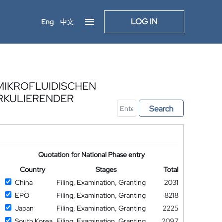
LOG IN
Eng
中文
MIKROFLUIDISCHEN
IRKULIERENDER
Search
Quotation for National Phase entry
Country
Stages
Total
China
Filing, Examination, Granting
2031
EPO
Filing, Examination, Granting
8218
Japan
Filing, Examination, Granting
2225
South Korea
Filing, Examination, Granting
2097