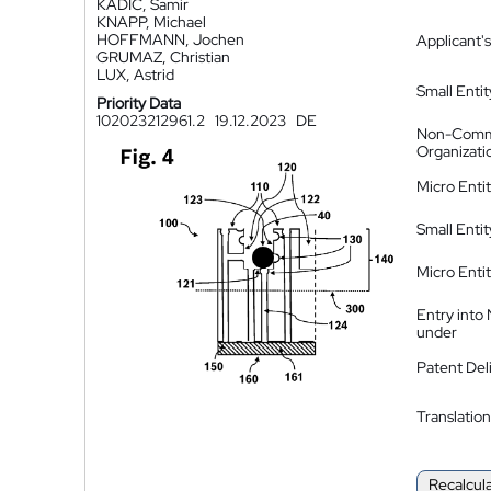
KADIC, Samir
KNAPP, Michael
HOFFMANN, Jochen
Applicant's
GRUMAZ, Christian
LUX, Astrid
Small Entit
Priority Data
102023212961.2
19.12.2023
DE
Non-Comm
Organizati
Micro Enti
Small Enti
Micro Enti
Entry into
under
Patent Del
Translation
Recalcul