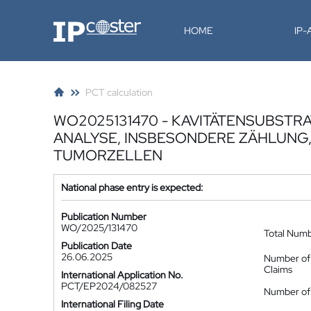
IP-Coster
HOME
IP
PCT calculation
WO2025131470 - KAVITÄTENSUBSTR
ANALYSE, INSBESONDERE ZÄHLUNG,
TUMORZELLEN
National phase entry is expected:
Publication Number
WO/2025/131470
Total Num
Publication Date
26.06.2025
Number of
Claims
International Application No.
PCT/EP2024/082527
Number of 
International Filing Date