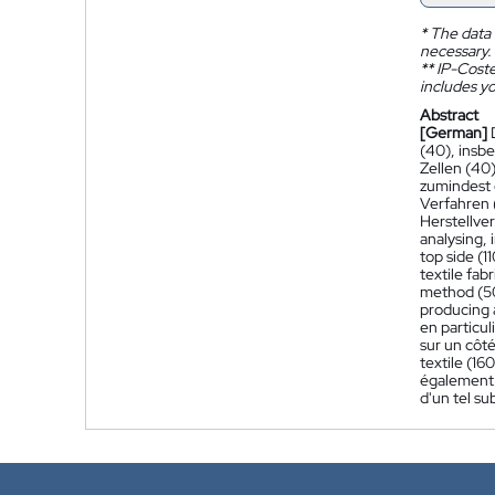
*
The data 
necessary.
**
IP-Coster
includes yo
Abstract
[German]
(40), insb
Zellen (40
zumindest e
Verfahren 
Herstellve
analysing, 
top side (1
textile fab
method (500
producing a
en particul
sur un côté
textile (16
également u
d'un tel su