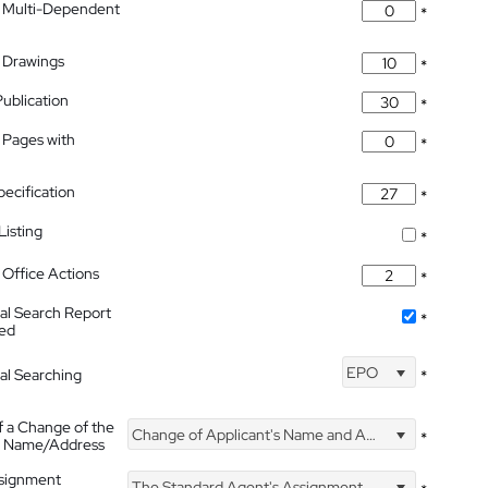
 Multi-Dependent
*
 Drawings
*
Publication
*
 Pages with
*
pecification
*
isting
*
Office Actions
*
nal Search Report
*
hed
EPO
nal Searching
*
f a Change of the
Change of Applicant's Name and Address
*
's Name/Address
ssignment
The Standard Agent's Assignment