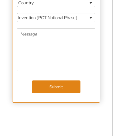
Country
Invention (PCT National Phase)
Submit