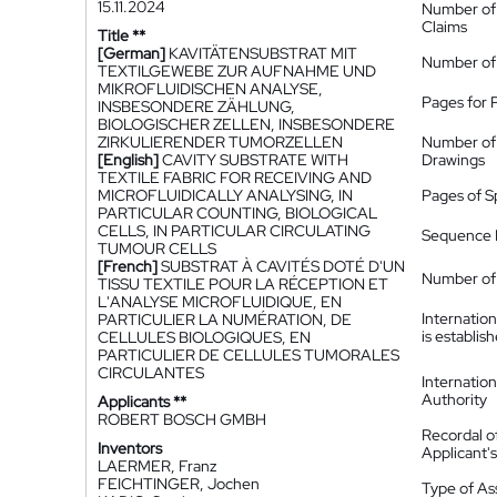
15.11.2024
Number of
Claims
Title **
[German]
KAVITÄTENSUBSTRAT MIT
Number of
TEXTILGEWEBE ZUR AUFNAHME UND
MIKROFLUIDISCHEN ANALYSE,
Pages for 
INSBESONDERE ZÄHLUNG,
BIOLOGISCHER ZELLEN, INSBESONDERE
ZIRKULIERENDER TUMORZELLEN
Number of
[English]
CAVITY SUBSTRATE WITH
Drawings
TEXTILE FABRIC FOR RECEIVING AND
MICROFLUIDICALLY ANALYSING, IN
Pages of S
PARTICULAR COUNTING, BIOLOGICAL
CELLS, IN PARTICULAR CIRCULATING
Sequence L
TUMOUR CELLS
[French]
SUBSTRAT À CAVITÉS DOTÉ D'UN
Number of 
TISSU TEXTILE POUR LA RÉCEPTION ET
L'ANALYSE MICROFLUIDIQUE, EN
Internatio
PARTICULIER LA NUMÉRATION, DE
is establis
CELLULES BIOLOGIQUES, EN
PARTICULIER DE CELLULES TUMORALES
CIRCULANTES
Internatio
Authority
Applicants **
ROBERT BOSCH GMBH
Recordal o
Inventors
Applicant
LAERMER, Franz
FEICHTINGER, Jochen
Type of A