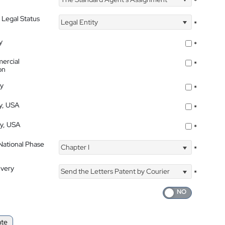
*
 Legal Status
Legal Entity
*
y
*
ercial
*
on
ty
*
ty, USA
*
ty, USA
*
 National Phase
Chapter I
*
ivery
Send the Letters Patent by Courier
*
ate