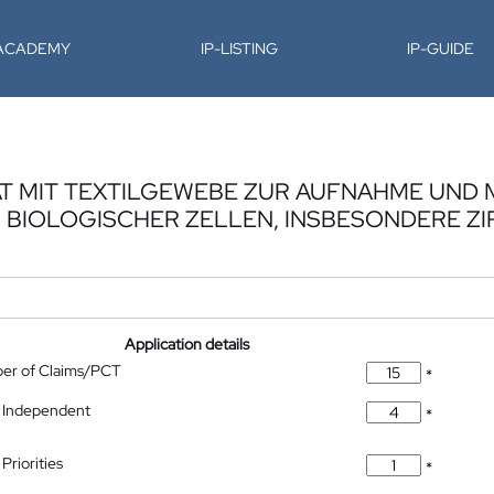
-ACADEMY
IP-LISTING
IP-GUIDE
AT MIT TEXTILGEWEBE ZUR AUFNAHME UND 
 BIOLOGISCHER ZELLEN, INSBESONDERE Z
Application details
ber of Claims/PCT
*
 Independent
*
Priorities
*