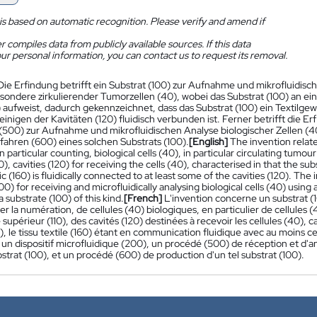
is based on automatic recognition. Please verify and amend if
 compiles data from publicly available sources. If this data
ur personal information, you can contact us to request its removal.
Die Erfindung betrifft ein Substrat (100) zur Aufnahme und mikrofluidisc
esondere zirkulierender Tumorzellen (40), wobei das Substrat (100) an ei
) aufweist, dadurch gekennzeichnet, dass das Substrat (100) ein Textilge
inigen der Kavitäten (120) fluidisch verbunden ist. Ferner betrifft die E
(500) zur Aufnahme und mikrofluidischen Analyse biologischer Zellen (40
rfahren (600) eines solchen Substrats (100).
[English]
The invention relate
in particular counting, biological cells (40), in particular circulating tumo
10), cavities (120) for receiving the cells (40), characterised in that the su
ric (160) is fluidically connected to at least some of the cavities (120). The
) for receiving and microfluidically analysing biological cells (40) using 
 substrate (100) of this kind.
[French]
L'invention concerne un substrat (10
ier la numération, de cellules (40) biologiques, en particulier de cellules
 supérieur (110), des cavités (120) destinées à recevoir les cellules (40), 
0), le tissu textile (160) étant en communication fluidique avec au moins c
n dispositif microfluidique (200), un procédé (500) de réception et d'ana
bstrat (100), et un procédé (600) de production d'un tel substrat (100).