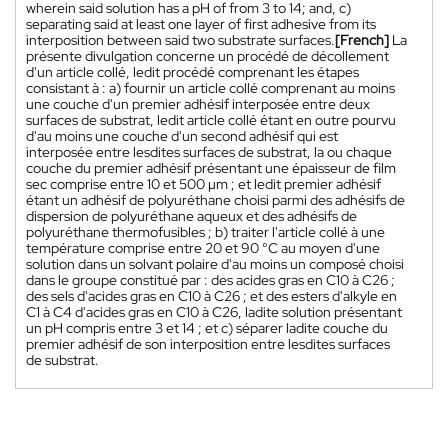
wherein said solution has a pH of from 3 to 14; and, c)
separating said at least one layer of first adhesive from its
interposition between said two substrate surfaces.
[French]
La
présente divulgation concerne un procédé de décollement
d'un article collé, ledit procédé comprenant les étapes
consistant à : a) fournir un article collé comprenant au moins
une couche d'un premier adhésif interposée entre deux
surfaces de substrat, ledit article collé étant en outre pourvu
d'au moins une couche d'un second adhésif qui est
interposée entre lesdites surfaces de substrat, la ou chaque
couche du premier adhésif présentant une épaisseur de film
sec comprise entre 10 et 500 µm ; et ledit premier adhésif
étant un adhésif de polyuréthane choisi parmi des adhésifs de
dispersion de polyuréthane aqueux et des adhésifs de
polyuréthane thermofusibles ; b) traiter l'article collé à une
température comprise entre 20 et 90 °C au moyen d'une
solution dans un solvant polaire d'au moins un composé choisi
dans le groupe constitué par : des acides gras en C10 à C26 ;
des sels d'acides gras en C10 à C26 ; et des esters d'alkyle en
C1 à C4 d'acides gras en C10 à C26, ladite solution présentant
un pH compris entre 3 et 14 ; et c) séparer ladite couche du
premier adhésif de son interposition entre lesdites surfaces
de substrat.