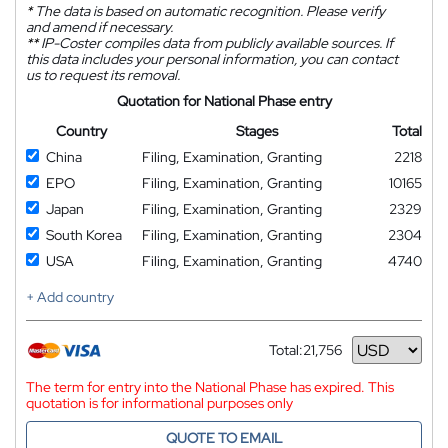
*
The data is based on automatic recognition. Please verify
and amend if necessary.
**
IP-Coster compiles data from publicly available sources. If
this data includes your personal information, you can contact
us to request its removal.
Quotation for National Phase entry
Country
Stages
Total
China
Filing, Examination, Granting
2218
EPO
Filing, Examination, Granting
10165
Japan
Filing, Examination, Granting
2329
South Korea
Filing, Examination, Granting
2304
USA
Filing, Examination, Granting
4740
+ Add country
Total:
21,756
Currency
The term for entry into the National Phase has expired. This
quotation is for informational purposes only
QUOTE TO EMAIL