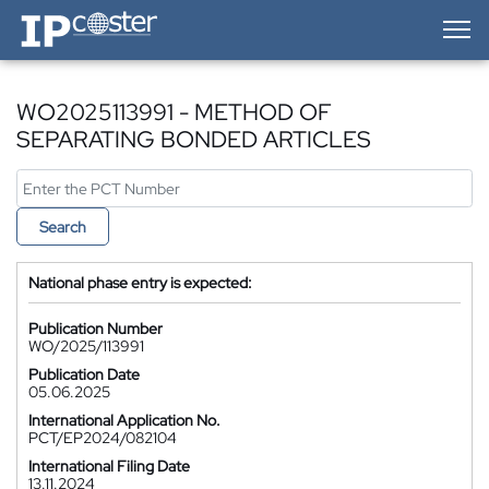
IP-Coster — Home
WO2025113991 - METHOD OF
SEPARATING BONDED ARTICLES
Search
National phase entry is expected:
Publication Number
WO/2025/113991
Publication Date
05.06.2025
International Application No.
PCT/EP2024/082104
International Filing Date
13.11.2024