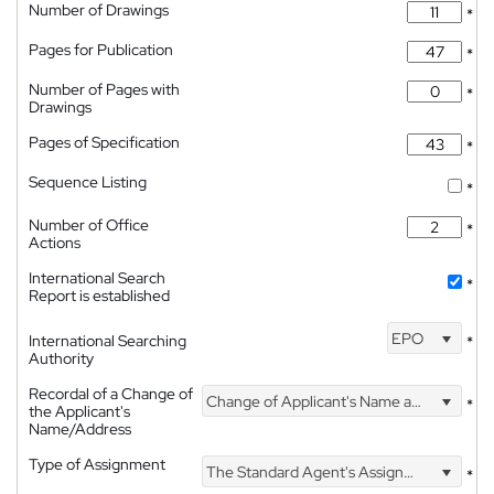
Number of Drawings
*
Pages for Publication
*
Number of Pages with
*
Drawings
Pages of Specification
*
Sequence Listing
*
Number of Office
*
Actions
International Search
*
Report is established
EPO
International Searching
*
Authority
Recordal of a Change of
Change of Applicant's Name and Address
*
the Applicant's
Name/Address
Type of Assignment
The Standard Agent's Assignment
*