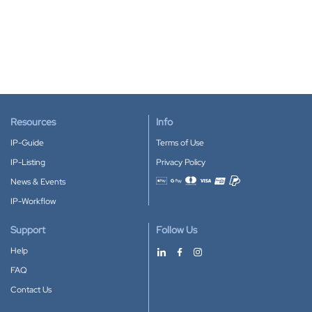
Resources
Info
IP-Guide
Terms of Use
IP-Listing
Privacy Policy
News & Events
Accepted payment methods
IP-Workflow
Support
Follow Us
Help
FAQ
Contact Us