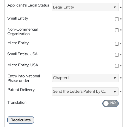
Applicant's Legal Status
Legal Entity
*
Small Entity
*
Non-Commercial
*
Organization
Micro Entity
*
Small Entity, USA
*
Micro Entity, USA
*
Entry into National
Chapter I
*
Phase under
Patent Delivery
Send the Letters Patent by Courier
*
Translation
Recalculate