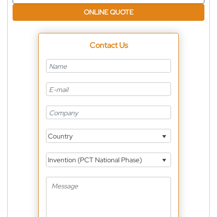
ONLINE QUOTE
Contact Us
Country
Invention (PCT National Phase)