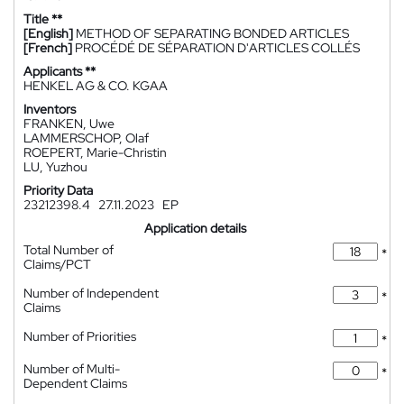
Title **
[English]
METHOD OF SEPARATING BONDED ARTICLES
[French]
PROCÉDÉ DE SÉPARATION D'ARTICLES COLLÉS
Applicants **
HENKEL AG & CO. KGAA
Inventors
FRANKEN, Uwe
LAMMERSCHOP, Olaf
ROEPERT, Marie-Christin
LU, Yuzhou
Priority Data
23212398.4
27.11.2023
EP
Application details
Total Number of
*
Claims/PCT
Number of Independent
*
Claims
Number of Priorities
*
Number of Multi-
*
Dependent Claims