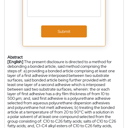
Submit
Abstract
[English]
The present disclosure is directed to a method for
debonding a bonded article, said method comprising the
steps of: a) providing a bonded article comprising at least one
layer of a first adhesive interposed between two substrate
surfaces, said bonded article being further provided with at
least one layer of a second adhesive which is interposed
between said two substrate surfaces, wherein: the or each
layer of first adhesive has a dry film thickness of from 10 to
500 μm; and, said first adhesive is a polyurethane adhesive
selected from aqueous polyurethane dispersion adhesives
and polyurethane hot melt adhesives; b) treating the bonded
article at a temperature of from 20 to 90°C with a solution in
a polar solvent of at least one compound selected from the
group consisting of: C10 to C26 fatty acids; salts of C10 to C26
fatty acids; and, C1-C4 alkyl esters of C10 to C26 fatty acids,