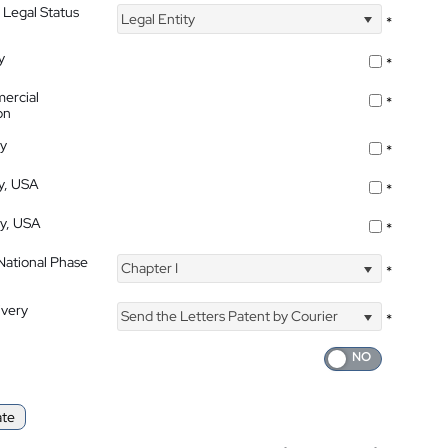
 Legal Status
Legal Entity
*
y
*
ercial
*
on
ty
*
ty, USA
*
ty, USA
*
 National Phase
Chapter I
*
ivery
Send the Letters Patent by Courier
*
ate