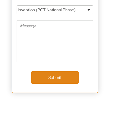
Invention (PCT National Phase)
Submit