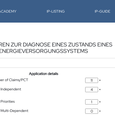
-ACADEMY
IP-LISTING
IP-GUIDE
EN ZUR DIAGNOSE EINES ZUSTANDS EINES
 ENERGIEVERSORGUNGSSYSTEMS
Application details
ber of Claims/PCT
*
 Independent
*
Priorities
*
 Multi-Dependent
*