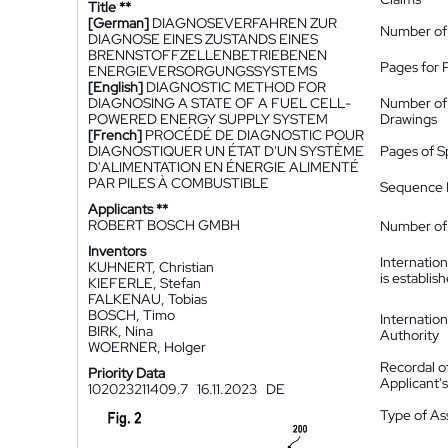
Title **
[German]
DIAGNOSEVERFAHREN ZUR
Number of
DIAGNOSE EINES ZUSTANDS EINES
BRENNSTOFFZELLENBETRIEBENEN
Pages for 
ENERGIEVERSORGUNGSSYSTEMS
[English]
DIAGNOSTIC METHOD FOR
DIAGNOSING A STATE OF A FUEL CELL-
Number of
POWERED ENERGY SUPPLY SYSTEM
Drawings
[French]
PROCÉDÉ DE DIAGNOSTIC POUR
DIAGNOSTIQUER UN ÉTAT D'UN SYSTÈME
Pages of S
D'ALIMENTATION EN ÉNERGIE ALIMENTÉ
PAR PILES À COMBUSTIBLE
Sequence L
Applicants **
ROBERT BOSCH GMBH
Number of 
Inventors
Internatio
KUHNERT, Christian
is establis
KIEFERLE, Stefan
FALKENAU, Tobias
BOSCH, Timo
Internatio
BIRK, Nina
Authority
WOERNER, Holger
Recordal o
Priority Data
Applicant
102023211409.7
16.11.2023
DE
Type of A