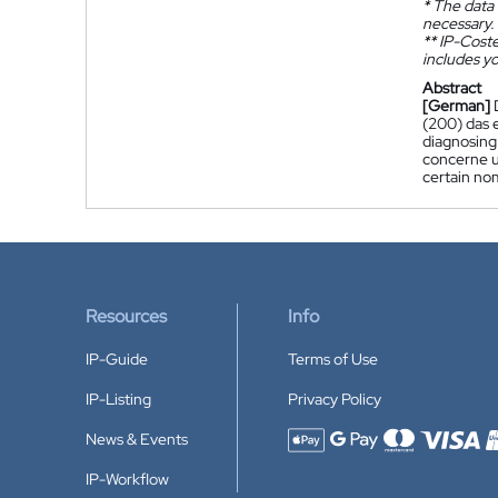
*
The data 
necessary.
**
IP-Coster
includes yo
Abstract
[German]
(200) das 
diagnosing
concerne u
certain no
Resources
Info
IP-Guide
Terms of Use
IP-Listing
Privacy Policy
News & Events
Accepted payment methods
IP-Workflow