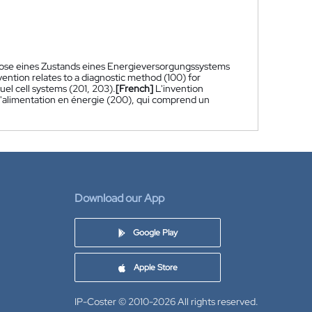
gnose eines Zustands eines Energieversorgungssystems
ention relates to a diagnostic method (100) for
el cell systems (201, 203).
[French]
L'invention
d'alimentation en énergie (200), qui comprend un
Download our App
Google Play
Apple Store
IP-Coster © 2010-2026
All rights reserved.