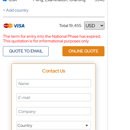
+ Add country
Total:
19,455
Currency
The term for entry into the National Phase has expired.
This quotation is for informational purposes only
QUOTE TO EMAIL
ONLINE QUOTE
Contact Us
Country