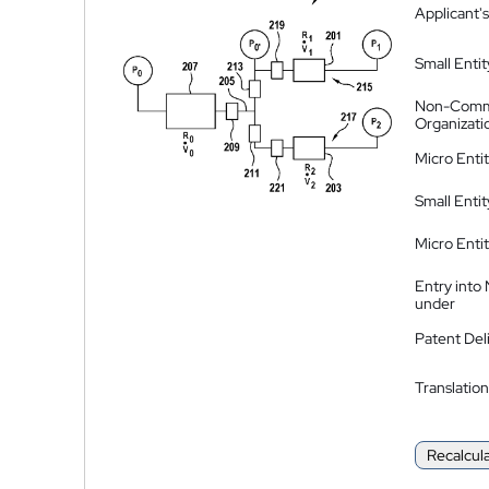
Applicant's
Small Entit
Non-Comm
Organizati
Micro Enti
Small Enti
Micro Enti
Entry into
under
Patent Del
Translation
Recalcul