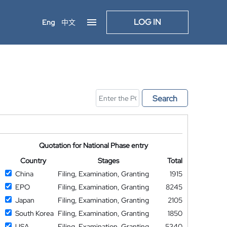
LOG IN
Eng
中文
Search
Quotation for National Phase entry
Country
Stages
Total
China
Filing, Examination, Granting
1915
EPO
Filing, Examination, Granting
8245
Japan
Filing, Examination, Granting
2105
South Korea
Filing, Examination, Granting
1850
USA
Filing, Examination, Granting
5340