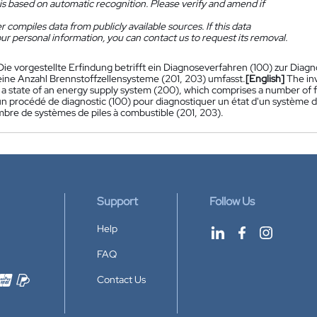
is based on automatic recognition. Please verify and amend if
 compiles data from publicly available sources. If this data
ur personal information, you can contact us to request its removal.
Die vorgestellte Erfindung betrifft ein Diagnoseverfahren (100) zur Dia
eine Anzahl Brennstoffzellensysteme (201, 203) umfasst.
[English]
The inv
 a state of an energy supply system (200), which comprises a number of fu
n procédé de diagnostic (100) pour diagnostiquer un état d'un système 
mbre de systèmes de piles à combustible (201, 203).
Support
Follow Us
Help
FAQ
Contact Us