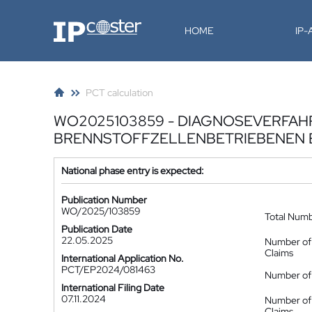
IP-Coster
HOME
IP
PCT calculation
WO2025103859 - DIAGNOSEVERFAHR
BRENNSTOFFZELLENBETRIEBENEN
National phase entry is expected:
Publication Number
WO/2025/103859
Total Num
Publication Date
22.05.2025
Number of
Claims
International Application No.
PCT/EP2024/081463
Number of 
International Filing Date
07.11.2024
Number of
Claims