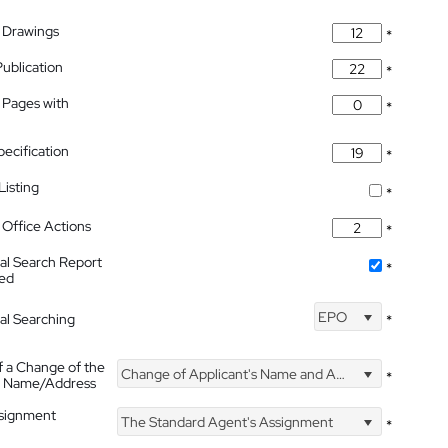
 Drawings
*
Publication
*
 Pages with
*
pecification
*
isting
*
Office Actions
*
nal Search Report
*
hed
EPO
nal Searching
*
f a Change of the
Change of Applicant's Name and Address
*
's Name/Address
ssignment
The Standard Agent's Assignment
*