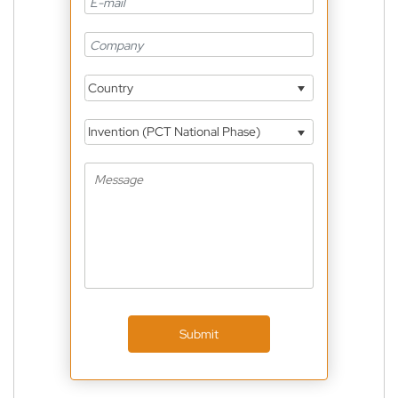
Country
Invention (PCT National Phase)
Submit