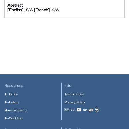
Abstract
[English]
.K/W.
[French]
.K/W.
Resources
Info
IP-Guide
Terms of Use
IP-Listing
Privacy Policy
News & Events
Accepted payment methods
IP-Workflow