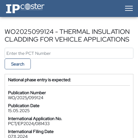
IP-Coster — Home
WO2025099124 - THERMAL INSULATION
CLADDING FOR VEHICLE APPLICATIONS
Search
National phase entry is expected:
Publication Number
WO/2025/099124
Publication Date
15.05.2025
International Application No.
PCT/EP2024/081433
International Filing Date
07.11.2024