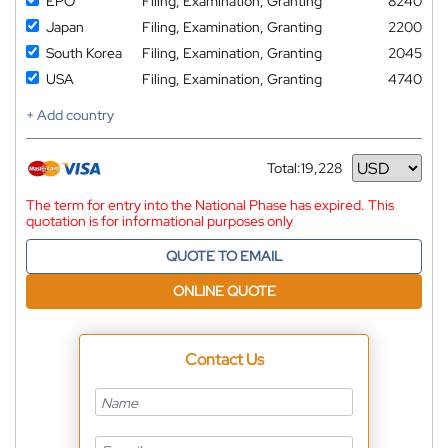
EPO
Filing, Examination, Granting
8240
Japan
Filing, Examination, Granting
2200
South Korea
Filing, Examination, Granting
2045
USA
Filing, Examination, Granting
4740
+ Add country
Total:
19,228
Currency
The term for entry into the National Phase has expired. This
quotation is for informational purposes only
QUOTE TO EMAIL
ONLINE QUOTE
Contact Us