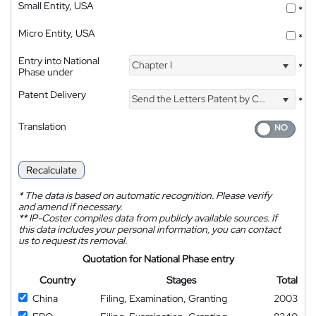
Small Entity, USA
*
Micro Entity, USA
*
Entry into National
Chapter I
*
Phase under
Patent Delivery
Send the Letters Patent by Courier
*
Translation
Recalculate
*
The data is based on automatic recognition. Please verify
and amend if necessary.
**
IP-Coster compiles data from publicly available sources. If
this data includes your personal information, you can contact
us to request its removal.
Quotation for National Phase entry
Country
Stages
Total
China
Filing, Examination, Granting
2003