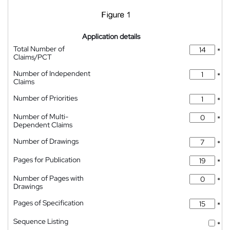
Application details
Total Number of
*
Claims/PCT
Number of Independent
*
Claims
Number of Priorities
*
Number of Multi-
*
Dependent Claims
Number of Drawings
*
Pages for Publication
*
Number of Pages with
*
Drawings
Pages of Specification
*
Sequence Listing
*