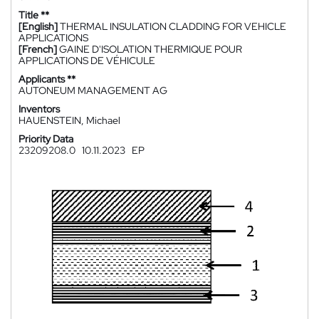
Title **
[English]
THERMAL INSULATION CLADDING FOR VEHICLE
APPLICATIONS
[French]
GAINE D'ISOLATION THERMIQUE POUR
APPLICATIONS DE VÉHICULE
Applicants **
AUTONEUM MANAGEMENT AG
Inventors
HAUENSTEIN, Michael
Priority Data
23209208.0
10.11.2023
EP