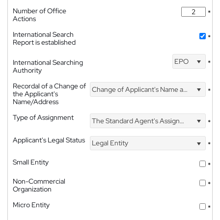
Number of Office
*
Actions
International Search
*
Report is established
EPO
International Searching
*
Authority
Recordal of a Change of
Change of Applicant's Name and Address
*
the Applicant's
Name/Address
Type of Assignment
The Standard Agent's Assignment
*
Applicant's Legal Status
Legal Entity
*
Small Entity
*
Non-Commercial
*
Organization
Micro Entity
*