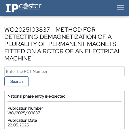
IP-Coster — Home
WO2025103837 - METHOD FOR
DETECTING DEMAGNETIZATION OF A
PLURALITY OF PERMANENT MAGNETS
FITTED ON A ROTOR OF AN ELECTRICAL
MACHINE
Search
National phase entry is expected:
Publication Number
WO/2025/103837
Publication Date
22.05.2025