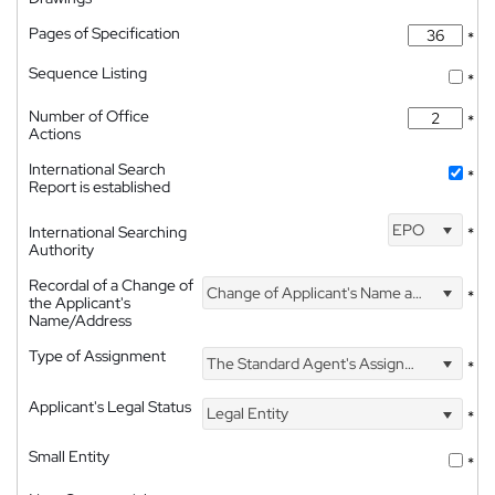
Pages of Specification
*
Sequence Listing
*
Number of Office
*
Actions
International Search
*
Report is established
EPO
International Searching
*
Authority
Recordal of a Change of
Change of Applicant's Name and Address
*
the Applicant's
Name/Address
Type of Assignment
The Standard Agent's Assignment
*
Applicant's Legal Status
Legal Entity
*
Small Entity
*