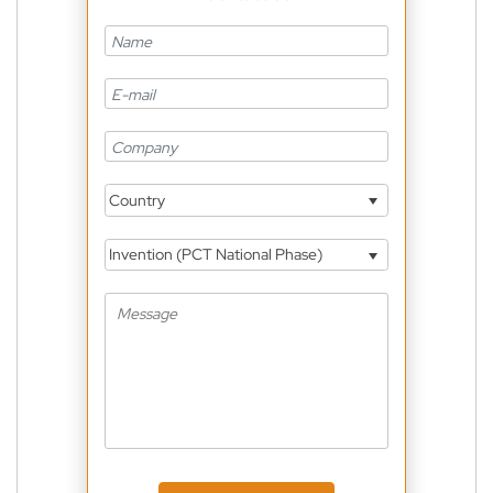
Country
Invention (PCT National Phase)