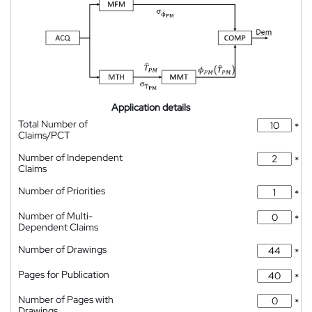
Application details
Total Number of
*
Claims/PCT
Number of Independent
*
Claims
Number of Priorities
*
Number of Multi-
*
Dependent Claims
Number of Drawings
*
Pages for Publication
*
Number of Pages with
*
Drawings