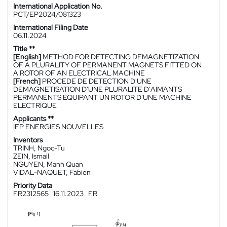
International Application No.
PCT/EP2024/081323
International Filing Date
06.11.2024
Title **
[English]
METHOD FOR DETECTING DEMAGNETIZATION
OF A PLURALITY OF PERMANENT MAGNETS FITTED ON
A ROTOR OF AN ELECTRICAL MACHINE
[French]
PROCEDE DE DETECTION D'UNE
DEMAGNETISATION D'UNE PLURALITE D'AIMANTS
PERMANENTS EQUIPANT UN ROTOR D'UNE MACHINE
ELECTRIQUE
Applicants **
IFP ENERGIES NOUVELLES
Inventors
TRINH, Ngoc-Tu
ZEIN, Ismail
NGUYEN, Manh Quan
VIDAL-NAQUET, Fabien
Priority Data
FR2312565
16.11.2023
FR