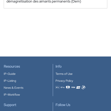
démagnétisation des aimants permanents (Dem)
Resources
Info
IP-Guide
Terms of Use
IP-Listing
Privacy Policy
News & Events
Accepted payment methods
IP-Workflow
Support
Follow Us