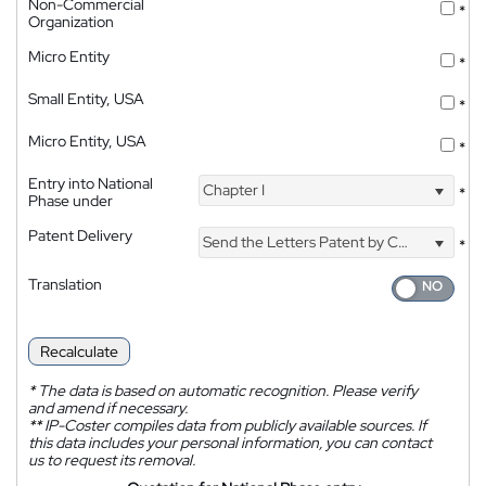
Non-Commercial
*
Organization
Micro Entity
*
Small Entity, USA
*
Micro Entity, USA
*
Entry into National
Chapter I
*
Phase under
Patent Delivery
Send the Letters Patent by Courier
*
Translation
Recalculate
*
The data is based on automatic recognition. Please verify
and amend if necessary.
**
IP-Coster compiles data from publicly available sources. If
this data includes your personal information, you can contact
us to request its removal.