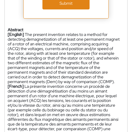
Submit
Abstract
[English]
The present invention relates to a method for
detecting demagnetization of at least one permanent magnet
of a rotor of an electrical machine, comprising acquiring
(ACQ) the voltages, currents and position and/or speed of
the rotor, along with at least one temperature (for example
that of the winding or that of the stator or rotor), and wherein
two different estimates of the magnetic flux of the
permanent magnets and of the temperature of the
permanent magnets and of their standard deviation are
carried out in order to detect demagnetization of the
permanent magnets (Dem) by way of comparison (COMP).
[French]
La présente invention concerne un procédé de
détection d'une démagnétisation d'au moins un aimant
permanent d'un rotor d'une machine électrique, pour lequel
on acquiert (ACQ) les tensions, les courants et la position
et/ou la vitesse du rotor, ainsi qu'au moins une température
(par exemple celle du bobinage ou celle du stator ou du
rotor), et dans lequel on met en œuvre deux estimations
différentes du flux magnétique des aimants permanents ainsi
que de la température des aimants permanents et de leur
écart-type, pour détecter, par comparaison (COMP) une