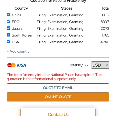
Quotation for National Phase entry
Country
Stages
Total
China
Filing, Examination, Granting
1932
EPO
Filing, Examination, Granting
8397
Japan
Filing, Examination, Granting
2073
South Korea
Filing, Examination, Granting
1785
USA
Filing, Examination, Granting
4740
+ Add country
Total:
18,927
Currency
The term for entry into the National Phase has expired. This
quotation is for informational purposes only
QUOTE TO EMAIL
ONLINE QUOTE
Contact Us