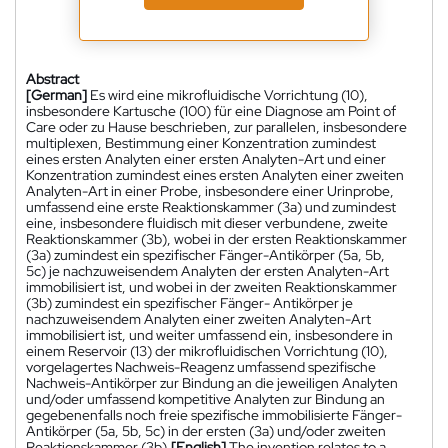
Abstract
[German]
Es wird eine mikrofluidische Vorrichtung (10),
insbesondere Kartusche (100) für eine Diagnose am Point of
Care oder zu Hause beschrieben, zur parallelen, insbesondere
multiplexen, Bestimmung einer Konzentration zumindest
eines ersten Analyten einer ersten Analyten-Art und einer
Konzentration zumindest eines ersten Analyten einer zweiten
Analyten-Art in einer Probe, insbesondere einer Urinprobe,
umfassend eine erste Reaktionskammer (3a) und zumindest
eine, insbesondere fluidisch mit dieser verbundene, zweite
Reaktionskammer (3b), wobei in der ersten Reaktionskammer
(3a) zumindest ein spezifischer Fänger-Antikörper (5a, 5b,
5c) je nachzuweisendem Analyten der ersten Analyten-Art
immobilisiert ist, und wobei in der zweiten Reaktionskammer
(3b) zumindest ein spezifischer Fänger- Antikörper je
nachzuweisendem Analyten einer zweiten Analyten-Art
immobilisiert ist, und weiter umfassend ein, insbesondere in
einem Reservoir (13) der mikrofluidischen Vorrichtung (10),
vorgelagertes Nachweis-Reagenz umfassend spezifische
Nachweis-Antikörper zur Bindung an die jeweiligen Analyten
und/oder umfassend kompetitive Analyten zur Bindung an
gegebenenfalls noch freie spezifische immobilisierte Fänger-
Antikörper (5a, 5b, 5c) in der ersten (3a) und/oder zweiten
Reaktionskammer (3b).
[English]
The invention relates to a