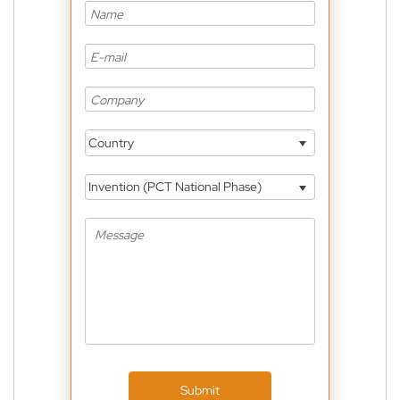
Country
Invention (PCT National Phase)
Submit