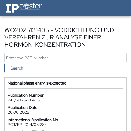
IP-Coster — Home
WO2025131405 - VORRICHTUNG UND
VERFAHREN ZUR ANALYSE EINER
HORMON-KONZENTRATION
Search
National phase entry is expected:
Publication Number
WO/2025/131405
Publication Date
26.06.2025
International Application No.
PCT/EP2024/081284