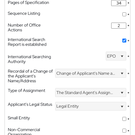
Pages of Specification
*
Sequence Listing
*
Number of Office
*
Actions
International Search
*
Report is established
EPO
International Searching
*
Authority
Recordal of a Change of
Change of Applicant's Name and Address
*
the Applicant's
Name/Address
Type of Assignment
The Standard Agent's Assignment
*
Applicant's Legal Status
Legal Entity
*
Small Entity
*
Non-Commercial
*
Organization