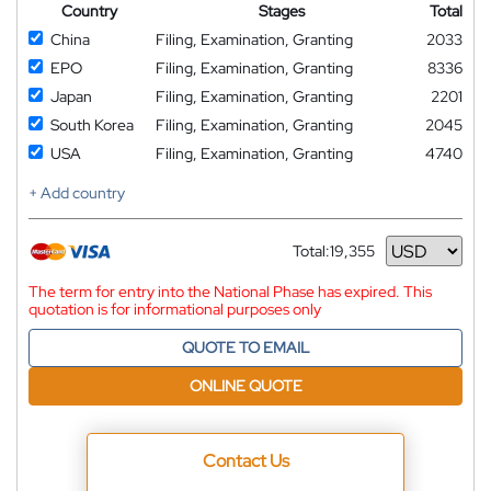
Country
Stages
Total
China
Filing, Examination, Granting
2033
EPO
Filing, Examination, Granting
8336
Japan
Filing, Examination, Granting
2201
South Korea
Filing, Examination, Granting
2045
USA
Filing, Examination, Granting
4740
+ Add country
Total:
19,355
Currency
The term for entry into the National Phase has expired. This
quotation is for informational purposes only
QUOTE TO EMAIL
ONLINE QUOTE
Contact Us