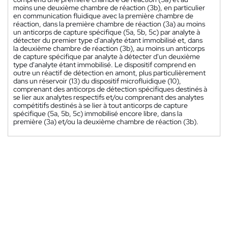
moins une deuxième chambre de réaction (3b), en particulier
en communication fluidique avec la première chambre de
réaction, dans la première chambre de réaction (3a) au moins
un anticorps de capture spécifique (5a, 5b, 5c) par analyte à
détecter du premier type d'analyte étant immobilisé et, dans
la deuxième chambre de réaction (3b), au moins un anticorps
de capture spécifique par analyte à détecter d'un deuxième
type d'analyte étant immobilisé. Le dispositif comprend en
outre un réactif de détection en amont, plus particulièrement
dans un réservoir (13) du dispositif microfluidique (10),
comprenant des anticorps de détection spécifiques destinés à
se lier aux analytes respectifs et/ou comprenant des analytes
compétitifs destinés à se lier à tout anticorps de capture
spécifique (5a, 5b, 5c) immobilisé encore libre, dans la
première (3a) et/ou la deuxième chambre de réaction (3b).