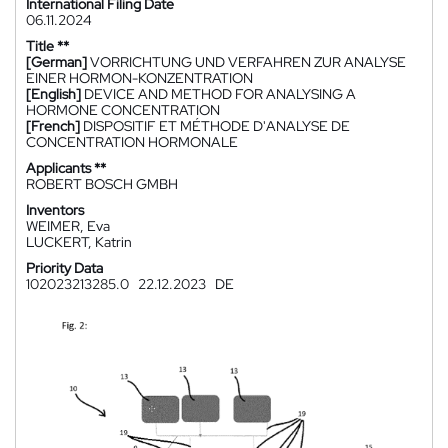
International Filing Date
06.11.2024
Title **
[German]
VORRICHTUNG UND VERFAHREN ZUR ANALYSE
EINER HORMON-KONZENTRATION
[English]
DEVICE AND METHOD FOR ANALYSING A
HORMONE CONCENTRATION
[French]
DISPOSITIF ET MÉTHODE D'ANALYSE DE
CONCENTRATION HORMONALE
Applicants **
ROBERT BOSCH GMBH
Inventors
WEIMER, Eva
LUCKERT, Katrin
Priority Data
102023213285.0
22.12.2023
DE