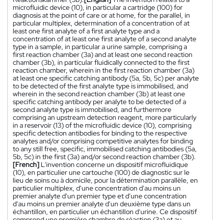
microfluidic device (10), in particular a cartridge (100) for
diagnosis at the point of care or at home, for the parallel, in
particular multiplex, determination of a concentration of at
least one first analyte of a first analyte type and a
concentration of at least one first analyte of a second analyte
type in a sample, in particular a urine sample, comprising a
first reaction chamber (3a) and at least one second reaction
chamber (3b), in particular fluidically connected to the first
reaction chamber, wherein in the first reaction chamber (3a)
at least one specific catching antibody (5a, 5b, 5c) per analyte
to be detected of the first analyte type is immobilised, and
wherein in the second reaction chamber (3b) at least one
specific catching antibody per analyte to be detected of a
second analyte type is immobilised, and furthermore
comprising an upstream detection reagent, more particularly
in a reservoir (13) of the microfluidic device (10), comprising
specific detection antibodies for binding to the respective
analytes and/or comprising competitive analytes for binding
to any still free, specific, immobilised catching antibodies (5a,
5b, 5c) in the first (3a) and/or second reaction chamber (3b).
[French]
L'invention concerne un dispositif microfluidique
(10), en particulier une cartouche (100) de diagnostic sur le
lieu de soins ou à domicile, pour la détermination parallèle, en
particulier multiplex, d'une concentration d'au moins un
premier analyte d'un premier type et d'une concentration
d'au moins un premier analyte d'un deuxième type dans un
échantillon, en particulier un échantillon d'urine. Ce dispositif
comprend une première chambre de réaction (3a) et au