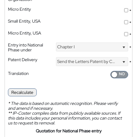
Micro Entity
*
Small Entity, USA
*
Micro Entity, USA
*
Entry into National
Chapter I
*
Phase under
Patent Delivery
Send the Letters Patent by Courier
*
Translation
Recalculate
*
The data is based on automatic recognition. Please verify
and amend if necessary.
**
IP-Coster compiles data from publicly available sources. If
this data includes your personal information, you can contact
us to request its removal.
Quotation for National Phase entry