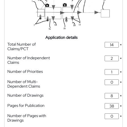
Application details
Total Number of
*
Claims/PCT
Number of Independent
*
Claims
Number of Priorities
*
Number of Multi-
*
Dependent Claims
Number of Drawings
*
Pages for Publication
*
Number of Pages with
*
Drawings