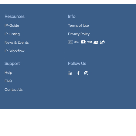
Resources
Info
IP-Guide
Terms of Use
IP-Listing
Privacy Policy
News & Events
Accepted payment methods
IP-Workflow
Support
Follow Us
Help
FAQ
Contact Us
Download our App
Google Play
Apple Store