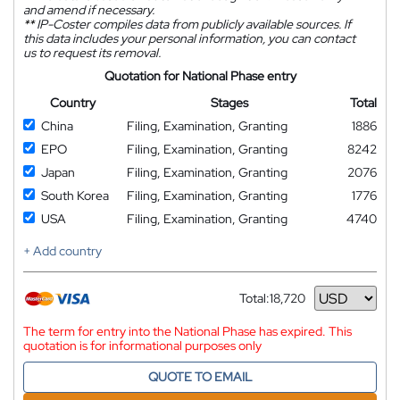
and amend if necessary.
**
IP-Coster compiles data from publicly available sources. If
this data includes your personal information, you can contact
us to request its removal.
Quotation for National Phase entry
Country
Stages
Total
China
Filing, Examination, Granting
1886
EPO
Filing, Examination, Granting
8242
Japan
Filing, Examination, Granting
2076
South Korea
Filing, Examination, Granting
1776
USA
Filing, Examination, Granting
4740
+ Add country
Total:
18,720
Currency
The term for entry into the National Phase has expired. This
quotation is for informational purposes only
QUOTE TO EMAIL