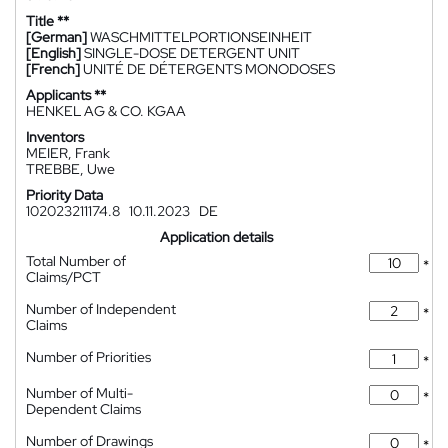
Title **
[German]
WASCHMITTELPORTIONSEINHEIT
[English]
SINGLE-DOSE DETERGENT UNIT
[French]
UNITÉ DE DÉTERGENTS MONODOSES
Applicants **
HENKEL AG & CO. KGAA
Inventors
MEIER, Frank
TREBBE, Uwe
Priority Data
102023211174.8
10.11.2023
DE
Application details
Total Number of
*
Claims/PCT
Number of Independent
*
Claims
Number of Priorities
*
Number of Multi-
*
Dependent Claims
Number of Drawings
*