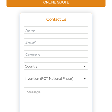
ONLINE QUOTE
Contact Us
Country
Invention (PCT National Phase)