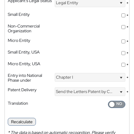
Applicant's Legal Status
Legal Entity
*
Small Entity
*
Non-Commercial
*
Organization
Micro Entity
*
Small Entity, USA
*
Micro Entity, USA
*
Entry into National
Chapter I
*
Phase under
Patent Delivery
Send the Letters Patent by Courier
*
Translation
Recalculate
*
The data is based on automatic recognition. Please verify