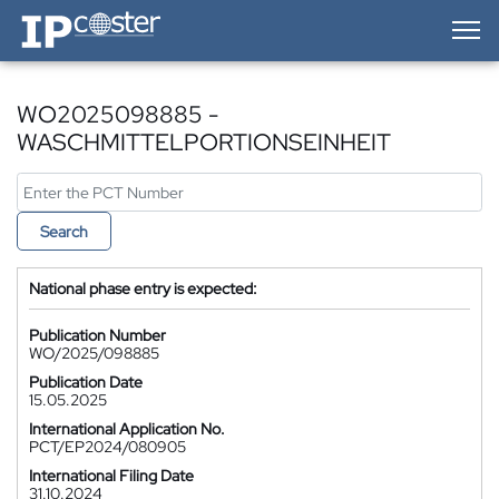
IP-Coster — Home
WO2025098885 -
WASCHMITTELPORTIONSEINHEIT
Search
National phase entry is expected:
Publication Number
WO/2025/098885
Publication Date
15.05.2025
International Application No.
PCT/EP2024/080905
International Filing Date
31.10.2024