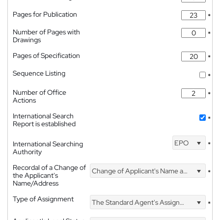
Pages for Publication
*
Number of Pages with
*
Drawings
Pages of Specification
*
Sequence Listing
*
Number of Office
*
Actions
International Search
*
Report is established
EPO
International Searching
*
Authority
Recordal of a Change of
Change of Applicant's Name and Address
*
the Applicant's
Name/Address
Type of Assignment
The Standard Agent's Assignment
*