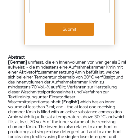
Submit
Abstract
[German]
umfasst, die ein Innenvolumen von weniger als 3 ml
aufweist; - die mindestens eine Aufnahmekammer Kmin mit
einer Aktivstoffzusammensetzung Amin befüllt ist, welche
sich bei einer Temperatur oberhalb von 30°C verflüssigt und
das Innenvolumen der Aufnahmekammer Kmin zu
mindestens 70 Vol.-% ausfüllt; Verfahren zur Herstellung
dieser Waschmittelportionseinheit und Verfahren zur
Textilreinigung unter Einsatz dieser
Waschmittelportionseinheit.
[English]
which has an inner
volume of less than 3 ml; and - the at least one receiving
chamber Kmin is filled with an active substance composition
Amin which liquefies at a temperature above 30 °C and which
fills at least 70 vol.% of the inner volume of the receiving
chamber Kmin. The invention also relates to a method for
producing said single-dose detergent unit and to a method
for cleaning textiles using the single-dose detergent unit.