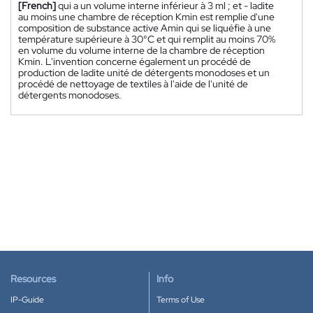
[French]
qui a un volume interne inférieur à 3 ml ; et - ladite
au moins une chambre de réception Kmin est remplie d'une
composition de substance active Amin qui se liquéfie à une
température supérieure à 30°C et qui remplit au moins 70%
en volume du volume interne de la chambre de réception
Kmin. L'invention concerne également un procédé de
production de ladite unité de détergents monodoses et un
procédé de nettoyage de textiles à l'aide de l'unité de
détergents monodoses.
Resources
Info
IP-Guide
Terms of Use