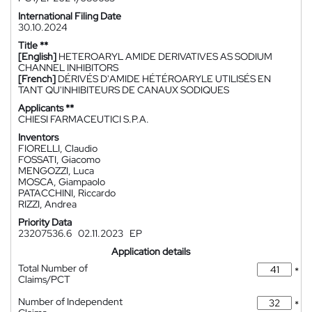
International Filing Date
30.10.2024
Title **
[English]
HETEROARYL AMIDE DERIVATIVES AS SODIUM
CHANNEL INHIBITORS
[French]
DÉRIVÉS D'AMIDE HÉTÉROARYLE UTILISÉS EN
TANT QU'INHIBITEURS DE CANAUX SODIQUES
Applicants **
CHIESI FARMACEUTICI S.P.A.
Inventors
FIORELLI, Claudio
FOSSATI, Giacomo
MENGOZZI, Luca
MOSCA, Giampaolo
PATACCHINI, Riccardo
RIZZI, Andrea
Priority Data
23207536.6
02.11.2023
EP
Application details
Total Number of
*
Claims/PCT
Number of Independent
*