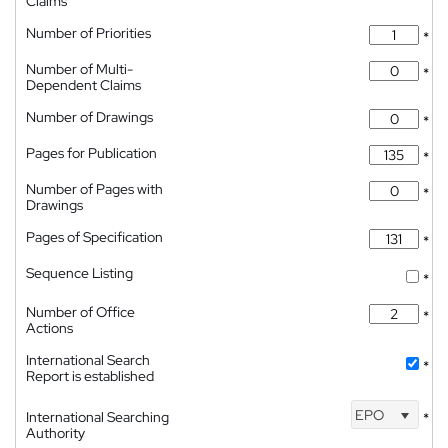
Claims
Number of Priorities
*
Number of Multi-
*
Dependent Claims
Number of Drawings
*
Pages for Publication
*
Number of Pages with
*
Drawings
Pages of Specification
*
Sequence Listing
*
Number of Office
*
Actions
International Search
*
Report is established
EPO
International Searching
*
Authority