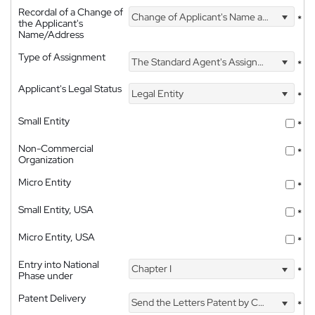
Recordal of a Change of
Change of Applicant's Name and Address
*
the Applicant's
Name/Address
Type of Assignment
The Standard Agent's Assignment
*
Applicant's Legal Status
Legal Entity
*
Small Entity
*
Non-Commercial
*
Organization
Micro Entity
*
Small Entity, USA
*
Micro Entity, USA
*
Entry into National
Chapter I
*
Phase under
Patent Delivery
Send the Letters Patent by Courier
*