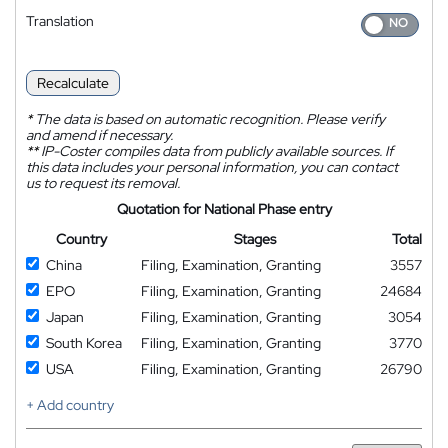
Translation
Recalculate
*
The data is based on automatic recognition. Please verify
and amend if necessary.
**
IP-Coster compiles data from publicly available sources. If
this data includes your personal information, you can contact
us to request its removal.
Quotation for National Phase entry
Country
Stages
Total
China
Filing, Examination, Granting
3557
EPO
Filing, Examination, Granting
24684
Japan
Filing, Examination, Granting
3054
South Korea
Filing, Examination, Granting
3770
USA
Filing, Examination, Granting
26790
+ Add country