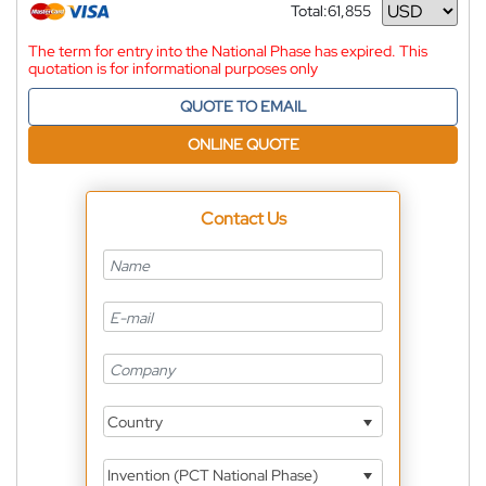
Total:
61,855
Currency
The term for entry into the National Phase has expired. This
quotation is for informational purposes only
QUOTE TO EMAIL
ONLINE QUOTE
Contact Us
Country
Invention (PCT National Phase)