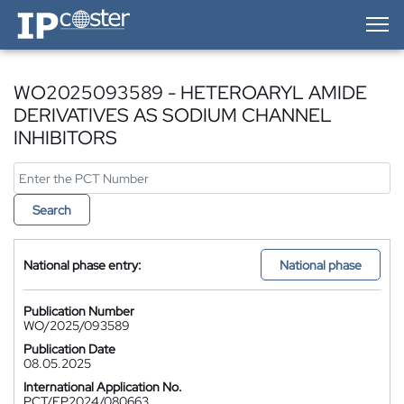
IP-Coster — Home
WO2025093589 - HETEROARYL AMIDE
DERIVATIVES AS SODIUM CHANNEL
INHIBITORS
Search
National phase entry:
National phase
Publication Number
WO/2025/093589
Publication Date
08.05.2025
International Application No.
PCT/EP2024/080663