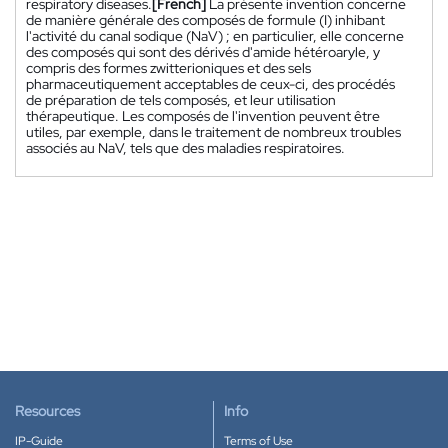
respiratory diseases.
[French]
La présente invention concerne
de manière générale des composés de formule (I) inhibant
l'activité du canal sodique (NaV) ; en particulier, elle concerne
des composés qui sont des dérivés d'amide hétéroaryle, y
compris des formes zwitterioniques et des sels
pharmaceutiquement acceptables de ceux-ci, des procédés
de préparation de tels composés, et leur utilisation
thérapeutique. Les composés de l'invention peuvent être
utiles, par exemple, dans le traitement de nombreux troubles
associés au NaV, tels que des maladies respiratoires.
Resources
Info
IP-Guide
Terms of Use