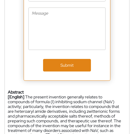
Submit
Abstract
[English]
The present invention generally relates to
compounds of formula (I) inhibiting sodium channel (NaV)
activity; particularly, the invention relates to compounds that
are heteroaryl amide derivatives, including zwitterionic forms
and pharmaceutically acceptable salts thereof, methods of
preparing such compounds, and therapeutic use thereof. The
compounds of the invention may be useful for instance in the
treatment of many disorders associated with NaV, such as