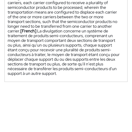
carriers, each carrier configured to receive a plurality of
semiconductor products to be processed, wherein the
transportation means are configured to displace each carrier
of the one or more carriers between the two or more
transport sections, such that the semiconductor products no
longer need to be transferred from one carrier to another
carrier.
[French]
La divulgation concerne un système de
traitement de produits semi-conducteurs, comprenant un
moyen de transport comportant deux sections de transport
ou plus, ainsi qu'un ou plusieurs supports, chaque support
étant conçu pour recevoir une pluralité de produits semi-
conducteurs à traiter, le moyen de transport étant conçu pour
déplacer chaque support du ou des supports entre les deux
sections de transport ou plus, de sorte qu'il n'est plus
nécessaire de transférer les produits semi-conducteurs d'un
support à un autre support.