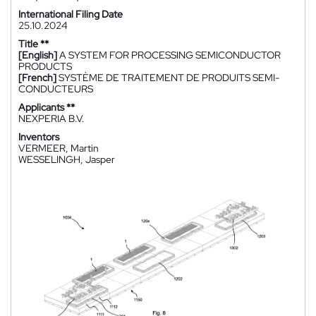
International Filing Date
25.10.2024
Title **
[English]
A SYSTEM FOR PROCESSING SEMICONDUCTOR
PRODUCTS
[French]
SYSTÈME DE TRAITEMENT DE PRODUITS SEMI-
CONDUCTEURS
Applicants **
NEXPERIA B.V.
Inventors
VERMEER, Martin
WESSELINGH, Jasper