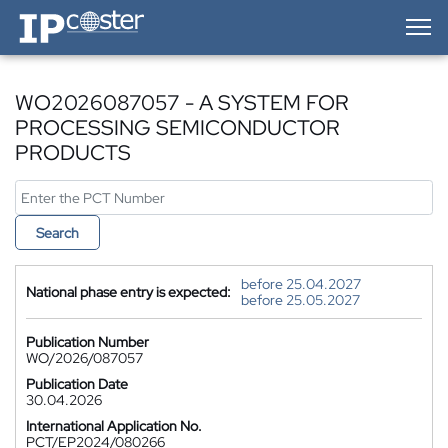
IP-Coster — Home
WO2026087057 - A SYSTEM FOR
PROCESSING SEMICONDUCTOR
PRODUCTS
Search
before 25.04.2027
National phase entry is expected:
before 25.05.2027
Publication Number
WO/2026/087057
Publication Date
30.04.2026
International Application No.
PCT/EP2024/080266