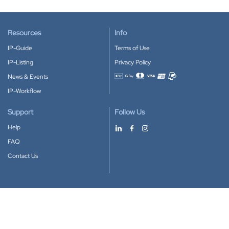
Resources
Info
IP-Guide
Terms of Use
IP-Listing
Privacy Policy
News & Events
Accepted payment methods
IP-Workflow
Support
Follow Us
Help
FAQ
Contact Us
Download our App
Google Play
Apple Store