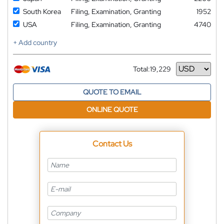
South Korea
Filing, Examination, Granting
1952
USA
Filing, Examination, Granting
4740
+ Add country
Total:
19,229
Currency
QUOTE TO EMAIL
ONLINE QUOTE
Contact Us