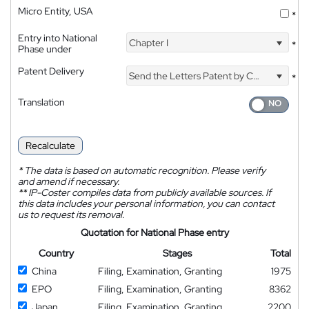
Micro Entity, USA
*
Entry into National
Chapter I
*
Phase under
Patent Delivery
Send the Letters Patent by Courier
*
Translation
Recalculate
*
The data is based on automatic recognition. Please verify
and amend if necessary.
**
IP-Coster compiles data from publicly available sources. If
this data includes your personal information, you can contact
us to request its removal.
Quotation for National Phase entry
Country
Stages
Total
China
Filing, Examination, Granting
1975
EPO
Filing, Examination, Granting
8362
Japan
Filing, Examination, Granting
2200