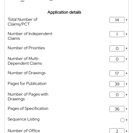
Application details
Total Number of
*
Claims/PCT
Number of Independent
*
Claims
Number of Priorities
*
Number of Multi-
*
Dependent Claims
Number of Drawings
*
Pages for Publication
*
Number of Pages with
*
Drawings
Pages of Specification
*
Sequence Listing
*
Number of Office
*