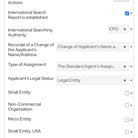
Actions
International Search
*
Report is established
EPO
International Searching
*
Authority
Recordal of a Change of
Change of Applicant's Name and Address
*
the Applicant's
Name/Address
Type of Assignment
The Standard Agent's Assignment
*
Applicant's Legal Status
Legal Entity
*
Small Entity
*
Non-Commercial
*
Organization
Micro Entity
*
Small Entity, USA
*