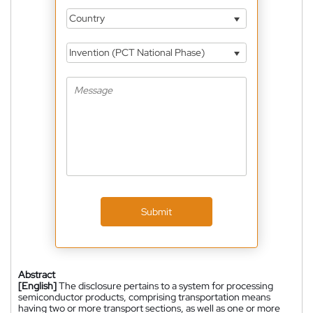
Country
Invention (PCT National Phase)
Submit
Abstract
[English]
The disclosure pertains to a system for processing
semiconductor products, comprising transportation means
having two or more transport sections, as well as one or more