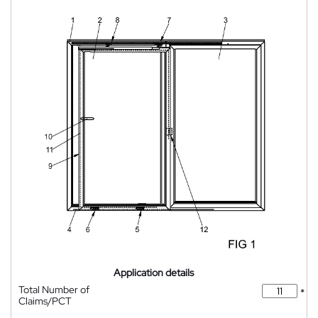
Application details
Total Number of
*
Claims/PCT