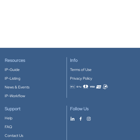
Resources
Info
IP-Guide
Terms of Use
IP-Listing
Privacy Policy
News & Events
Accepted payment methods
IP-Workflow
Support
Follow Us
Help
FAQ
Contact Us