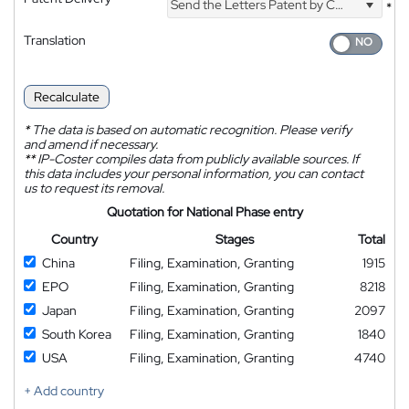
Send the Letters Patent by Courier
*
Translation
Recalculate
*
The data is based on automatic recognition. Please verify
and amend if necessary.
**
IP-Coster compiles data from publicly available sources. If
this data includes your personal information, you can contact
us to request its removal.
Quotation for National Phase entry
Country
Stages
Total
China
Filing, Examination, Granting
1915
EPO
Filing, Examination, Granting
8218
Japan
Filing, Examination, Granting
2097
South Korea
Filing, Examination, Granting
1840
USA
Filing, Examination, Granting
4740
+ Add country