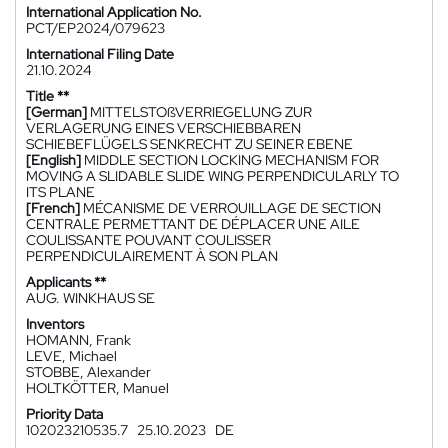
International Application No.
PCT/EP2024/079623
International Filing Date
21.10.2024
Title **
[German]
MITTELSTOßVERRIEGELUNG ZUR
VERLAGERUNG EINES VERSCHIEBBAREN
SCHIEBEFLÜGELS SENKRECHT ZU SEINER EBENE
[English]
MIDDLE SECTION LOCKING MECHANISM FOR
MOVING A SLIDABLE SLIDE WING PERPENDICULARLY TO
ITS PLANE
[French]
MÉCANISME DE VERROUILLAGE DE SECTION
CENTRALE PERMETTANT DE DÉPLACER UNE AILE
COULISSANTE POUVANT COULISSER
PERPENDICULAIREMENT À SON PLAN
Applicants **
AUG. WINKHAUS SE
Inventors
HOMANN, Frank
LEVE, Michael
STOBBE, Alexander
HOLTKÖTTER, Manuel
Priority Data
102023210535.7
25.10.2023
DE