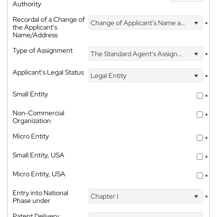
Authority
Recordal of a Change of
Change of Applicant's Name and Address
*
the Applicant's
Name/Address
Type of Assignment
The Standard Agent's Assignment
*
Applicant's Legal Status
Legal Entity
*
Small Entity
*
Non-Commercial
*
Organization
Micro Entity
*
Small Entity, USA
*
Micro Entity, USA
*
Entry into National
Chapter I
*
Phase under
Patent Delivery