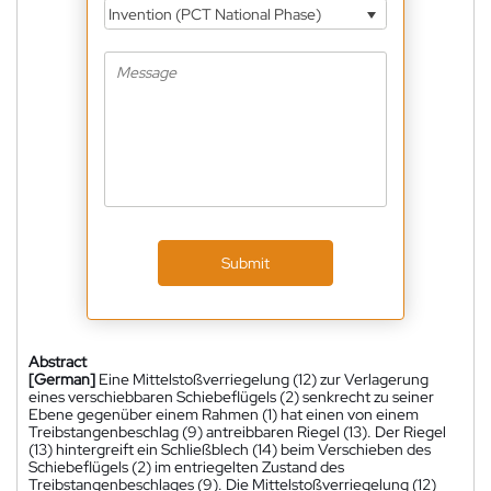
Invention (PCT National Phase)
Submit
Abstract
[German]
Eine Mittelstoßverriegelung (12) zur Verlagerung
eines verschiebbaren Schiebeflügels (2) senkrecht zu seiner
Ebene gegenüber einem Rahmen (1) hat einen von einem
Treibstangenbeschlag (9) antreibbaren Riegel (13). Der Riegel
(13) hintergreift ein Schließblech (14) beim Verschieben des
Schiebeflügels (2) im entriegelten Zustand des
Treibstangenbeschlages (9). Die Mittelstoßverriegelung (12)