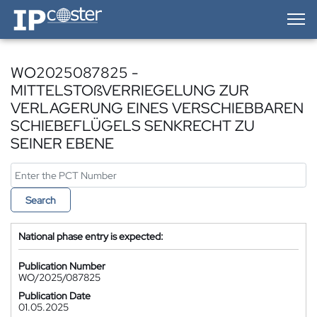
IP-Coster — Home
WO2025087825 -
MITTELSTOßVERRIEGELUNG ZUR
VERLAGERUNG EINES VERSCHIEBBAREN
SCHIEBEFLÜGELS SENKRECHT ZU
SEINER EBENE
Search
National phase entry is expected:
Publication Number
WO/2025/087825
Publication Date
01.05.2025