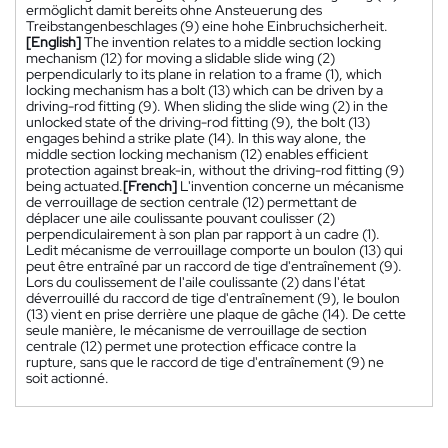
ermöglicht damit bereits ohne Ansteuerung des
Treibstangenbeschlages (9) eine hohe Einbruchsicherheit.
[English]
The invention relates to a middle section locking
mechanism (12) for moving a slidable slide wing (2)
perpendicularly to its plane in relation to a frame (1), which
locking mechanism has a bolt (13) which can be driven by a
driving-rod fitting (9). When sliding the slide wing (2) in the
unlocked state of the driving-rod fitting (9), the bolt (13)
engages behind a strike plate (14). In this way alone, the
middle section locking mechanism (12) enables efficient
protection against break-in, without the driving-rod fitting (9)
being actuated.
[French]
L'invention concerne un mécanisme
de verrouillage de section centrale (12) permettant de
déplacer une aile coulissante pouvant coulisser (2)
perpendiculairement à son plan par rapport à un cadre (1).
Ledit mécanisme de verrouillage comporte un boulon (13) qui
peut être entraîné par un raccord de tige d'entraînement (9).
Lors du coulissement de l'aile coulissante (2) dans l'état
déverrouillé du raccord de tige d'entraînement (9), le boulon
(13) vient en prise derrière une plaque de gâche (14). De cette
seule manière, le mécanisme de verrouillage de section
centrale (12) permet une protection efficace contre la
rupture, sans que le raccord de tige d'entraînement (9) ne
soit actionné.