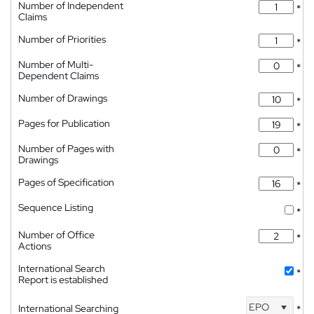
Number of Independent
*
Claims
Number of Priorities
*
Number of Multi-
*
Dependent Claims
Number of Drawings
*
Pages for Publication
*
Number of Pages with
*
Drawings
Pages of Specification
*
Sequence Listing
*
Number of Office
*
Actions
International Search
*
Report is established
EPO
International Searching
*