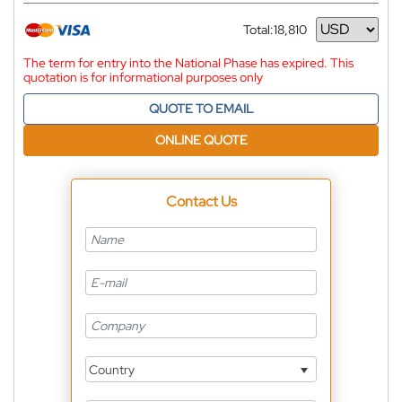
Total:
18,810
Currency
The term for entry into the National Phase has expired. This
quotation is for informational purposes only
QUOTE TO EMAIL
ONLINE QUOTE
Contact Us
Country