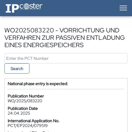
IP-Coster — Home
WO2025083220 - VORRICHTUNG UND
VERFAHREN ZUR PASSIVEN ENTLADUNG
EINES ENERGIESPEICHERS
Search
National phase entry is expected:
Publication Number
WO/2025/083220
Publication Date
24.04.2025
International Application No.
PCT/EP2024/079519