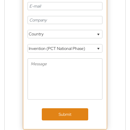
Country
Invention (PCT National Phase)
Submit