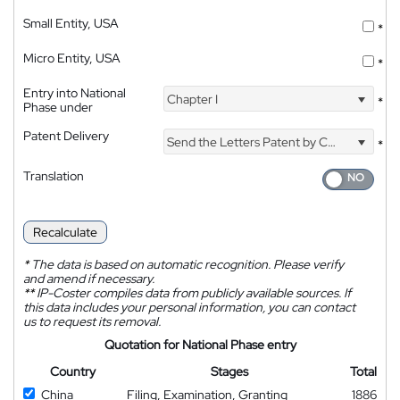
Small Entity, USA
*
Micro Entity, USA
*
Entry into National
Chapter I
*
Phase under
Patent Delivery
Send the Letters Patent by Courier
*
Translation
Recalculate
*
The data is based on automatic recognition. Please verify
and amend if necessary.
**
IP-Coster compiles data from publicly available sources. If
this data includes your personal information, you can contact
us to request its removal.
Quotation for National Phase entry
Country
Stages
Total
China
Filing, Examination, Granting
1886