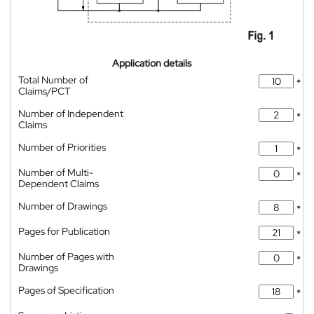
Application details
Total Number of
*
Claims/PCT
Number of Independent
*
Claims
Number of Priorities
*
Number of Multi-
*
Dependent Claims
Number of Drawings
*
Pages for Publication
*
Number of Pages with
*
Drawings
Pages of Specification
*