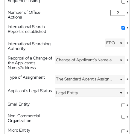
Sequence Listing
*
Number of Office
*
Actions
International Search
*
Report is established
EPO
International Searching
*
Authority
Recordal of a Change of
Change of Applicant's Name and Address
*
the Applicant's
Name/Address
Type of Assignment
The Standard Agent's Assignment
*
Applicant's Legal Status
Legal Entity
*
Small Entity
*
Non-Commercial
*
Organization
Micro Entity
*