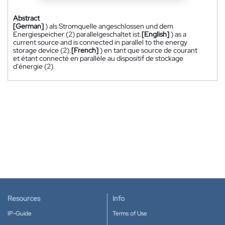
Abstract
[German]
) als Stromquelle angeschlossen und dem
Energiespeicher (2) parallelgeschaltet ist.
[English]
) as a
current source and is connected in parallel to the energy
storage device (2).
[French]
) en tant que source de courant
et étant connecté en parallèle au dispositif de stockage
d'énergie (2).
Resources
Info
IP-Guide
Terms of Use