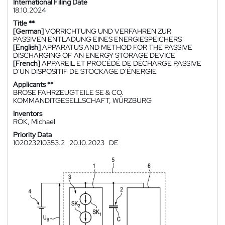
International Filing Date
18.10.2024
Title **
[German]
VORRICHTUNG UND VERFAHREN ZUR
PASSIVEN ENTLADUNG EINES ENERGIESPEICHERS
[English]
APPARATUS AND METHOD FOR THE PASSIVE
DISCHARGING OF AN ENERGY STORAGE DEVICE
[French]
APPAREIL ET PROCÉDÉ DE DÉCHARGE PASSIVE
D'UN DISPOSITIF DE STOCKAGE D'ÉNERGIE
Applicants **
BROSE FAHRZEUGTEILE SE & CO.
KOMMANDITGESELLSCHAFT, WÜRZBURG
Inventors
RÖK, Michael
Priority Data
102023210353.2
20.10.2023
DE