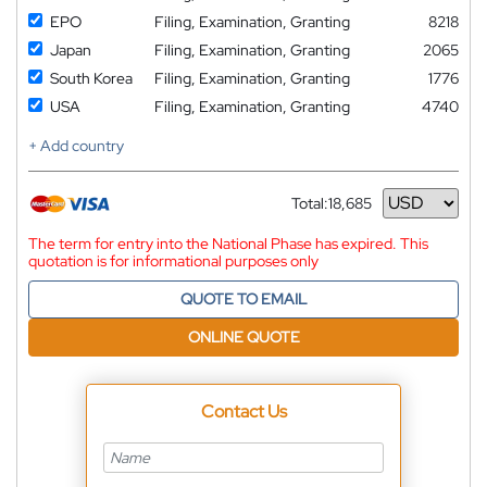
EPO
Filing, Examination, Granting
8218
Japan
Filing, Examination, Granting
2065
South Korea
Filing, Examination, Granting
1776
USA
Filing, Examination, Granting
4740
+ Add country
Total:
18,685
Currency
The term for entry into the National Phase has expired. This
quotation is for informational purposes only
QUOTE TO EMAIL
ONLINE QUOTE
Contact Us