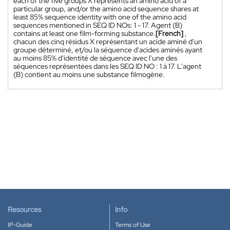
each of the five groups X represents an amino acid of a
particular group, and/or the amino acid sequence shares at
least 85% sequence identity with one of the amino acid
sequences mentioned in SEQ ID NOs: 1 - 17. Agent (B)
contains at least one film-forming substance.
[French]
,
chacun des cinq résidus X représentant un acide aminé d'un
groupe déterminé, et/ou la séquence d'acides aminés ayant
au moins 85% d'identité de séquence avec l'une des
séquences représentées dans les SEQ ID NO : 1 à 17. L'agent
(B) contient au moins une substance filmogène.
Resources
Info
IP-Guide
Terms of Use