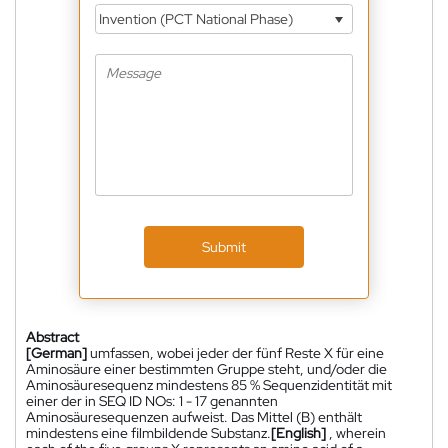
Invention (PCT National Phase)
Submit
Abstract
[German]
umfassen, wobei jeder der fünf Reste X für eine
Aminosäure einer bestimmten Gruppe steht, und/oder die
Aminosäuresequenz mindestens 85 % Sequenzidentität mit
einer der in SEQ ID NOs: 1 - 17 genannten
Aminosäuresequenzen aufweist. Das Mittel (B) enthält
mindestens eine filmbildende Substanz.
[English]
, wherein