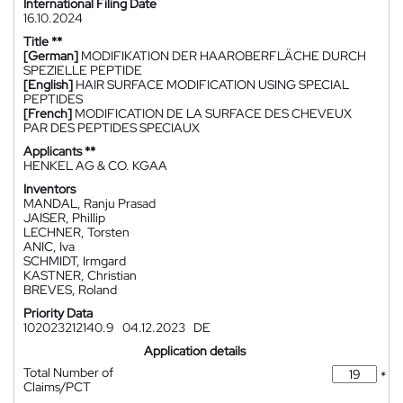
International Filing Date
16.10.2024
Title **
[German]
MODIFIKATION DER HAAROBERFLÄCHE DURCH
SPEZIELLE PEPTIDE
[English]
HAIR SURFACE MODIFICATION USING SPECIAL
PEPTIDES
[French]
MODIFICATION DE LA SURFACE DES CHEVEUX
PAR DES PEPTIDES SPECIAUX
Applicants **
HENKEL AG & CO. KGAA
Inventors
MANDAL, Ranju Prasad
JAISER, Phillip
LECHNER, Torsten
ANIC, Iva
SCHMIDT, Irmgard
KASTNER, Christian
BREVES, Roland
Priority Data
102023212140.9
04.12.2023
DE
Application details
Total Number of
*
Claims/PCT