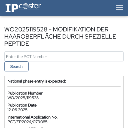
IP-Coster — Home
WO2025119528 - MODIFIKATION DER
HAAROBERFLÄCHE DURCH SPEZIELLE
PEPTIDE
Search
National phase entry is expected:
Publication Number
WO/2025/119528
Publication Date
12.06.2025
International Application No.
PCT/EP2024/079085