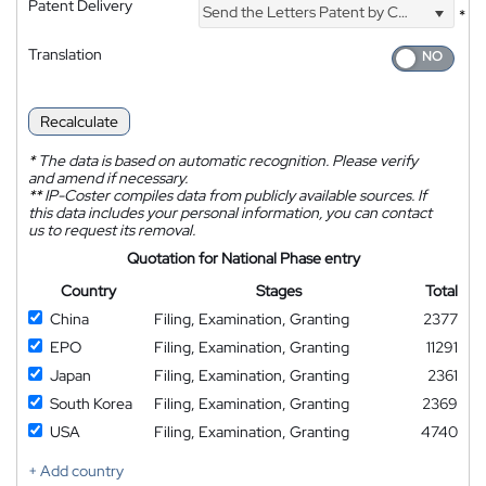
Patent Delivery
Send the Letters Patent by Courier
*
Translation
Recalculate
*
The data is based on automatic recognition. Please verify
and amend if necessary.
**
IP-Coster compiles data from publicly available sources. If
this data includes your personal information, you can contact
us to request its removal.
Quotation for National Phase entry
Country
Stages
Total
China
Filing, Examination, Granting
2377
EPO
Filing, Examination, Granting
11291
Japan
Filing, Examination, Granting
2361
South Korea
Filing, Examination, Granting
2369
USA
Filing, Examination, Granting
4740
+ Add country