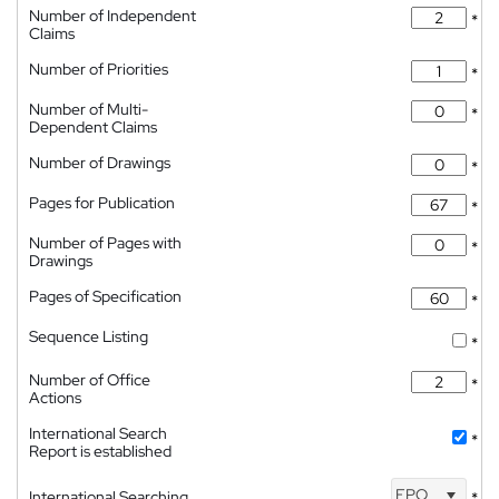
Number of Independent
*
Claims
Number of Priorities
*
Number of Multi-
*
Dependent Claims
Number of Drawings
*
Pages for Publication
*
Number of Pages with
*
Drawings
Pages of Specification
*
Sequence Listing
*
Number of Office
*
Actions
International Search
*
Report is established
EPO
International Searching
*