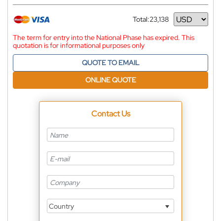
Total:
23,138
Currency
The term for entry into the National Phase has expired. This
quotation is for informational purposes only
QUOTE TO EMAIL
ONLINE QUOTE
Contact Us
Country