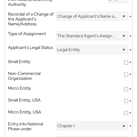
Authority
Recordal of a Change of
Change of Applicant's Name and Address
*
the Applicant's
Name/Address
Type of Assignment
The Standard Agent's Assignment
*
Applicant's Legal Status
Legal Entity
*
Small Entity
*
Non-Commercial
*
Organization
Micro Entity
*
Small Entity, USA
*
Micro Entity, USA
*
Entry into National
Chapter I
*
Phase under