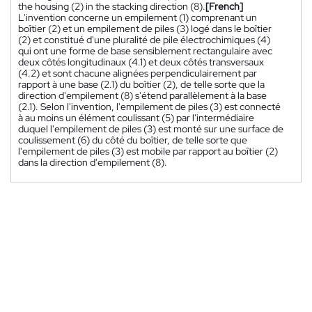
the housing (2) in the stacking direction (8).
[French]
L'invention concerne un empilement (1) comprenant un
boîtier (2) et un empilement de piles (3) logé dans le boîtier
(2) et constitué d'une pluralité de pile électrochimiques (4)
qui ont une forme de base sensiblement rectangulaire avec
deux côtés longitudinaux (4.1) et deux côtés transversaux
(4.2) et sont chacune alignées perpendiculairement par
rapport à une base (2.1) du boîtier (2), de telle sorte que la
direction d'empilement (8) s'étend parallèlement à la base
(2.1). Selon l'invention, l'empilement de piles (3) est connecté
à au moins un élément coulissant (5) par l'intermédiaire
duquel l'empilement de piles (3) est monté sur une surface de
coulissement (6) du côté du boîtier, de telle sorte que
l'empilement de piles (3) est mobile par rapport au boîtier (2)
dans la direction d'empilement (8).