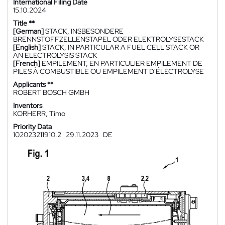
International Filing Date
15.10.2024
Title **
[German]
STACK, INSBESONDERE
BRENNSTOFFZELLENSTAPEL ODER ELEKTROLYSESTACK
[English]
STACK, IN PARTICULAR A FUEL CELL STACK OR
AN ELECTROLYSIS STACK
[French]
EMPILEMENT, EN PARTICULIER EMPILEMENT DE
PILES À COMBUSTIBLE OU EMPILEMENT D'ÉLECTROLYSE
Applicants **
ROBERT BOSCH GMBH
Inventors
KORHERR, Timo
Priority Data
102023211910.2
29.11.2023
DE