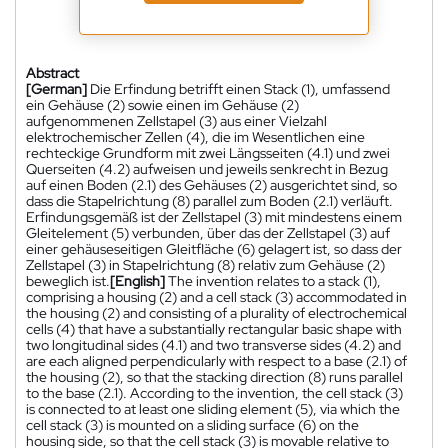
Abstract
[German]
Die Erfindung betrifft einen Stack (1), umfassend
ein Gehäuse (2) sowie einen im Gehäuse (2)
aufgenommenen Zellstapel (3) aus einer Vielzahl
elektrochemischer Zellen (4), die im Wesentlichen eine
rechteckige Grundform mit zwei Längsseiten (4.1) und zwei
Querseiten (4.2) aufweisen und jeweils senkrecht in Bezug
auf einen Boden (2.1) des Gehäuses (2) ausgerichtet sind, so
dass die Stapelrichtung (8) parallel zum Boden (2.1) verläuft.
Erfindungsgemäß ist der Zellstapel (3) mit mindestens einem
Gleitelement (5) verbunden, über das der Zellstapel (3) auf
einer gehäuseseitigen Gleitfläche (6) gelagert ist, so dass der
Zellstapel (3) in Stapelrichtung (8) relativ zum Gehäuse (2)
beweglich ist.
[English]
The invention relates to a stack (1),
comprising a housing (2) and a cell stack (3) accommodated in
the housing (2) and consisting of a plurality of electrochemical
cells (4) that have a substantially rectangular basic shape with
two longitudinal sides (4.1) and two transverse sides (4.2) and
are each aligned perpendicularly with respect to a base (2.1) of
the housing (2), so that the stacking direction (8) runs parallel
to the base (2.1). According to the invention, the cell stack (3)
is connected to at least one sliding element (5), via which the
cell stack (3) is mounted on a sliding surface (6) on the
housing side, so that the cell stack (3) is movable relative to