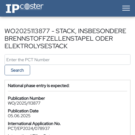
IP-Coster — Home
WO2025113877 - STACK, INSBESONDERE
BRENNSTOFFZELLENSTAPEL ODER
ELEKTROLYSESTACK
Search
National phase entry is expected:
Publication Number
WO/2025/113877
Publication Date
05.06.2025
International Application No.
PCT/EP2024/078937