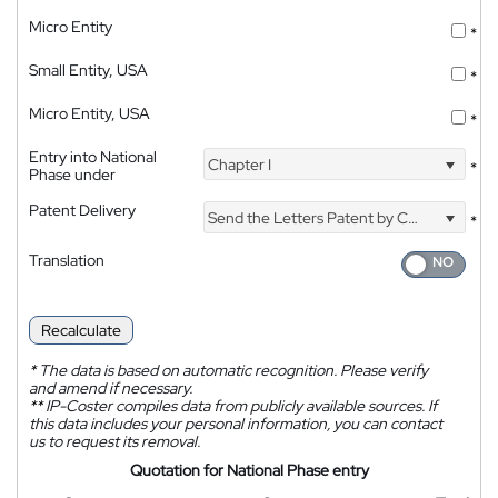
Micro Entity
*
Small Entity, USA
*
Micro Entity, USA
*
Entry into National
Chapter I
*
Phase under
Patent Delivery
Send the Letters Patent by Courier
*
Translation
Recalculate
*
The data is based on automatic recognition. Please verify
and amend if necessary.
**
IP-Coster compiles data from publicly available sources. If
this data includes your personal information, you can contact
us to request its removal.
Quotation for National Phase entry