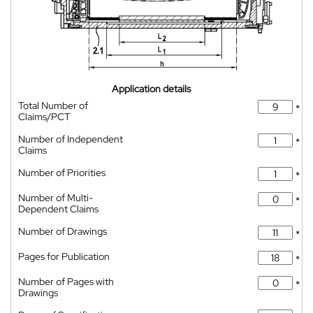
Application details
Total Number of
*
Claims/PCT
Number of Independent
*
Claims
Number of Priorities
*
Number of Multi-
*
Dependent Claims
Number of Drawings
*
Pages for Publication
*
Number of Pages with
*
Drawings