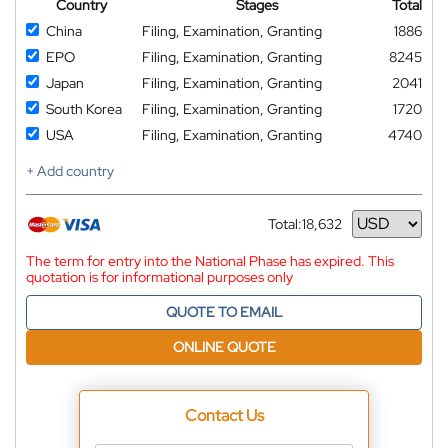
Country
Stages
Total
China
Filing, Examination, Granting
1886
EPO
Filing, Examination, Granting
8245
Japan
Filing, Examination, Granting
2041
South Korea
Filing, Examination, Granting
1720
USA
Filing, Examination, Granting
4740
+ Add country
Total:
18,632
Currency
The term for entry into the National Phase has expired. This
quotation is for informational purposes only
QUOTE TO EMAIL
ONLINE QUOTE
Contact Us