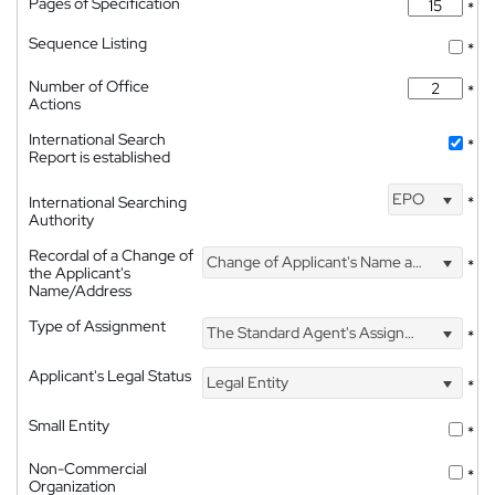
Pages of Specification
*
Sequence Listing
*
Number of Office
*
Actions
International Search
*
Report is established
EPO
International Searching
*
Authority
Recordal of a Change of
Change of Applicant's Name and Address
*
the Applicant's
Name/Address
Type of Assignment
The Standard Agent's Assignment
*
Applicant's Legal Status
Legal Entity
*
Small Entity
*
Non-Commercial
*
Organization