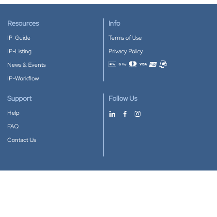
Resources
Info
IP-Guide
Terms of Use
IP-Listing
Privacy Policy
News & Events
Accepted payment methods
IP-Workflow
Support
Follow Us
Help
FAQ
Contact Us
Download our App
Google Play
Apple Store