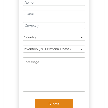
Country
Invention (PCT National Phase)
Submit