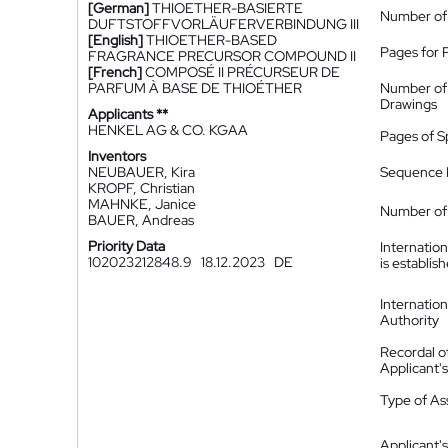
[German]
THIOETHER-BASIERTE
Number of
DUFTSTOFFVORLÄUFERVERBINDUNG III
[English]
THIOETHER-BASED
Pages for 
FRAGRANCE PRECURSOR COMPOUND II
[French]
COMPOSÉ II PRÉCURSEUR DE
PARFUM À BASE DE THIOÉTHER
Number of
Drawings
Applicants **
HENKEL AG & CO. KGAA
Pages of S
Inventors
NEUBAUER, Kira
Sequence L
KROPF, Christian
MAHNKE, Janice
Number of 
BAUER, Andreas
Priority Data
Internatio
102023212848.9
18.12.2023
DE
is establis
Internatio
Authority
Recordal o
Applicant
Type of A
Applicant's