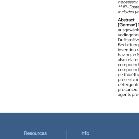
necessary.
**
IP-Coster
includes yo
Abstract
[German]
ausgewählt
vorliegend
Duftstoffv
Beduftung 
invention 
having an S
also relat
compounds.
compounds 
de thioéthe
présente i
détergents
précurseur
agents pré
Resources
Info