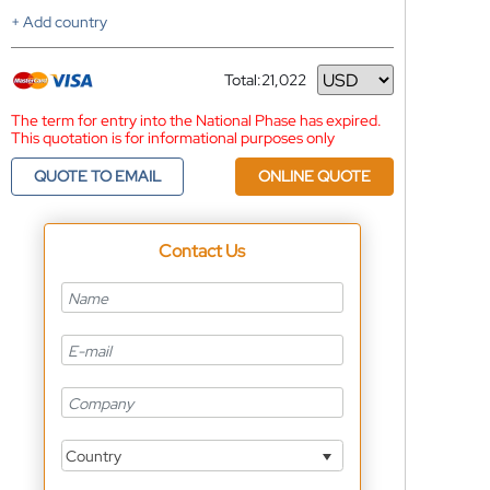
+ Add country
Total:
21,022
Currency
The term for entry into the National Phase has expired.
This quotation is for informational purposes only
QUOTE TO EMAIL
ONLINE QUOTE
Contact Us
Country