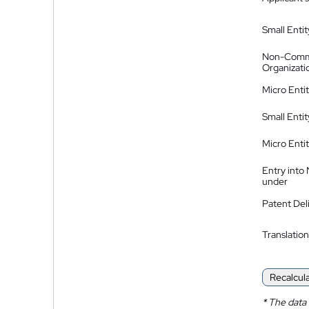
Small Entit
Non-Comm
Organizati
Micro Enti
Small Enti
Micro Enti
Entry into
under
Patent Del
Translation
Recalcul
*
The data 