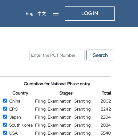
LOG IN
Eng
中文
Search
Quotation for National Phase entry
Country
Stages
Total
China
Filing, Examination, Granting
2002
EPO
Filing, Examination, Granting
8242
Japan
Filing, Examination, Granting
2204
South Korea
Filing, Examination, Granting
2034
USA
Filing, Examination, Granting
6540