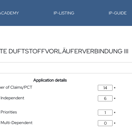
-ACADEMY
IP-LISTING
IP-GUIDE
RTE DUFTSTOFFVORLÄUFERVERBINDUNG III
Application details
ber of Claims/PCT
*
 Independent
*
Priorities
*
 Multi-Dependent
*