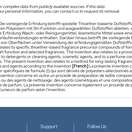
 compiles data from publicly available sources. If this data
ur personal information, you can contact us to request its removal.
Die vorliegende Erfindung betrifft spezielle Thioether-basierte Duftstoff
en Polyestern mit SH-Funktion und ausgewählten Duftstoffen ableiten, ei
e Erfindung Wasch- oder Reinigungsmittel, kosmetische Mittel sowie e
orläuferverbindungen enthalten. Darüber hinaus betrifft die vorliegende
von Oberflächen unter Verwendung der erfindungsgemäßen Duftstoffvo
relates to specific thioether-based fragrance precursor compounds of form
H function and selected fragrances. The invention also relates to a proce
es to detergents or cleaning agents, cosmetic agents, and to a perfume c
 The present invention also relates to a method for long-lasting fragranc
and agents according to the invention.
[French]
La présente invention 
r spécifiques de formule (I) qui sont dérivés de polyesters sélectionnés
nvention concerne en outre un procédé de préparation de ladite composi
 ou des agents de nettoyage, des agents cosmétiques et une compositio
s de parfum. La présente invention concerne également un procédé de p
curseurs de parfum selon l'invention.
Support
Follow Us