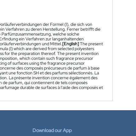
vorläuferverbindungen der Formel (I), die sich von
n Verfahren zu deren Herstellung. Ferner betrifft die
ine Parfümzusammensetzung, welche solche
 Erfindung ein Verfahren zur langanhaltenden
rläuferverbindungen und Mittel.
[English]
The present
ula (I) which are derived from selected polyesters
ss for the preparation thereof. The present invention
omposition, which contain such fragrance precursor
ing of surfaces using the fragrance precursor
concerne des composés précurseurs de parfum à base
 ayant une fonction SH et des parfums sélectionnés. La
tion. La présente invention concerne également des
n de parfum, qui contiennent de tels composés
arfumage durable de surfaces à l'aide des composés et
Download our App