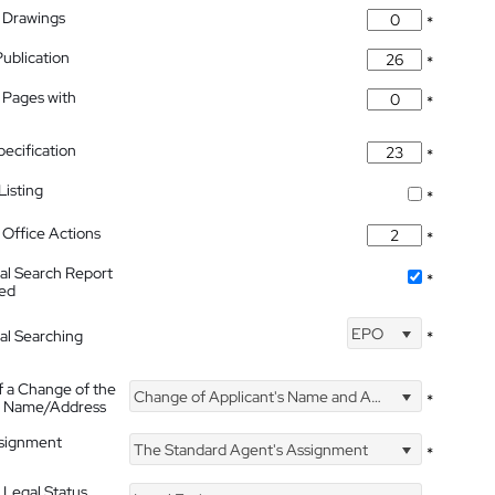
 Drawings
*
Publication
*
 Pages with
*
pecification
*
isting
*
Office Actions
*
nal Search Report
*
hed
EPO
nal Searching
*
f a Change of the
Change of Applicant's Name and Address
*
's Name/Address
ssignment
The Standard Agent's Assignment
*
 Legal Status