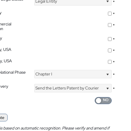
Legal Entity
*
y
*
ercial
*
on
ty
*
ty, USA
*
ty, USA
*
 National Phase
Chapter I
*
ivery
Send the Letters Patent by Courier
*
ate
is based on automatic recognition. Please verify and amend if