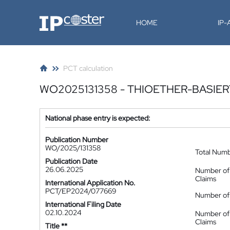
IP-Coster
HOME
IP
PCT calculation
WO2025131358 - THIOETHER-BASIE
National phase entry is expected:
Publication Number
WO/2025/131358
Total Num
Publication Date
26.06.2025
Number of
Claims
International Application No.
PCT/EP2024/077669
Number of 
International Filing Date
02.10.2024
Number of
Claims
Title **