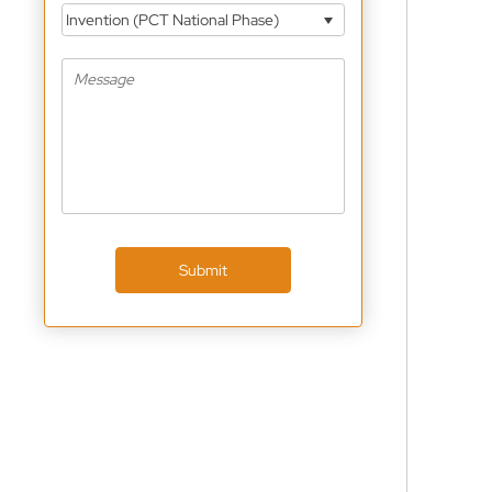
Invention (PCT National Phase)
Submit